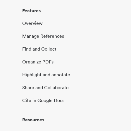
Features
Overview
Manage References
Find and Collect
Organize PDFs
Highlight and annotate
Share and Collaborate
Cite in Google Docs
Resources