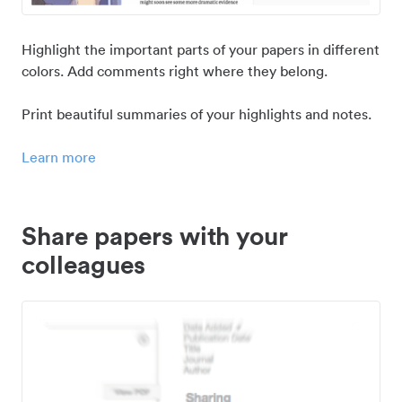
Highlight the important parts of your papers in different
colors. Add comments right where they belong.
Print beautiful summaries of your highlights and notes.
Learn more
Share papers with your
colleagues