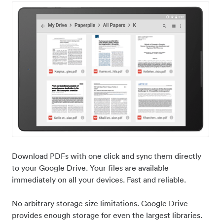
Download PDFs with one click and sync them directly
to your Google Drive. Your files are available
immediately on all your devices. Fast and reliable.
No arbitrary storage size limitations. Google Drive
provides enough storage for even the largest libraries.