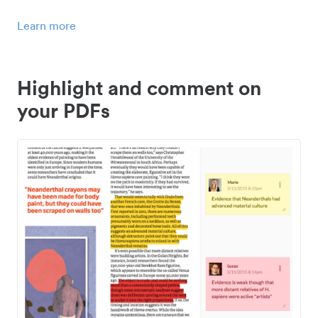
Learn more
Highlight and comment on
your PDFs