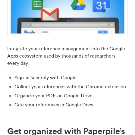
Integrate your reference management into the Google
Apps ecosystem used by thousands of researchers
every day.
Sign-in securely with Google
Collect your references with the Chrome extension
Organize your PDFs in Google Drive
Cite your references in Google Docs
Get organized with Paperpile’s