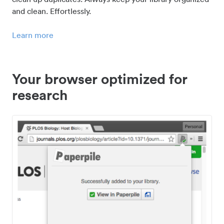
and clean. Effortlessly.
Learn more
Your browser optimized for
research