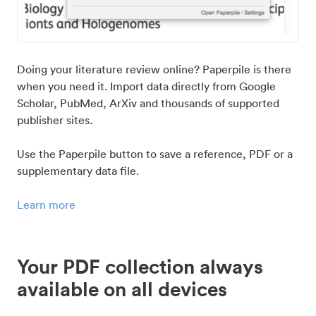
Doing your literature review online? Paperpile is there
when you need it. Import data directly from Google
Scholar, PubMed, ArXiv and thousands of supported
publisher sites.
Use the Paperpile button to save a reference, PDF or a
supplementary data file.
Learn more
Your PDF collection always
available on all devices