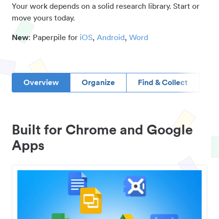
Your work depends on a solid research library. Start or
move yours today.
New
: Paperpile for
iOS
,
Android
,
Word
Overview
Organize
Find & Collect
D
Built for Chrome and Google
Apps