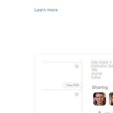
Learn more