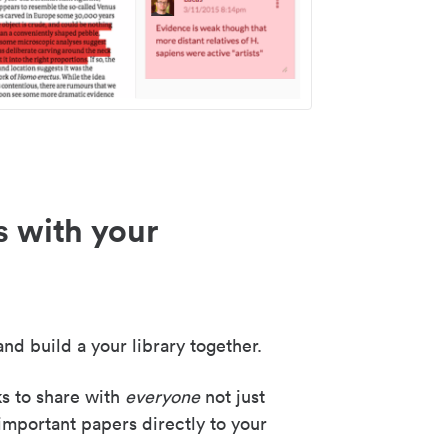
s with your
nd build a your library together.
ks to share with
everyone
not just
important papers directly to your