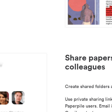
Share paper
colleagues
Create shared folders a
Use private sharing lin
Paperpile users. Email 