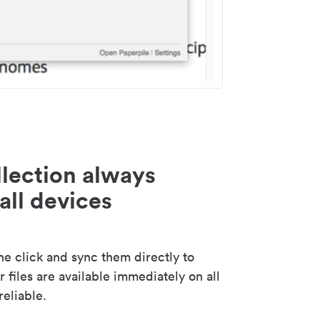
lection always
all devices
 click and sync them directly to
 files are available immediately on all
reliable.