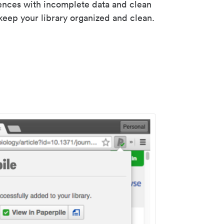
rences with incomplete data and clean
keep your library organized and clean.