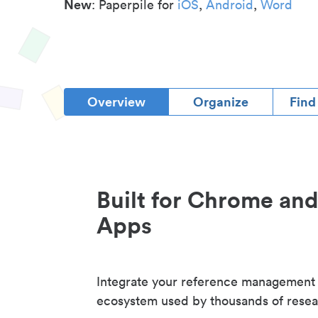
New
: Paperpile for
iOS
,
Android
,
Word
Overview
Organize
Find
Built for Chrome an
Apps
Integrate your reference management
ecosystem used by thousands of resea