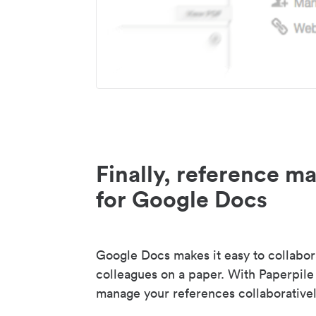
Finally, reference 
for Google Docs
Google Docs makes it easy to collabor
colleagues on a paper. With Paperpile
manage your references collaborativel