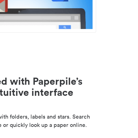
d with Paperpile’s
tuitive interface
th folders, labels and stars. Search
e or quickly look up a paper online.