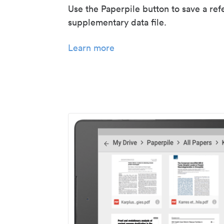
Use the Paperpile button to save a ref
supplementary data file.
Learn more