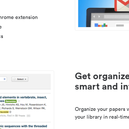
Chrome extension
e
cs
Get organize
smart and in
Organize your papers wi
your library in real-tim