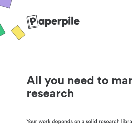
All you need to ma
research
Your work depends on a solid research libra