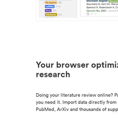
Your browser optimi
research
Doing your literature review online? P
you need it. Import data directly from
PubMed, ArXiv and thousands of suppo