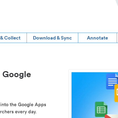
 & Collect
Download & Sync
Annotate
d Google
 into the Google Apps
rchers every day.