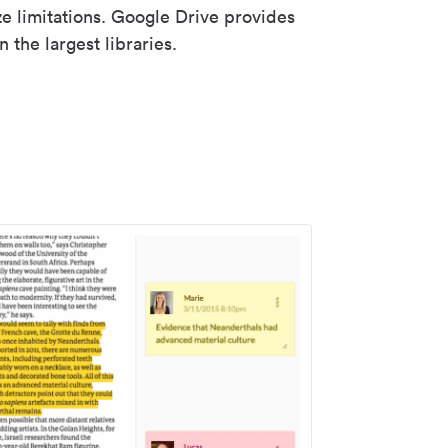
ze limitations. Google Drive provides
 the largest libraries.