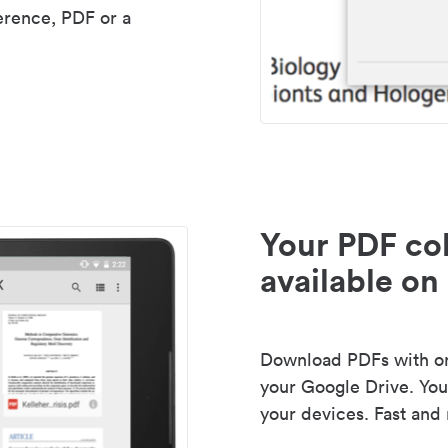
erence, PDF or a
Your PDF col
available on 
Download PDFs with one
your Google Drive. Your
your devices. Fast and 