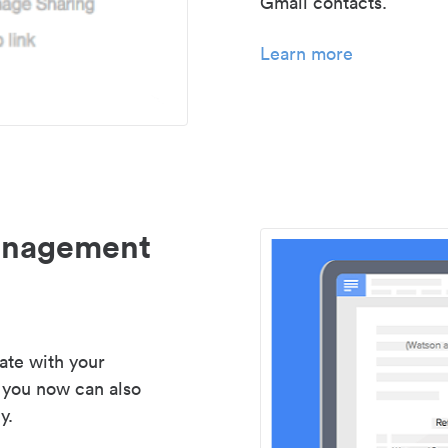
Gmail contacts.
Learn more
management
ate with your
 you now can also
y.