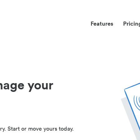
Features
Pricin
nage your
ry. Start or move yours today.