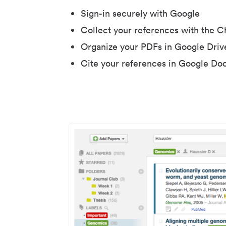
Sign-in securely with Google
Collect your references with the 
Organize your PDFs in Google Driv
Cite your references in Google Do