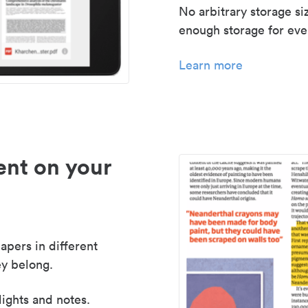
No arbitrary storage si
enough storage for even
Learn more
nt on your
apers in different
y belong.
lights and notes.