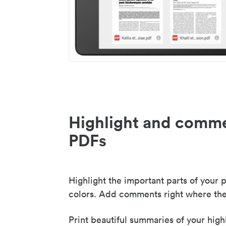
Highlight and comme
PDFs
Highlight the important parts of your p
colors. Add comments right where the
Print beautiful summaries of your high