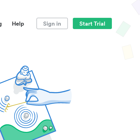
g
Help
Sign in
Start Trial