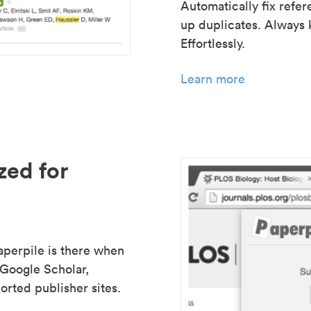
Automatically fix refe
up duplicates. Always 
Effortlessly.
Learn more
zed for
aperpile is there when
 Google Scholar,
rted publisher sites.