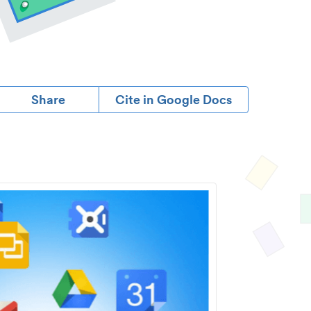
Share
Cite in Google Docs