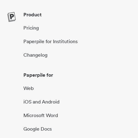
Product
Pricing
Paperpile for Institutions
Changelog
Paperpile for
Web
iOS and Android
Microsoft Word
Google Docs