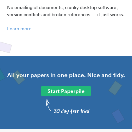
No emailing of documents, clunky desktop software,
version conflicts and broken references — it just works.
Learn more
All your papers in one place. Nice and tidy.
Start Paperpile