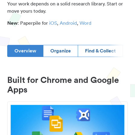
Your work depends on a solid research library. Start or
move yours today.
New
: Paperpile for
iOS
,
Android
,
Word
Overview
Organize
Find & Collect
D
Built for Chrome and Google
Apps