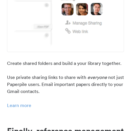
Create shared folders and build a your library together.
Use private sharing links to share with
everyone
not just
Paperpile users. Email important papers directly to your
Gmail contacts.
Learn more
Finally, reference management