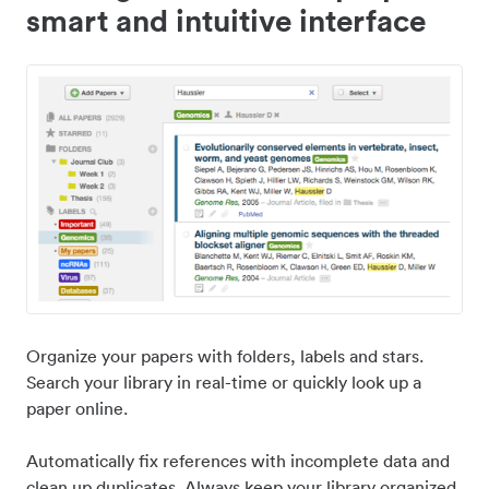
smart and intuitive interface
Organize your papers with folders, labels and stars.
Search your library in real-time or quickly look up a
paper online.
Automatically fix references with incomplete data and
clean up duplicates. Always keep your library organized