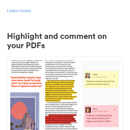
Learn more
Highlight and comment on
your PDFs