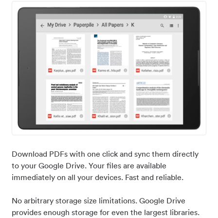
Download PDFs with one click and sync them directly
to your Google Drive. Your files are available
immediately on all your devices. Fast and reliable.
No arbitrary storage size limitations. Google Drive
provides enough storage for even the largest libraries.