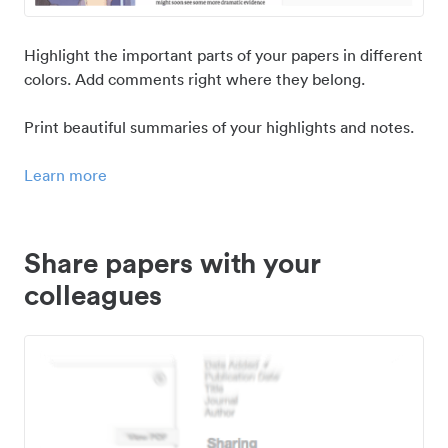
Highlight the important parts of your papers in different
colors. Add comments right where they belong.
Print beautiful summaries of your highlights and notes.
Learn more
Share papers with your
colleagues