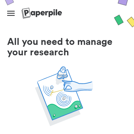
All you need to manage
your research