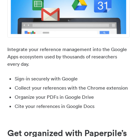
Integrate your reference management into the Google
Apps ecosystem used by thousands of researchers
every day.
Sign-in securely with Google
Collect your references with the Chrome extension
Organize your PDFs in Google Drive
Cite your references in Google Docs
Get organized with Paperpile’s