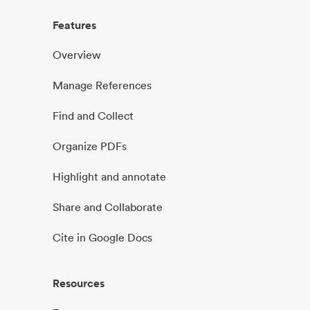
Features
Overview
Manage References
Find and Collect
Organize PDFs
Highlight and annotate
Share and Collaborate
Cite in Google Docs
Resources