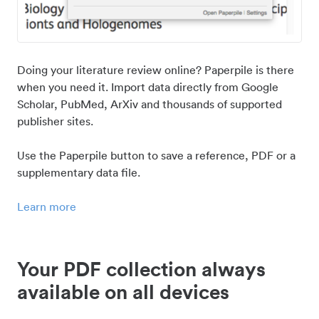
Doing your literature review online? Paperpile is there
when you need it. Import data directly from Google
Scholar, PubMed, ArXiv and thousands of supported
publisher sites.
Use the Paperpile button to save a reference, PDF or a
supplementary data file.
Learn more
Your PDF collection always
available on all devices