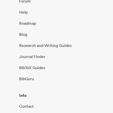
Forum
Help
Roadmap
Blog
Research and Writing Guides
Journal Finder
BibTeX Guides
BibGuru
Info
Contact