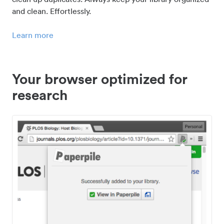
and clean. Effortlessly.
Learn more
Your browser optimized for
research