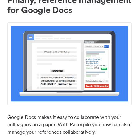
for Google Docs
Google Docs makes it easy to collaborate with your
colleagues on a paper. With Paperpile you now can also
manage your references collaboratively.