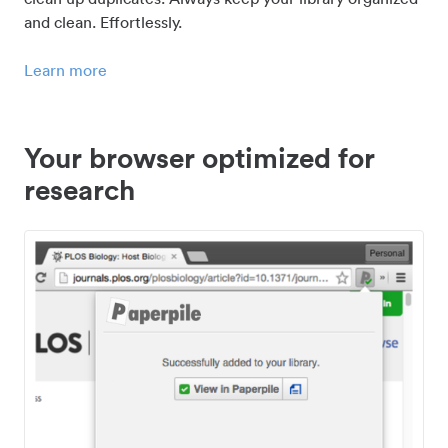
and clean. Effortlessly.
Learn more
Your browser optimized for
research