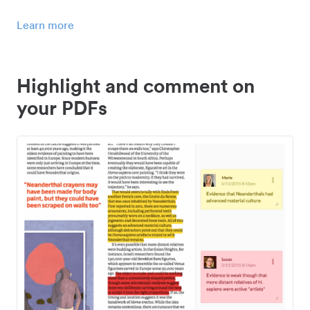
Learn more
Highlight and comment on
your PDFs