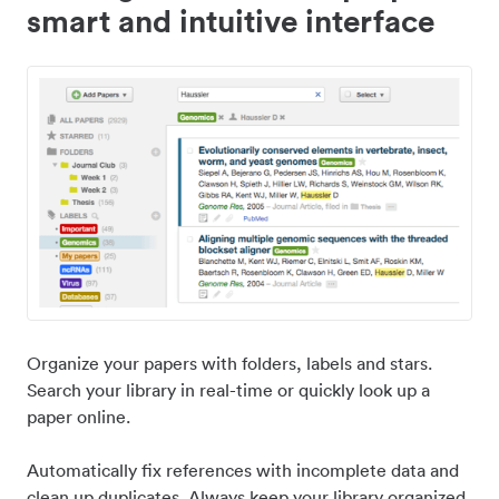
smart and intuitive interface
Organize your papers with folders, labels and stars.
Search your library in real-time or quickly look up a
paper online.
Automatically fix references with incomplete data and
clean up duplicates. Always keep your library organized