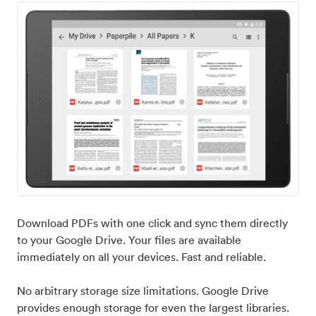
Download PDFs with one click and sync them directly
to your Google Drive. Your files are available
immediately on all your devices. Fast and reliable.
No arbitrary storage size limitations. Google Drive
provides enough storage for even the largest libraries.