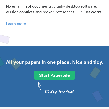
No emailing of documents, clunky desktop software,
version conflicts and broken references — it just works.
Learn more
All your papers in one place. Nice and tidy.
Start Paperpile