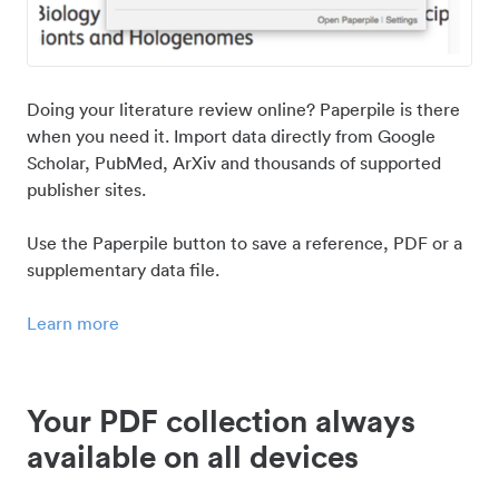
Doing your literature review online? Paperpile is there
when you need it. Import data directly from Google
Scholar, PubMed, ArXiv and thousands of supported
publisher sites.
Use the Paperpile button to save a reference, PDF or a
supplementary data file.
Learn more
Your PDF collection always
available on all devices