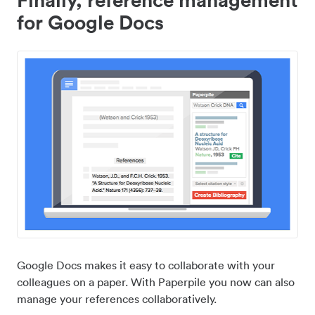
for Google Docs
Google Docs makes it easy to collaborate with your
colleagues on a paper. With Paperpile you now can also
manage your references collaboratively.