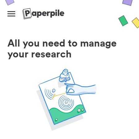
All you need to manage
your research