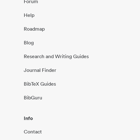
Forum
Help
Roadmap
Blog
Research and Writing Guides
Journal Finder
BibTeX Guides
BibGuru
Info
Contact