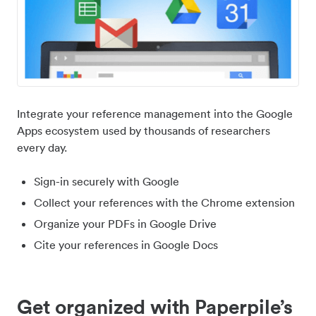
Integrate your reference management into the Google
Apps ecosystem used by thousands of researchers
every day.
Sign-in securely with Google
Collect your references with the Chrome extension
Organize your PDFs in Google Drive
Cite your references in Google Docs
Get organized with Paperpile’s