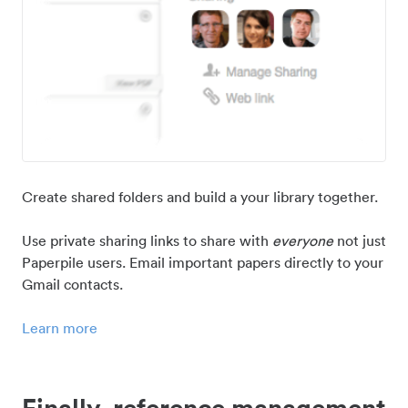
Create shared folders and build a your library together.
Use private sharing links to share with
everyone
not just
Paperpile users. Email important papers directly to your
Gmail contacts.
Learn more
Finally, reference management