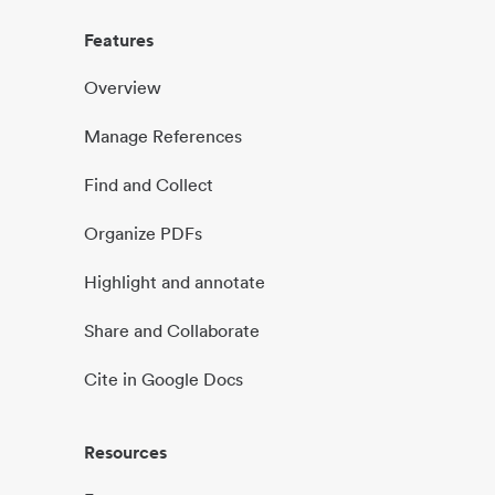
Features
Overview
Manage References
Find and Collect
Organize PDFs
Highlight and annotate
Share and Collaborate
Cite in Google Docs
Resources