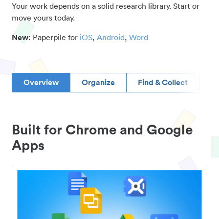
Your work depends on a solid research library. Start or
move yours today.
New
: Paperpile for
iOS
,
Android
,
Word
Overview
Organize
Find & Collect
D
Built for Chrome and Google
Apps