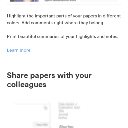
Highlight the important parts of your papers in different
colors. Add comments right where they belong.
Print beautiful summaries of your highlights and notes.
Learn more
Share papers with your
colleagues