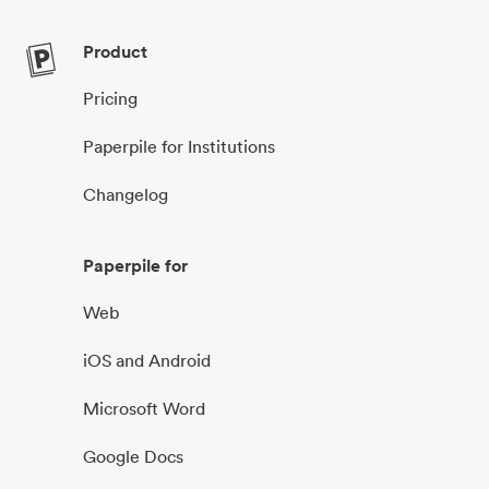
Product
Pricing
Paperpile for Institutions
Changelog
Paperpile for
Web
iOS and Android
Microsoft Word
Google Docs