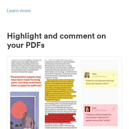
Learn more
Highlight and comment on
your PDFs