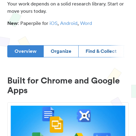
Your work depends on a solid research library. Start or
move yours today.
New
: Paperpile for
iOS
,
Android
,
Word
Overview
Organize
Find & Collect
D
Built for Chrome and Google
Apps