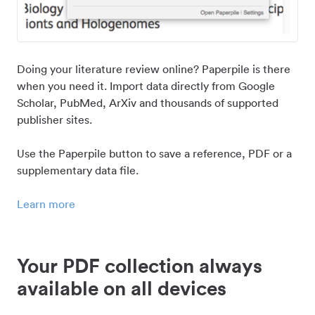
Doing your literature review online? Paperpile is there
when you need it. Import data directly from Google
Scholar, PubMed, ArXiv and thousands of supported
publisher sites.
Use the Paperpile button to save a reference, PDF or a
supplementary data file.
Learn more
Your PDF collection always
available on all devices