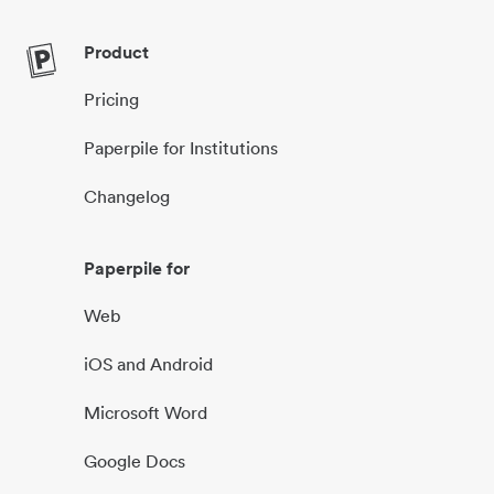
Product
Pricing
Paperpile for Institutions
Changelog
Paperpile for
Web
iOS and Android
Microsoft Word
Google Docs