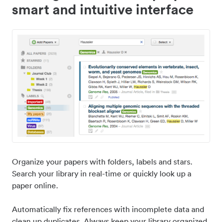
smart and intuitive interface
Organize your papers with folders, labels and stars.
Search your library in real-time or quickly look up a
paper online.
Automatically fix references with incomplete data and
clean up duplicates. Always keep your library organized