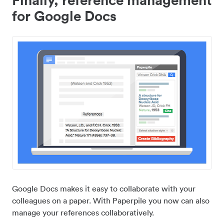
for Google Docs
Google Docs makes it easy to collaborate with your
colleagues on a paper. With Paperpile you now can also
manage your references collaboratively.