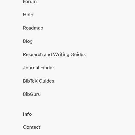
Forum
Help
Roadmap
Blog
Research and Writing Guides
Journal Finder
BibTeX Guides
BibGuru
Info
Contact