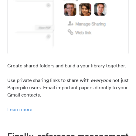
Create shared folders and build a your library together.
Use private sharing links to share with
everyone
not just
Paperpile users. Email important papers directly to your
Gmail contacts.
Learn more
Finally, reference management