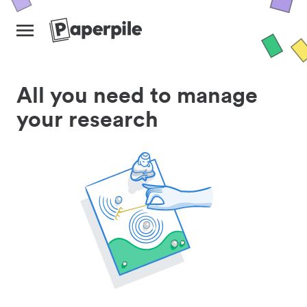
All you need to manage
your research