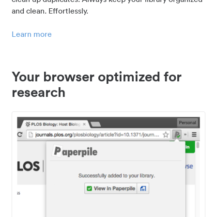
and clean. Effortlessly.
Learn more
Your browser optimized for
research