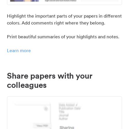
Highlight the important parts of your papers in different
colors. Add comments right where they belong.
Print beautiful summaries of your highlights and notes.
Learn more
Share papers with your
colleagues