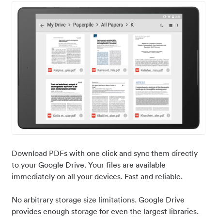
Download PDFs with one click and sync them directly
to your Google Drive. Your files are available
immediately on all your devices. Fast and reliable.
No arbitrary storage size limitations. Google Drive
provides enough storage for even the largest libraries.