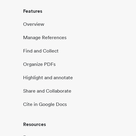
Features
Overview
Manage References
Find and Collect
Organize PDFs
Highlight and annotate
Share and Collaborate
Cite in Google Docs
Resources