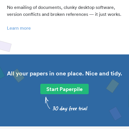
No emailing of documents, clunky desktop software,
version conflicts and broken references — it just works.
Learn more
All your papers in one place. Nice and tidy.
Start Paperpile