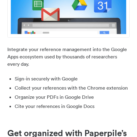
Integrate your reference management into the Google
Apps ecosystem used by thousands of researchers
every day.
Sign-in securely with Google
Collect your references with the Chrome extension
Organize your PDFs in Google Drive
Cite your references in Google Docs
Get organized with Paperpile’s