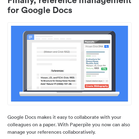
for Google Docs
Google Docs makes it easy to collaborate with your
colleagues on a paper. With Paperpile you now can also
manage your references collaboratively.