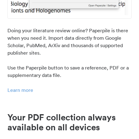
Doing your literature review online? Paperpile is there
when you need it. Import data directly from Google
Scholar, PubMed, ArXiv and thousands of supported
publisher sites.
Use the Paperpile button to save a reference, PDF or a
supplementary data file.
Learn more
Your PDF collection always
available on all devices