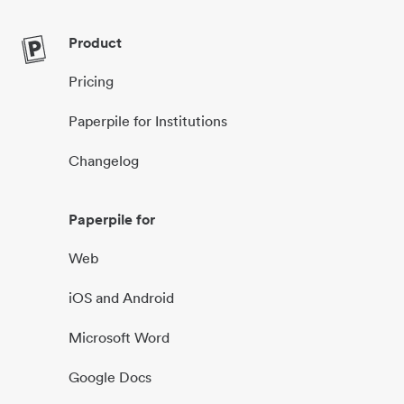
Product
Pricing
Paperpile for Institutions
Changelog
Paperpile for
Web
iOS and Android
Microsoft Word
Google Docs