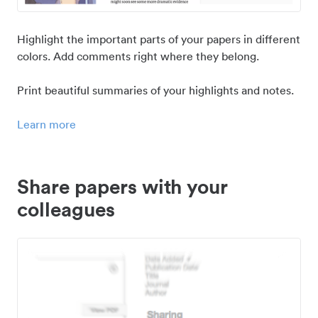
Highlight the important parts of your papers in different
colors. Add comments right where they belong.
Print beautiful summaries of your highlights and notes.
Learn more
Share papers with your
colleagues