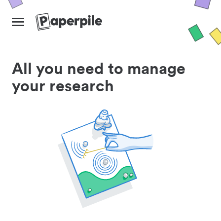
All you need to manage
your research