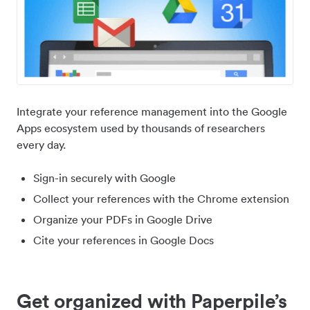
Integrate your reference management into the Google
Apps ecosystem used by thousands of researchers
every day.
Sign-in securely with Google
Collect your references with the Chrome extension
Organize your PDFs in Google Drive
Cite your references in Google Docs
Get organized with Paperpile’s