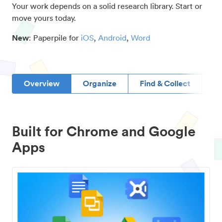
Your work depends on a solid research library. Start or
move yours today.
New
: Paperpile for
iOS
,
Android
,
Word
Overview
Organize
Find & Collect
D
Built for Chrome and Google
Apps