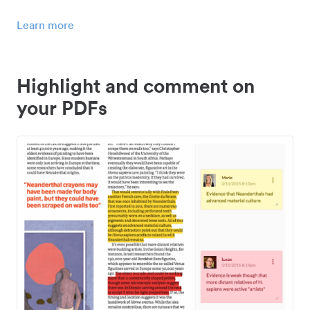
Learn more
Highlight and comment on
your PDFs