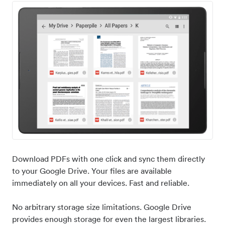
Download PDFs with one click and sync them directly
to your Google Drive. Your files are available
immediately on all your devices. Fast and reliable.
No arbitrary storage size limitations. Google Drive
provides enough storage for even the largest libraries.