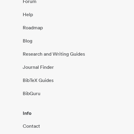
Forum
Help
Roadmap
Blog
Research and Writing Guides
Journal Finder
BibTeX Guides
BibGuru
Info
Contact