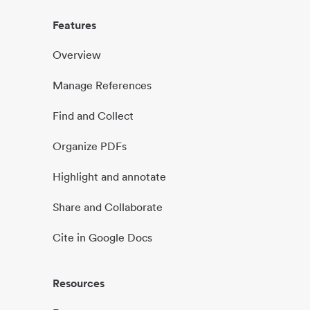
Features
Overview
Manage References
Find and Collect
Organize PDFs
Highlight and annotate
Share and Collaborate
Cite in Google Docs
Resources