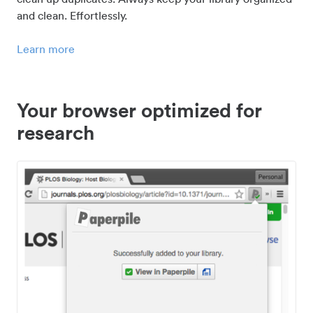
and clean. Effortlessly.
Learn more
Your browser optimized for
research