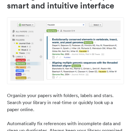
smart and intuitive interface
Organize your papers with folders, labels and stars.
Search your library in real-time or quickly look up a
paper online.
Automatically fix references with incomplete data and
clean up duplicates. Always keep your library organized