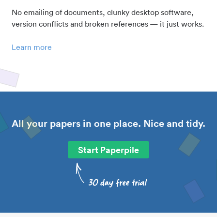
No emailing of documents, clunky desktop software,
version conflicts and broken references — it just works.
Learn more
All your papers in one place. Nice and tidy.
Start Paperpile