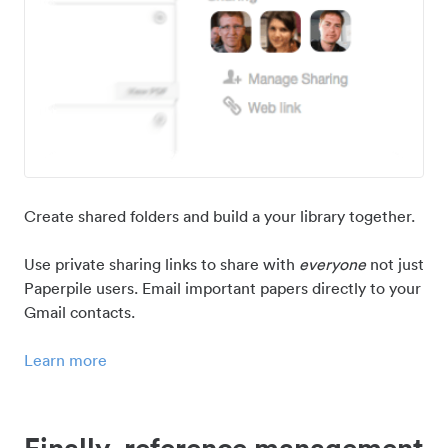
Create shared folders and build a your library together.
Use private sharing links to share with
everyone
not just
Paperpile users. Email important papers directly to your
Gmail contacts.
Learn more
Finally, reference management