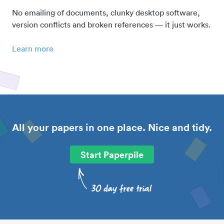
No emailing of documents, clunky desktop software,
version conflicts and broken references — it just works.
Learn more
All your papers in one place. Nice and tidy.
Start Paperpile