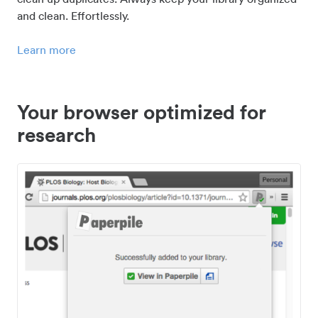
and clean. Effortlessly.
Learn more
Your browser optimized for
research