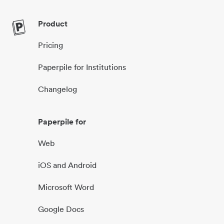
Product
Pricing
Paperpile for Institutions
Changelog
Paperpile for
Web
iOS and Android
Microsoft Word
Google Docs