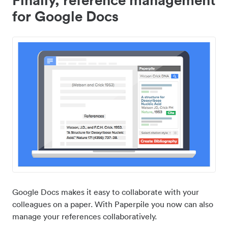
for Google Docs
Google Docs makes it easy to collaborate with your
colleagues on a paper. With Paperpile you now can also
manage your references collaboratively.