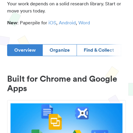
Your work depends on a solid research library. Start or
move yours today.
New
: Paperpile for
iOS
,
Android
,
Word
Overview
Organize
Find & Collect
D
Built for Chrome and Google
Apps