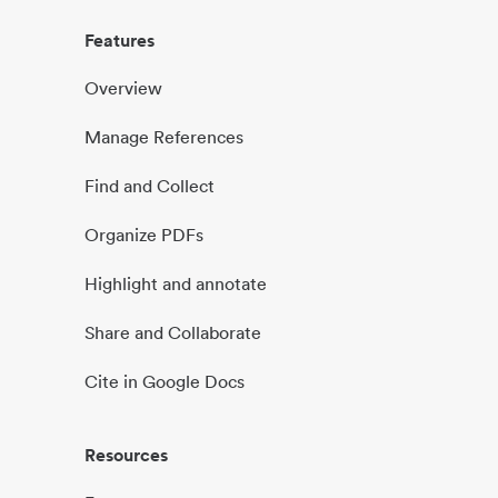
Features
Overview
Manage References
Find and Collect
Organize PDFs
Highlight and annotate
Share and Collaborate
Cite in Google Docs
Resources