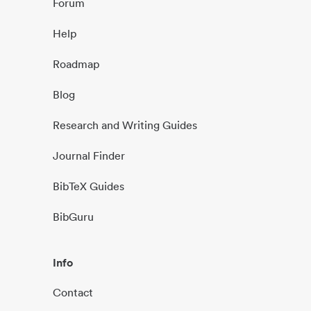
Forum
Help
Roadmap
Blog
Research and Writing Guides
Journal Finder
BibTeX Guides
BibGuru
Info
Contact