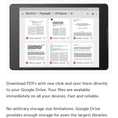
Download PDFs with one click and sync them directly
to your Google Drive. Your files are available
immediately on all your devices. Fast and reliable.
No arbitrary storage size limitations. Google Drive
provides enough storage for even the largest libraries.