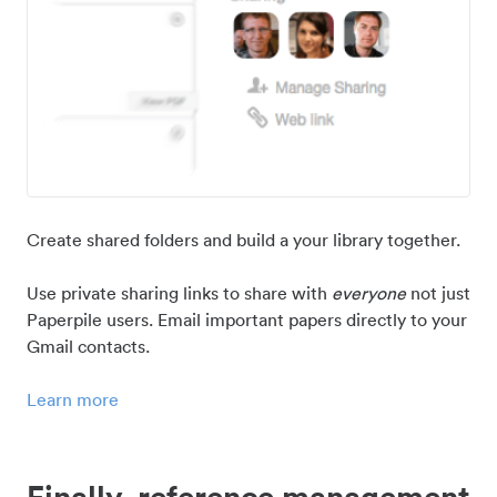
Create shared folders and build a your library together.
Use private sharing links to share with
everyone
not just
Paperpile users. Email important papers directly to your
Gmail contacts.
Learn more
Finally, reference management