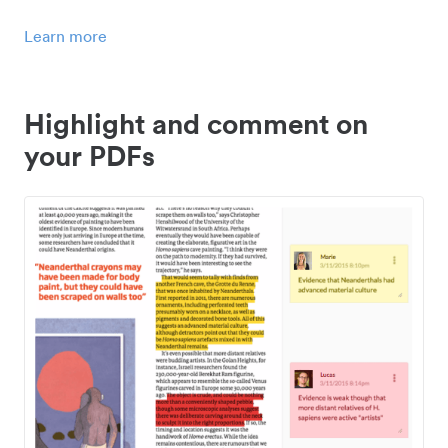
Learn more
Highlight and comment on
your PDFs