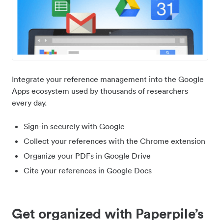
Integrate your reference management into the Google
Apps ecosystem used by thousands of researchers
every day.
Sign-in securely with Google
Collect your references with the Chrome extension
Organize your PDFs in Google Drive
Cite your references in Google Docs
Get organized with Paperpile’s