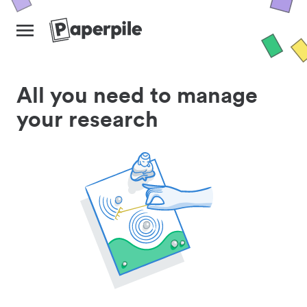
All you need to manage
your research