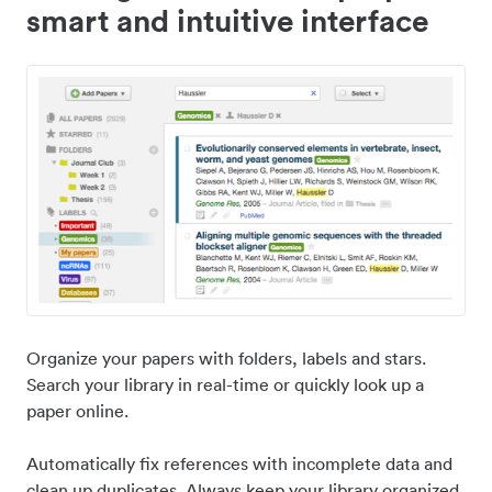
smart and intuitive interface
Organize your papers with folders, labels and stars.
Search your library in real-time or quickly look up a
paper online.
Automatically fix references with incomplete data and
clean up duplicates. Always keep your library organized