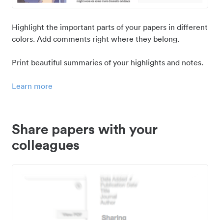
Highlight the important parts of your papers in different
colors. Add comments right where they belong.
Print beautiful summaries of your highlights and notes.
Learn more
Share papers with your
colleagues