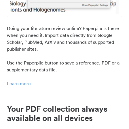
Doing your literature review online? Paperpile is there
when you need it. Import data directly from Google
Scholar, PubMed, ArXiv and thousands of supported
publisher sites.
Use the Paperpile button to save a reference, PDF or a
supplementary data file.
Learn more
Your PDF collection always
available on all devices