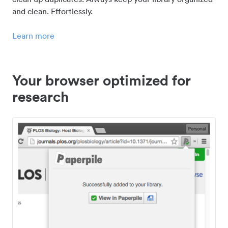
and clean. Effortlessly.
Learn more
Your browser optimized for
research