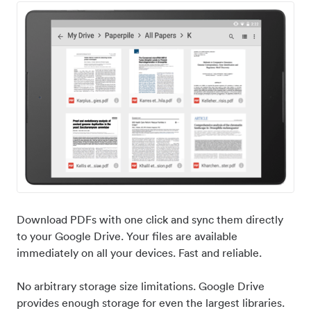
Download PDFs with one click and sync them directly
to your Google Drive. Your files are available
immediately on all your devices. Fast and reliable.
No arbitrary storage size limitations. Google Drive
provides enough storage for even the largest libraries.