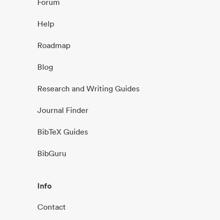
Forum
Help
Roadmap
Blog
Research and Writing Guides
Journal Finder
BibTeX Guides
BibGuru
Info
Contact