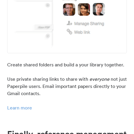
Create shared folders and build a your library together.
Use private sharing links to share with
everyone
not just
Paperpile users. Email important papers directly to your
Gmail contacts.
Learn more
Finally, reference management