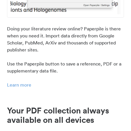
Doing your literature review online? Paperpile is there
when you need it. Import data directly from Google
Scholar, PubMed, ArXiv and thousands of supported
publisher sites.
Use the Paperpile button to save a reference, PDF or a
supplementary data file.
Learn more
Your PDF collection always
available on all devices