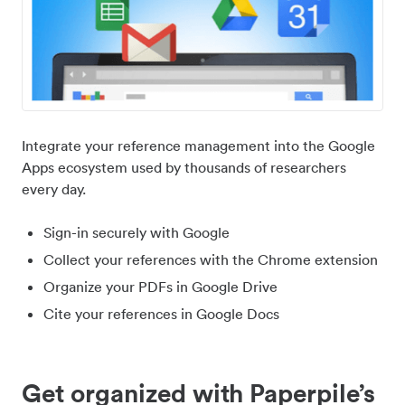
Integrate your reference management into the Google
Apps ecosystem used by thousands of researchers
every day.
Sign-in securely with Google
Collect your references with the Chrome extension
Organize your PDFs in Google Drive
Cite your references in Google Docs
Get organized with Paperpile’s