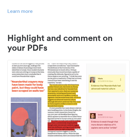
Learn more
Highlight and comment on
your PDFs