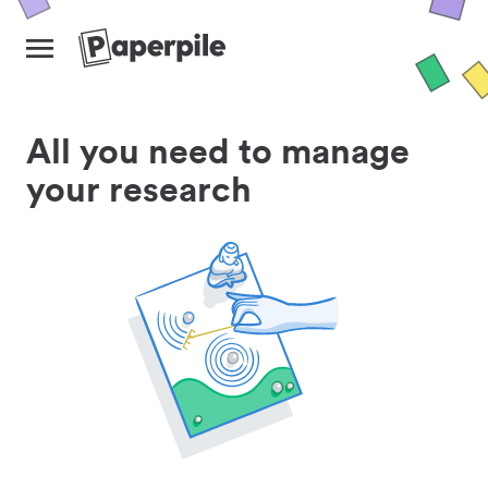
All you need to manage
your research