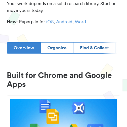
Your work depends on a solid research library. Start or
move yours today.
New
: Paperpile for
iOS
,
Android
,
Word
Overview
Organize
Find & Collect
D
Built for Chrome and Google
Apps