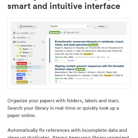
smart and intuitive interface
Organize your papers with folders, labels and stars.
Search your library in real-time or quickly look up a
paper online.
Automatically fix references with incomplete data and
clean up duplicates. Always keep your library organized