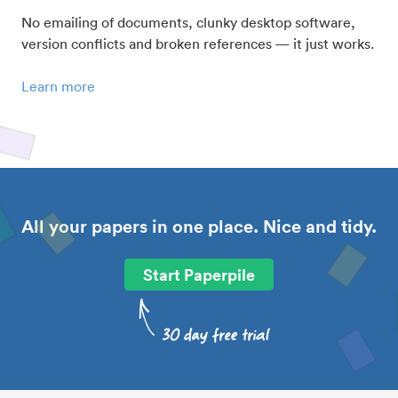
No emailing of documents, clunky desktop software,
version conflicts and broken references — it just works.
Learn more
All your papers in one place. Nice and tidy.
Start Paperpile