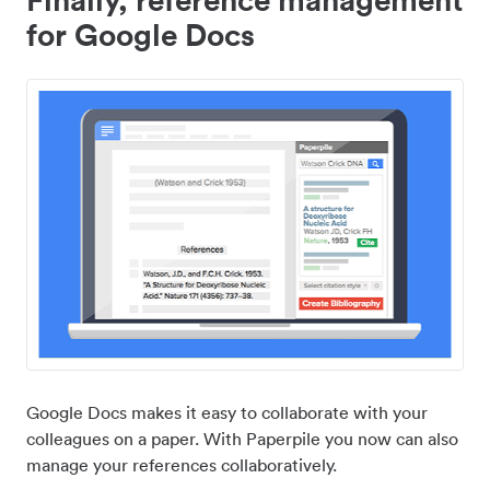
for Google Docs
Google Docs makes it easy to collaborate with your
colleagues on a paper. With Paperpile you now can also
manage your references collaboratively.