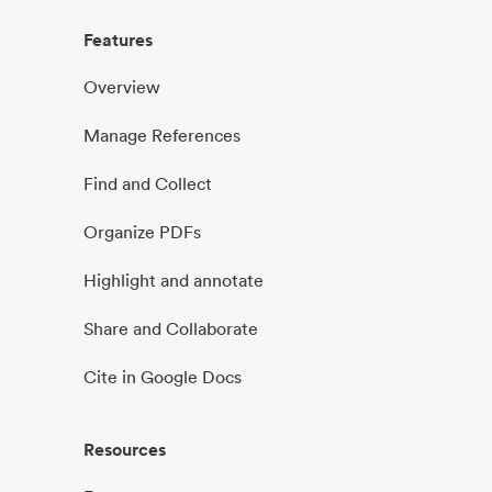
Features
Overview
Manage References
Find and Collect
Organize PDFs
Highlight and annotate
Share and Collaborate
Cite in Google Docs
Resources