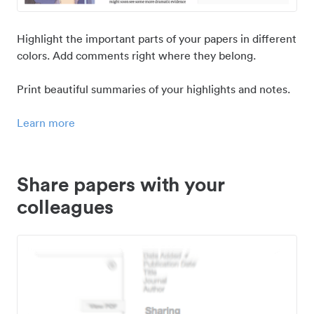
Highlight the important parts of your papers in different
colors. Add comments right where they belong.
Print beautiful summaries of your highlights and notes.
Learn more
Share papers with your
colleagues