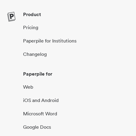
Product
Pricing
Paperpile for Institutions
Changelog
Paperpile for
Web
iOS and Android
Microsoft Word
Google Docs