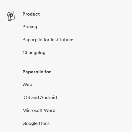
Product
Pricing
Paperpile for Institutions
Changelog
Paperpile for
Web
iOS and Android
Microsoft Word
Google Docs