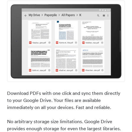
Download PDFs with one click and sync them directly
to your Google Drive. Your files are available
immediately on all your devices. Fast and reliable.
No arbitrary storage size limitations. Google Drive
provides enough storage for even the largest libraries.