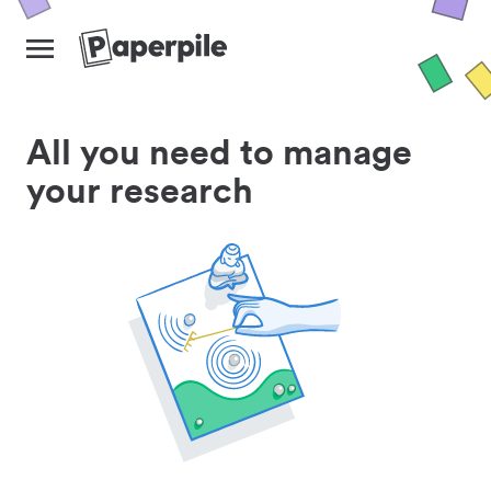
All you need to manage
your research