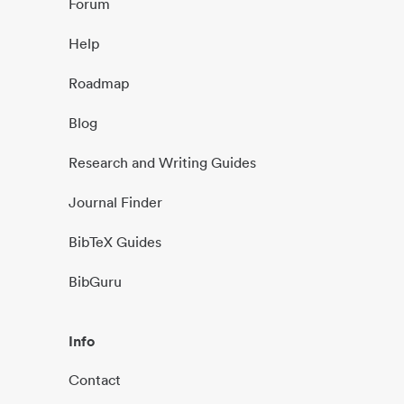
Forum
Help
Roadmap
Blog
Research and Writing Guides
Journal Finder
BibTeX Guides
BibGuru
Info
Contact