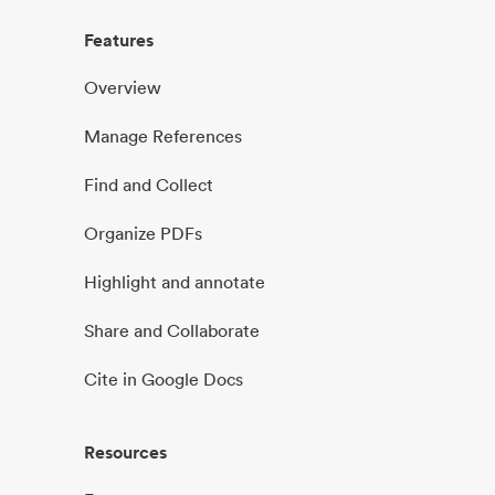
Features
Overview
Manage References
Find and Collect
Organize PDFs
Highlight and annotate
Share and Collaborate
Cite in Google Docs
Resources