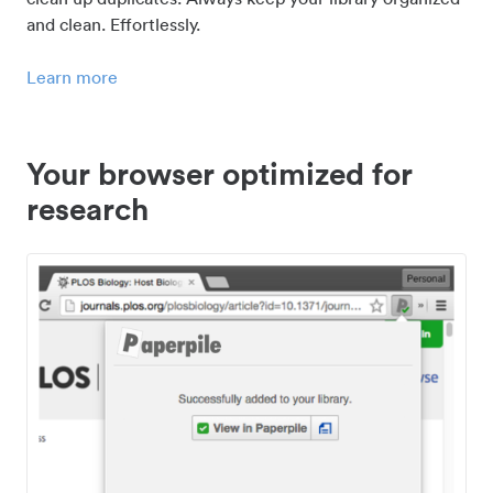
and clean. Effortlessly.
Learn more
Your browser optimized for
research