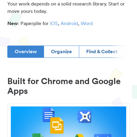
Your work depends on a solid research library. Start or
move yours today.
New
: Paperpile for
iOS
,
Android
,
Word
Overview
Organize
Find & Collect
D
Built for Chrome and Google
Apps