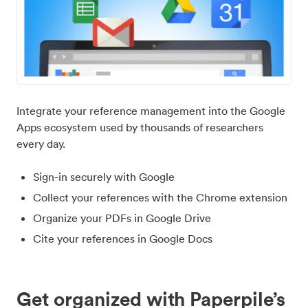
Integrate your reference management into the Google
Apps ecosystem used by thousands of researchers
every day.
Sign-in securely with Google
Collect your references with the Chrome extension
Organize your PDFs in Google Drive
Cite your references in Google Docs
Get organized with Paperpile’s