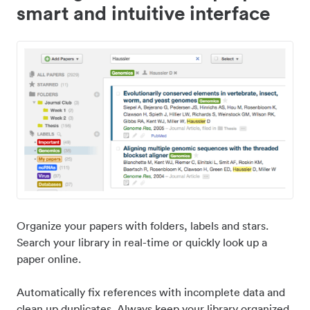
smart and intuitive interface
Organize your papers with folders, labels and stars.
Search your library in real-time or quickly look up a
paper online.
Automatically fix references with incomplete data and
clean up duplicates. Always keep your library organized