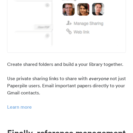
Create shared folders and build a your library together.
Use private sharing links to share with
everyone
not just
Paperpile users. Email important papers directly to your
Gmail contacts.
Learn more
Finally, reference management