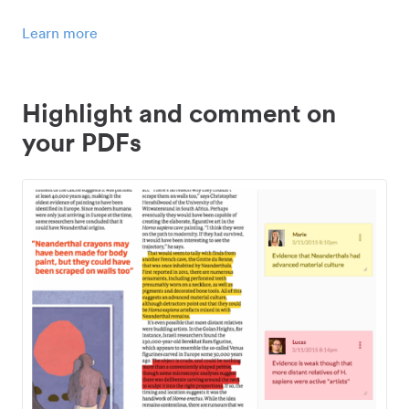
Learn more
Highlight and comment on
your PDFs