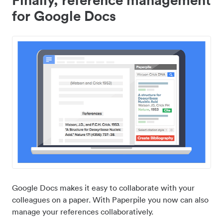
for Google Docs
Google Docs makes it easy to collaborate with your
colleagues on a paper. With Paperpile you now can also
manage your references collaboratively.