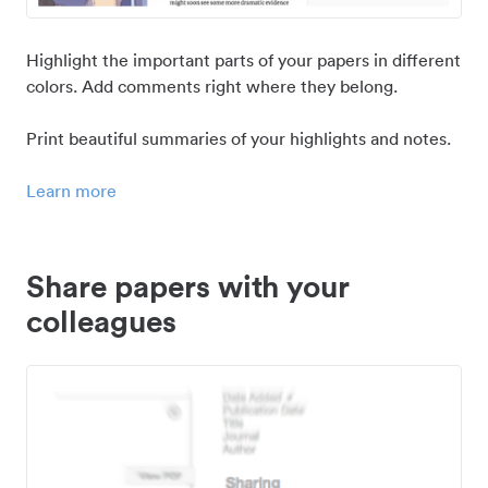
Highlight the important parts of your papers in different
colors. Add comments right where they belong.
Print beautiful summaries of your highlights and notes.
Learn more
Share papers with your
colleagues