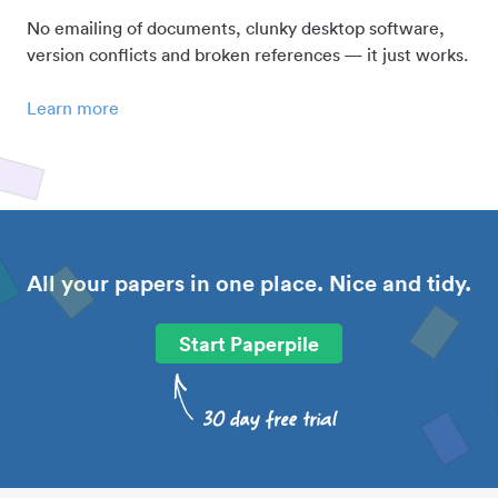
No emailing of documents, clunky desktop software,
version conflicts and broken references — it just works.
Learn more
All your papers in one place. Nice and tidy.
Start Paperpile