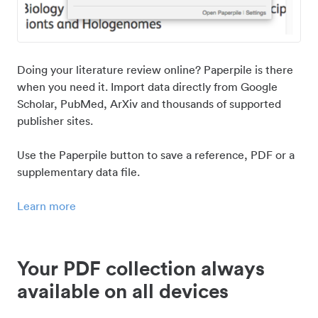
Doing your literature review online? Paperpile is there
when you need it. Import data directly from Google
Scholar, PubMed, ArXiv and thousands of supported
publisher sites.
Use the Paperpile button to save a reference, PDF or a
supplementary data file.
Learn more
Your PDF collection always
available on all devices