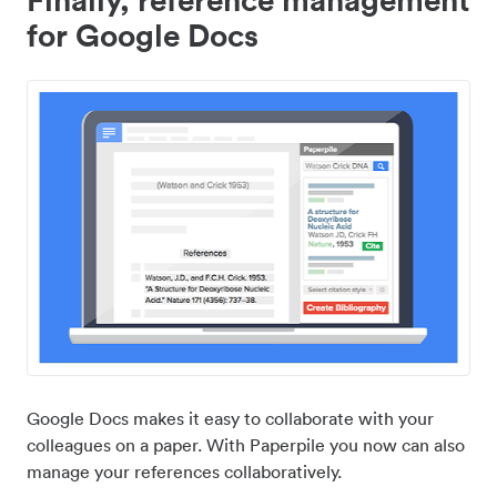
for Google Docs
Google Docs makes it easy to collaborate with your
colleagues on a paper. With Paperpile you now can also
manage your references collaboratively.