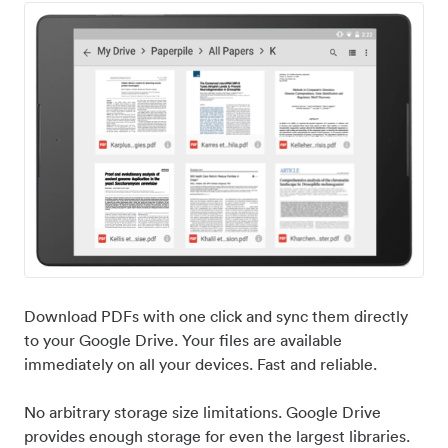
Download PDFs with one click and sync them directly
to your Google Drive. Your files are available
immediately on all your devices. Fast and reliable.
No arbitrary storage size limitations. Google Drive
provides enough storage for even the largest libraries.