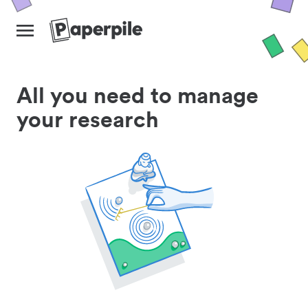
All you need to manage
your research