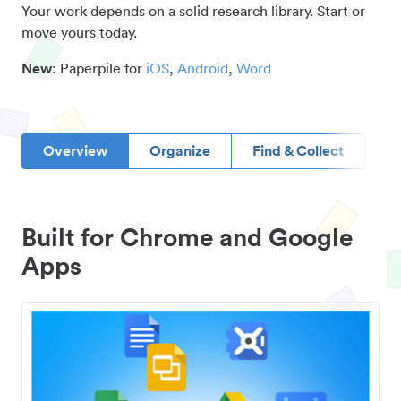
Your work depends on a solid research library. Start or
move yours today.
New
: Paperpile for
iOS
,
Android
,
Word
Overview
Organize
Find & Collect
D
Built for Chrome and Google
Apps