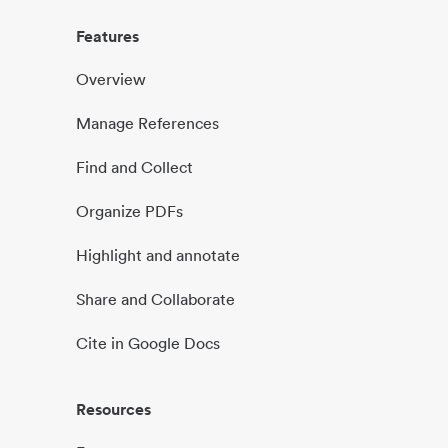
Features
Overview
Manage References
Find and Collect
Organize PDFs
Highlight and annotate
Share and Collaborate
Cite in Google Docs
Resources