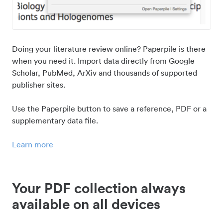
Doing your literature review online? Paperpile is there
when you need it. Import data directly from Google
Scholar, PubMed, ArXiv and thousands of supported
publisher sites.
Use the Paperpile button to save a reference, PDF or a
supplementary data file.
Learn more
Your PDF collection always
available on all devices