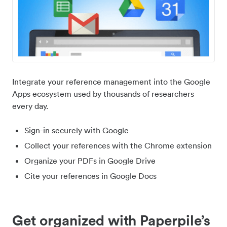
Integrate your reference management into the Google
Apps ecosystem used by thousands of researchers
every day.
Sign-in securely with Google
Collect your references with the Chrome extension
Organize your PDFs in Google Drive
Cite your references in Google Docs
Get organized with Paperpile’s