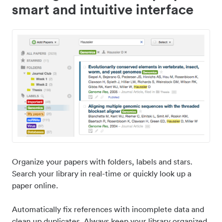
smart and intuitive interface
Organize your papers with folders, labels and stars.
Search your library in real-time or quickly look up a
paper online.
Automatically fix references with incomplete data and
clean up duplicates. Always keep your library organized