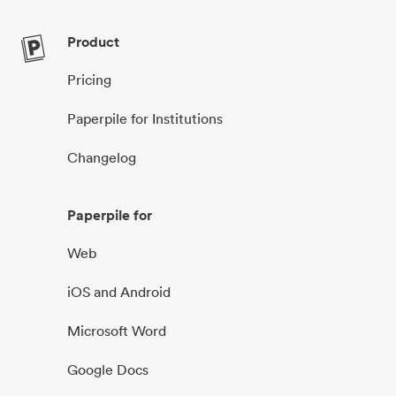
Product
Pricing
Paperpile for Institutions
Changelog
Paperpile for
Web
iOS and Android
Microsoft Word
Google Docs