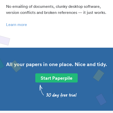
No emailing of documents, clunky desktop software,
version conflicts and broken references — it just works.
Learn more
All your papers in one place. Nice and tidy.
Start Paperpile