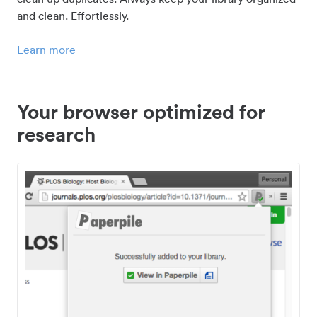
and clean. Effortlessly.
Learn more
Your browser optimized for
research