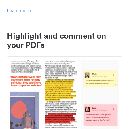
Learn more
Highlight and comment on
your PDFs