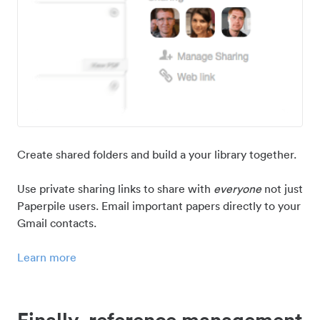
Create shared folders and build a your library together.
Use private sharing links to share with
everyone
not just
Paperpile users. Email important papers directly to your
Gmail contacts.
Learn more
Finally, reference management