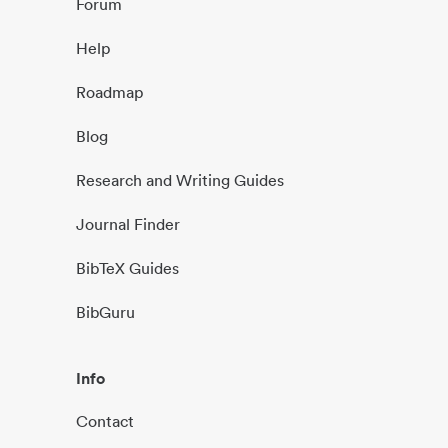
Forum
Help
Roadmap
Blog
Research and Writing Guides
Journal Finder
BibTeX Guides
BibGuru
Info
Contact