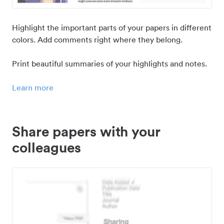
Highlight the important parts of your papers in different
colors. Add comments right where they belong.
Print beautiful summaries of your highlights and notes.
Learn more
Share papers with your
colleagues