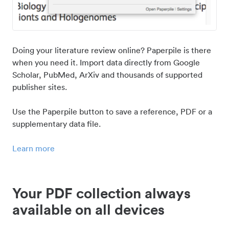
Doing your literature review online? Paperpile is there
when you need it. Import data directly from Google
Scholar, PubMed, ArXiv and thousands of supported
publisher sites.
Use the Paperpile button to save a reference, PDF or a
supplementary data file.
Learn more
Your PDF collection always
available on all devices