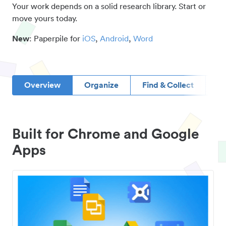
Your work depends on a solid research library. Start or
move yours today.
New
: Paperpile for
iOS
,
Android
,
Word
Overview
Organize
Find & Collect
D
Built for Chrome and Google
Apps