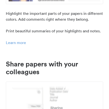
Highlight the important parts of your papers in different
colors. Add comments right where they belong.
Print beautiful summaries of your highlights and notes.
Learn more
Share papers with your
colleagues