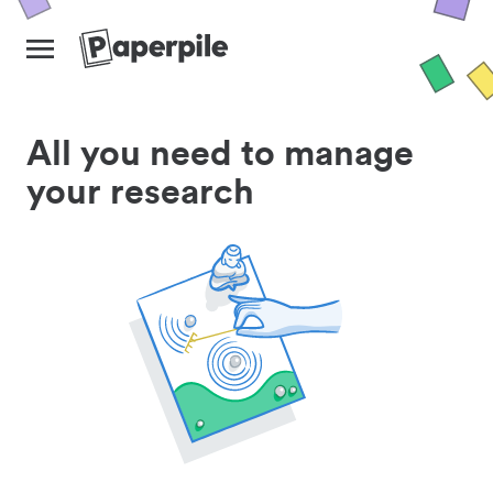
All you need to manage
your research