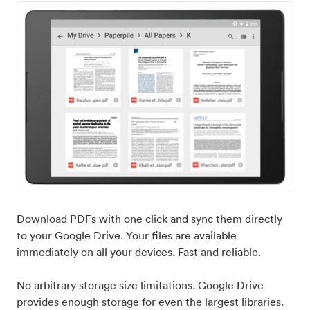
Download PDFs with one click and sync them directly
to your Google Drive. Your files are available
immediately on all your devices. Fast and reliable.
No arbitrary storage size limitations. Google Drive
provides enough storage for even the largest libraries.