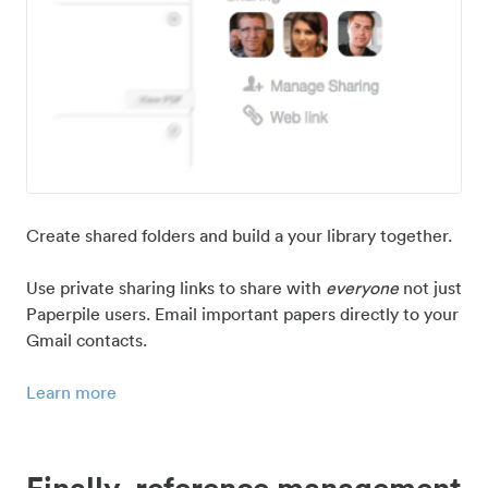
Create shared folders and build a your library together.
Use private sharing links to share with
everyone
not just
Paperpile users. Email important papers directly to your
Gmail contacts.
Learn more
Finally, reference management