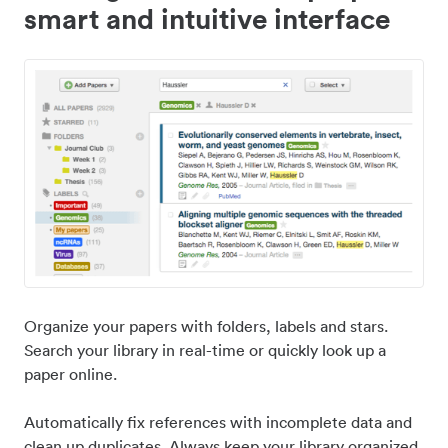
smart and intuitive interface
Organize your papers with folders, labels and stars.
Search your library in real-time or quickly look up a
paper online.
Automatically fix references with incomplete data and
clean up duplicates. Always keep your library organized