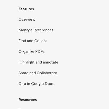
Features
Overview
Manage References
Find and Collect
Organize PDFs
Highlight and annotate
Share and Collaborate
Cite in Google Docs
Resources