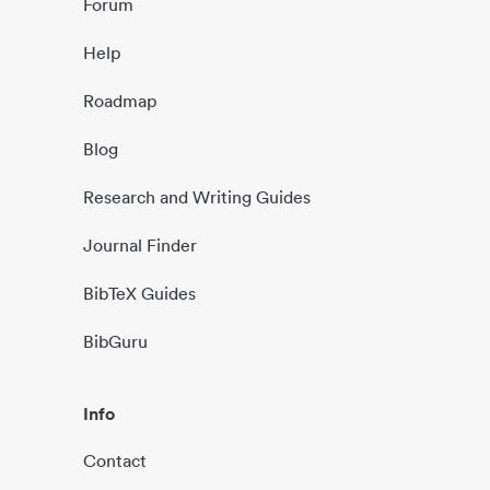
Forum
Help
Roadmap
Blog
Research and Writing Guides
Journal Finder
BibTeX Guides
BibGuru
Info
Contact