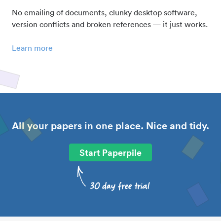
No emailing of documents, clunky desktop software,
version conflicts and broken references — it just works.
Learn more
All your papers in one place. Nice and tidy.
Start Paperpile