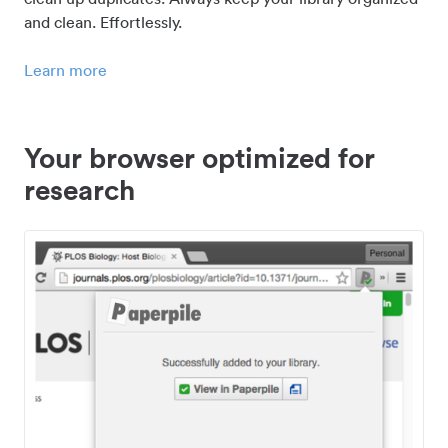
and clean. Effortlessly.
Learn more
Your browser optimized for
research