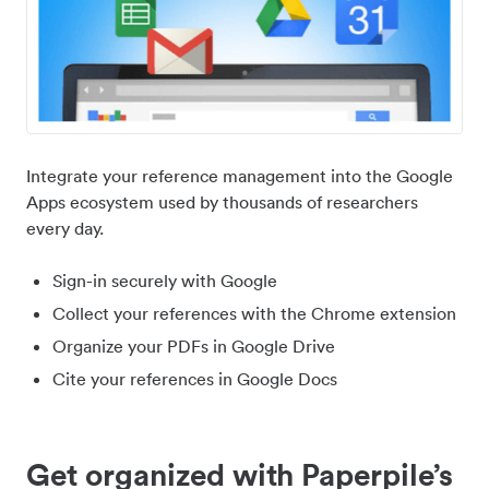
Integrate your reference management into the Google
Apps ecosystem used by thousands of researchers
every day.
Sign-in securely with Google
Collect your references with the Chrome extension
Organize your PDFs in Google Drive
Cite your references in Google Docs
Get organized with Paperpile’s