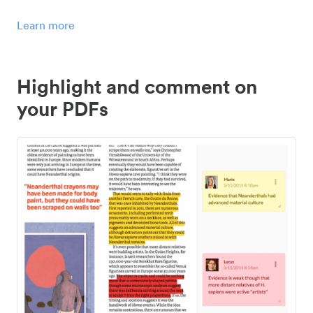
Learn more
Highlight and comment on
your PDFs