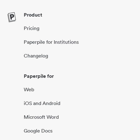
Product
Pricing
Paperpile for Institutions
Changelog
Paperpile for
Web
iOS and Android
Microsoft Word
Google Docs