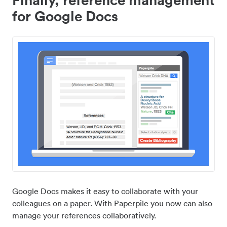
for Google Docs
Google Docs makes it easy to collaborate with your
colleagues on a paper. With Paperpile you now can also
manage your references collaboratively.