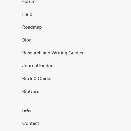
Forum
Help
Roadmap
Blog
Research and Writing Guides
Journal Finder
BibTeX Guides
BibGuru
Info
Contact