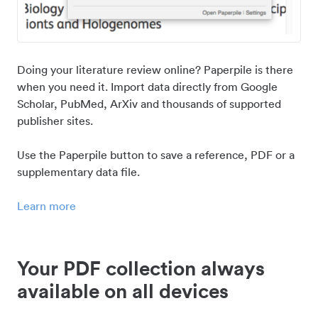
Doing your literature review online? Paperpile is there
when you need it. Import data directly from Google
Scholar, PubMed, ArXiv and thousands of supported
publisher sites.
Use the Paperpile button to save a reference, PDF or a
supplementary data file.
Learn more
Your PDF collection always
available on all devices