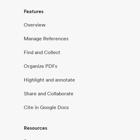
Features
Overview
Manage References
Find and Collect
Organize PDFs
Highlight and annotate
Share and Collaborate
Cite in Google Docs
Resources