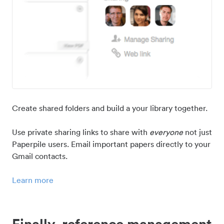
Create shared folders and build a your library together.
Use private sharing links to share with
everyone
not just
Paperpile users. Email important papers directly to your
Gmail contacts.
Learn more
Finally, reference management