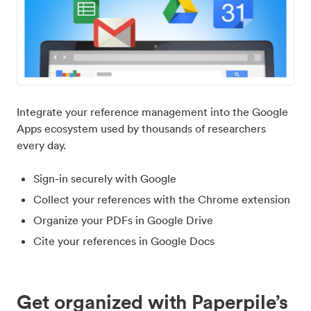
Integrate your reference management into the Google
Apps ecosystem used by thousands of researchers
every day.
Sign-in securely with Google
Collect your references with the Chrome extension
Organize your PDFs in Google Drive
Cite your references in Google Docs
Get organized with Paperpile’s