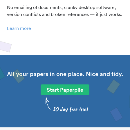
No emailing of documents, clunky desktop software,
version conflicts and broken references — it just works.
Learn more
All your papers in one place. Nice and tidy.
Start Paperpile