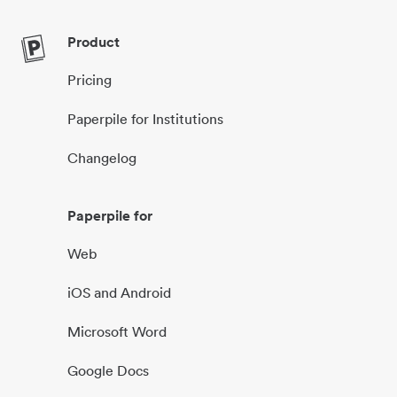
Product
Pricing
Paperpile for Institutions
Changelog
Paperpile for
Web
iOS and Android
Microsoft Word
Google Docs