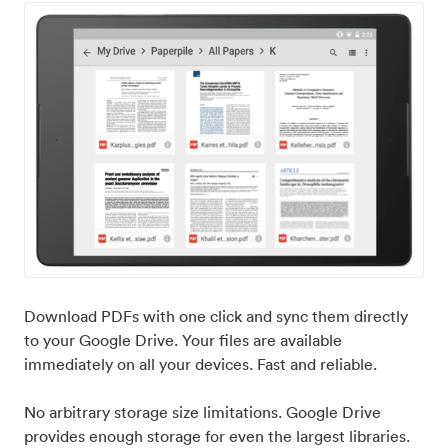
Download PDFs with one click and sync them directly
to your Google Drive. Your files are available
immediately on all your devices. Fast and reliable.
No arbitrary storage size limitations. Google Drive
provides enough storage for even the largest libraries.