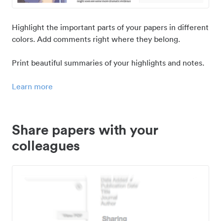
Highlight the important parts of your papers in different
colors. Add comments right where they belong.
Print beautiful summaries of your highlights and notes.
Learn more
Share papers with your
colleagues