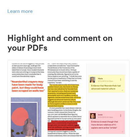
Learn more
Highlight and comment on
your PDFs