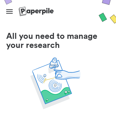
All you need to manage
your research