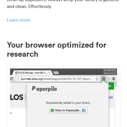
and clean. Effortlessly.
Learn more
Your browser optimized for
research