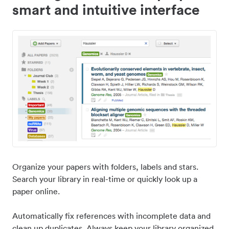
smart and intuitive interface
Organize your papers with folders, labels and stars.
Search your library in real-time or quickly look up a
paper online.
Automatically fix references with incomplete data and
clean up duplicates. Always keep your library organized