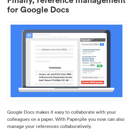
for Google Docs
Google Docs makes it easy to collaborate with your
colleagues on a paper. With Paperpile you now can also
manage your references collaboratively.