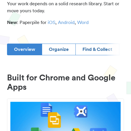
Your work depends on a solid research library. Start or
move yours today.
New
: Paperpile for
iOS
,
Android
,
Word
Overview
Organize
Find & Collect
D
Built for Chrome and Google
Apps