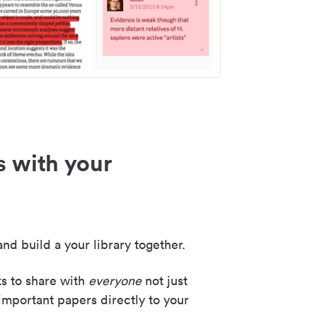
s with your
nd build a your library together.
ks to share with
everyone
not just
important papers directly to your