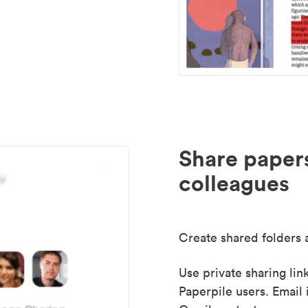
Share paper
colleagues
Create shared folders a
Use private sharing lin
Paperpile users. Email 