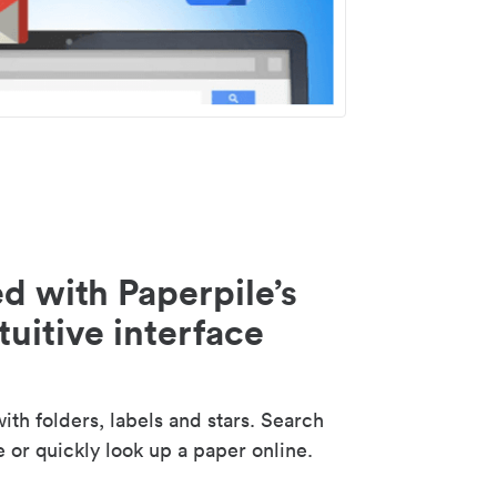
d with Paperpile’s
tuitive interface
th folders, labels and stars. Search
e or quickly look up a paper online.