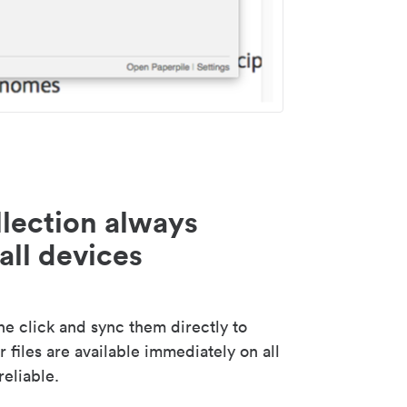
lection always
all devices
 click and sync them directly to
 files are available immediately on all
reliable.