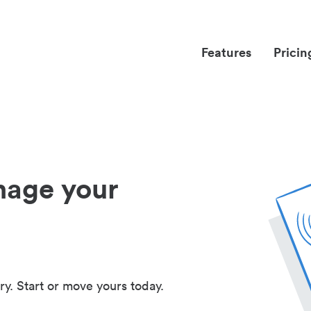
Features
Pricin
nage your
ry. Start or move yours today.