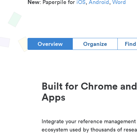
New
: Paperpile for
iOS
,
Android
,
Word
Overview
Organize
Find
Built for Chrome an
Apps
Integrate your reference management
ecosystem used by thousands of resea