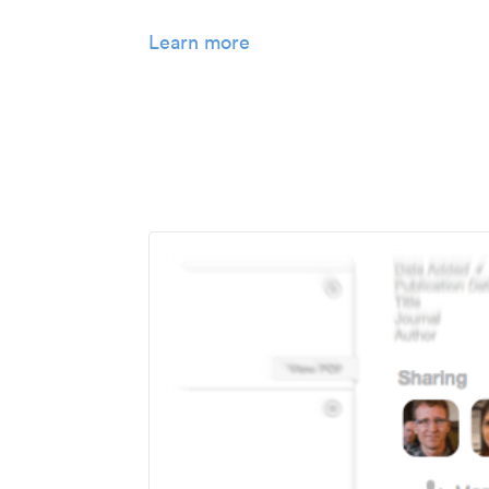
Learn more