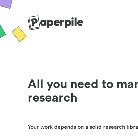
All you need to ma
research
Your work depends on a solid research libra