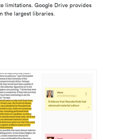
ze limitations. Google Drive provides
 the largest libraries.