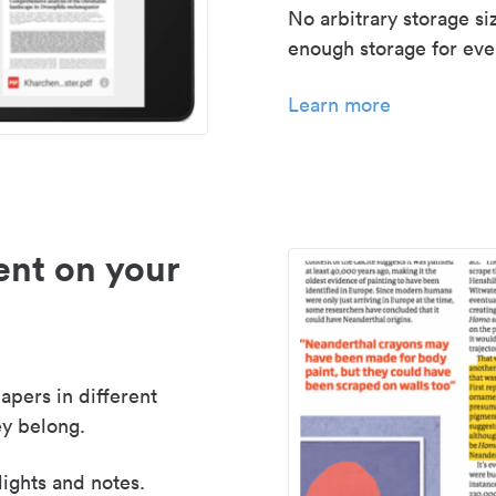
No arbitrary storage si
enough storage for even
Learn more
nt on your
apers in different
y belong.
lights and notes.