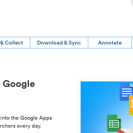
 & Collect
Download & Sync
Annotate
d Google
 into the Google Apps
rchers every day.