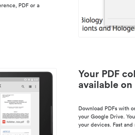
erence, PDF or a
Your PDF col
available on 
Download PDFs with one
your Google Drive. Your
your devices. Fast and 