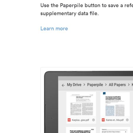
Use the Paperpile button to save a ref
supplementary data file.
Learn more