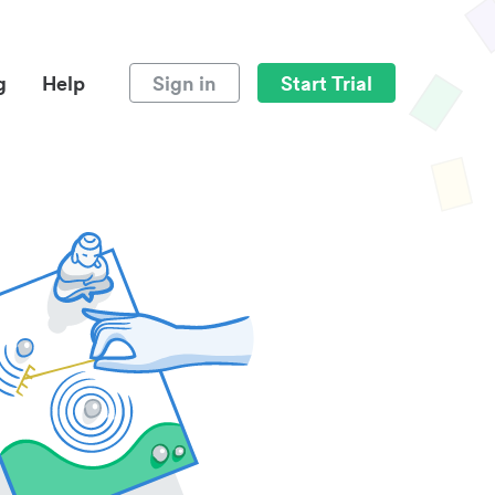
g
Help
Sign in
Start Trial