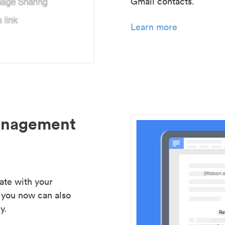
Gmail contacts.
Learn more
management
ate with your
 you now can also
y.