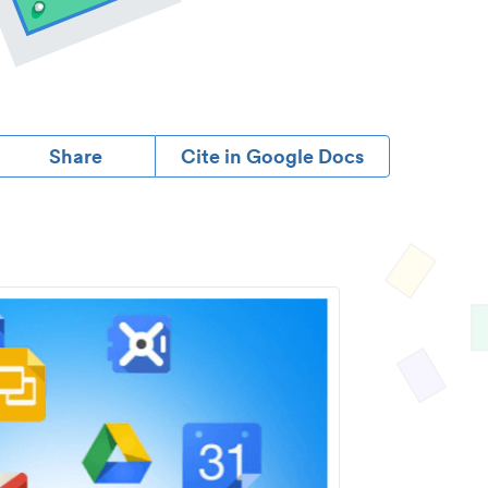
Share
Cite in Google Docs