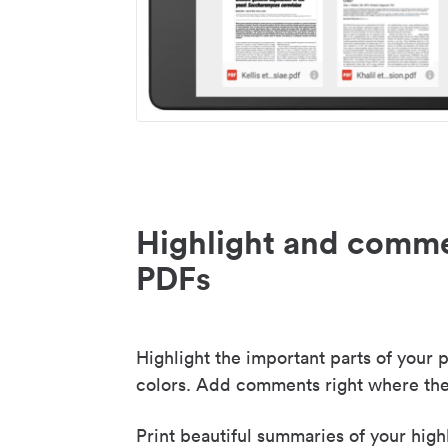
Highlight and comme
PDFs
Highlight the important parts of your p
colors. Add comments right where the
Print beautiful summaries of your high