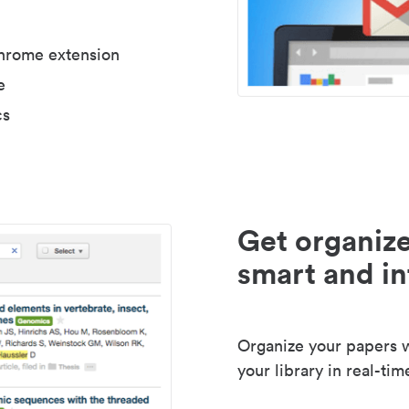
Chrome extension
e
cs
Get organize
smart and in
Organize your papers wi
your library in real-tim