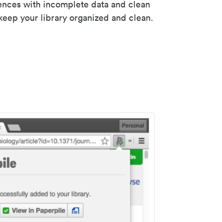
rences with incomplete data and clean
keep your library organized and clean.