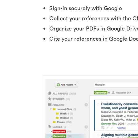
Sign-in securely with Google
Collect your references with the 
Organize your PDFs in Google Driv
Cite your references in Google Do