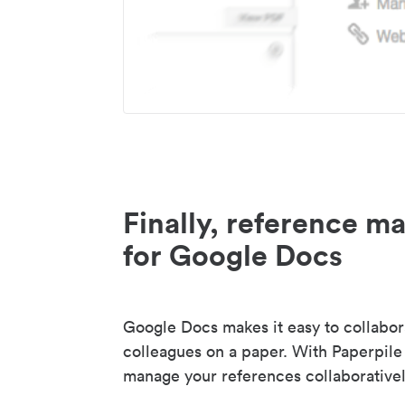
Finally, reference 
for Google Docs
Google Docs makes it easy to collabor
colleagues on a paper. With Paperpile
manage your references collaborativel