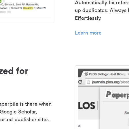
Automatically fix refe
up duplicates. Always 
Effortlessly.
Learn more
zed for
aperpile is there when
 Google Scholar,
rted publisher sites.