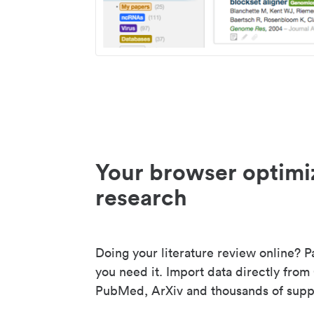
Your browser optimi
research
Doing your literature review online? P
you need it. Import data directly from
PubMed, ArXiv and thousands of suppo