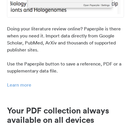
Doing your literature review online? Paperpile is there
when you need it. Import data directly from Google
Scholar, PubMed, ArXiv and thousands of supported
publisher sites.
Use the Paperpile button to save a reference, PDF or a
supplementary data file.
Learn more
Your PDF collection always
available on all devices