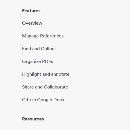
Features
Overview
Manage References
Find and Collect
Organize PDFs
Highlight and annotate
Share and Collaborate
Cite in Google Docs
Resources