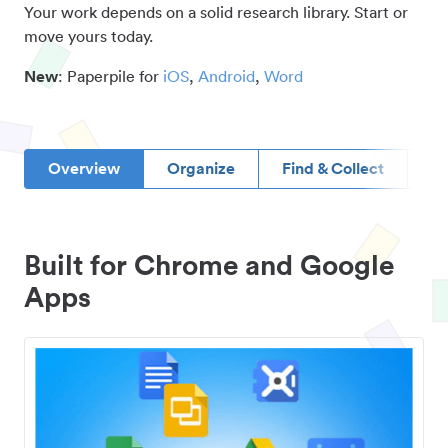
Your work depends on a solid research library. Start or
move yours today.
New
: Paperpile for
iOS
,
Android
,
Word
Overview
Organize
Find & Collect
D
Built for Chrome and Google
Apps