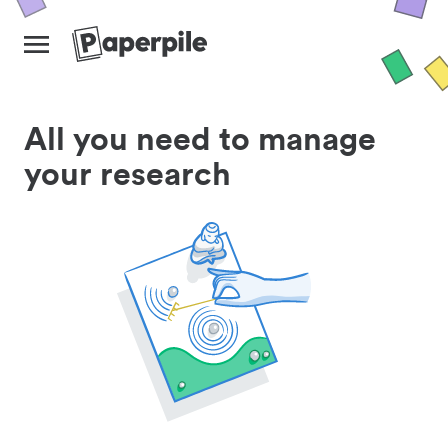
All you need to manage
your research