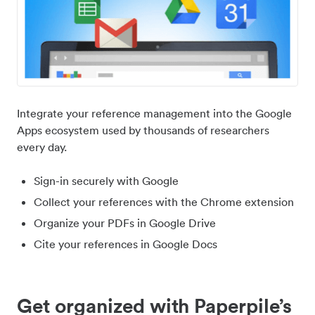
Integrate your reference management into the Google
Apps ecosystem used by thousands of researchers
every day.
Sign-in securely with Google
Collect your references with the Chrome extension
Organize your PDFs in Google Drive
Cite your references in Google Docs
Get organized with Paperpile’s