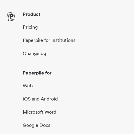
Product
Pricing
Paperpile for Institutions
Changelog
Paperpile for
Web
iOS and Android
Microsoft Word
Google Docs