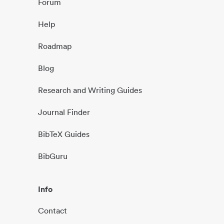
Forum
Help
Roadmap
Blog
Research and Writing Guides
Journal Finder
BibTeX Guides
BibGuru
Info
Contact