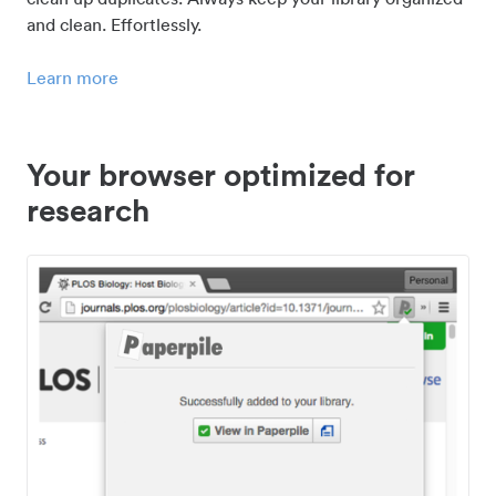
and clean. Effortlessly.
Learn more
Your browser optimized for
research