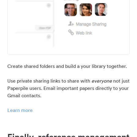
Create shared folders and build a your library together.
Use private sharing links to share with
everyone
not just
Paperpile users. Email important papers directly to your
Gmail contacts.
Learn more
Finally, reference management