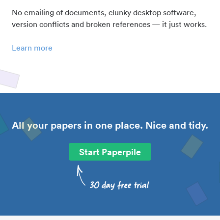
No emailing of documents, clunky desktop software,
version conflicts and broken references — it just works.
Learn more
All your papers in one place. Nice and tidy.
Start Paperpile