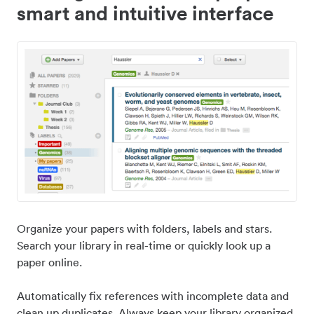
smart and intuitive interface
Organize your papers with folders, labels and stars.
Search your library in real-time or quickly look up a
paper online.
Automatically fix references with incomplete data and
clean up duplicates. Always keep your library organized