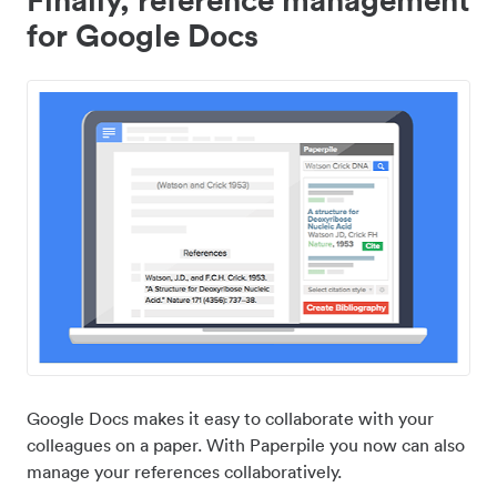
for Google Docs
Google Docs makes it easy to collaborate with your
colleagues on a paper. With Paperpile you now can also
manage your references collaboratively.