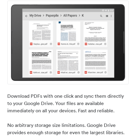
Download PDFs with one click and sync them directly
to your Google Drive. Your files are available
immediately on all your devices. Fast and reliable.
No arbitrary storage size limitations. Google Drive
provides enough storage for even the largest libraries.