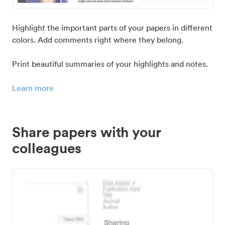
Highlight the important parts of your papers in different
colors. Add comments right where they belong.
Print beautiful summaries of your highlights and notes.
Learn more
Share papers with your
colleagues