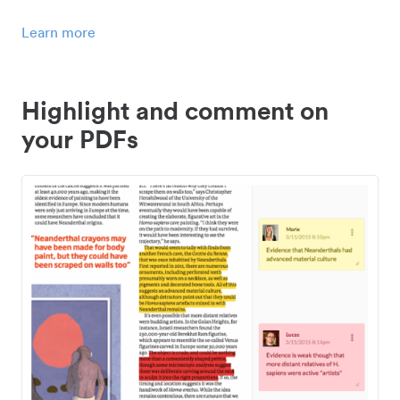
Learn more
Highlight and comment on
your PDFs