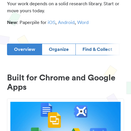
Your work depends on a solid research library. Start or
move yours today.
New
: Paperpile for
iOS
,
Android
,
Word
Overview
Organize
Find & Collect
D
Built for Chrome and Google
Apps