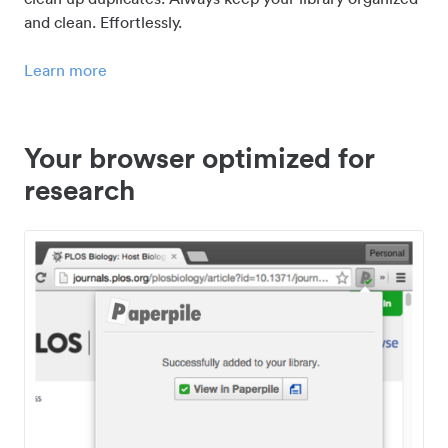
and clean. Effortlessly.
Learn more
Your browser optimized for
research