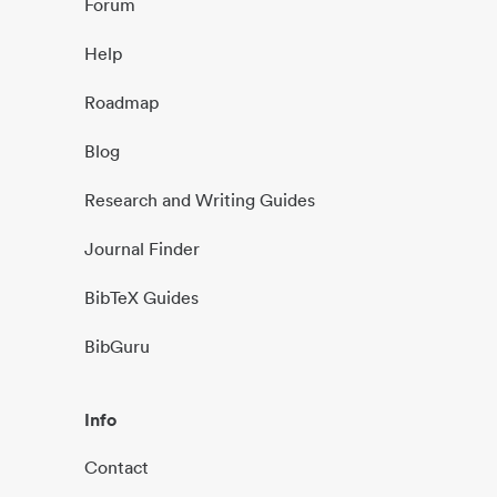
Forum
Help
Roadmap
Blog
Research and Writing Guides
Journal Finder
BibTeX Guides
BibGuru
Info
Contact