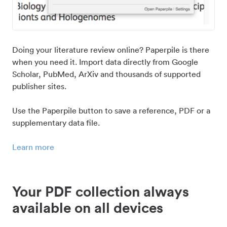
Doing your literature review online? Paperpile is there
when you need it. Import data directly from Google
Scholar, PubMed, ArXiv and thousands of supported
publisher sites.
Use the Paperpile button to save a reference, PDF or a
supplementary data file.
Learn more
Your PDF collection always
available on all devices