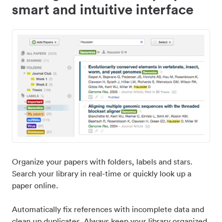
smart and intuitive interface
Organize your papers with folders, labels and stars.
Search your library in real-time or quickly look up a
paper online.
Automatically fix references with incomplete data and
clean up duplicates. Always keep your library organized