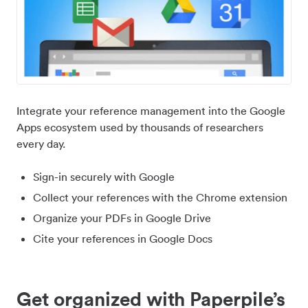
Integrate your reference management into the Google
Apps ecosystem used by thousands of researchers
every day.
Sign-in securely with Google
Collect your references with the Chrome extension
Organize your PDFs in Google Drive
Cite your references in Google Docs
Get organized with Paperpile’s