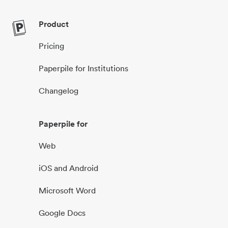
Product
Pricing
Paperpile for Institutions
Changelog
Paperpile for
Web
iOS and Android
Microsoft Word
Google Docs