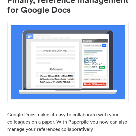
for Google Docs
Google Docs makes it easy to collaborate with your
colleagues on a paper. With Paperpile you now can also
manage your references collaboratively.