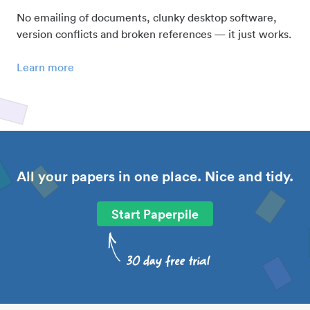
No emailing of documents, clunky desktop software,
version conflicts and broken references — it just works.
Learn more
All your papers in one place. Nice and tidy.
Start Paperpile