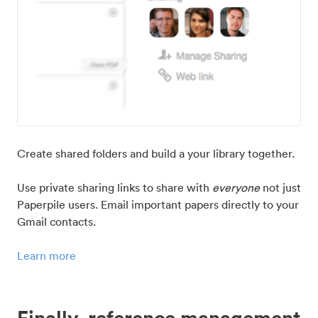
Create shared folders and build a your library together.
Use private sharing links to share with
everyone
not just
Paperpile users. Email important papers directly to your
Gmail contacts.
Learn more
Finally, reference management