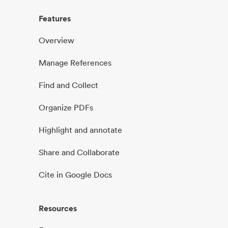
Features
Overview
Manage References
Find and Collect
Organize PDFs
Highlight and annotate
Share and Collaborate
Cite in Google Docs
Resources