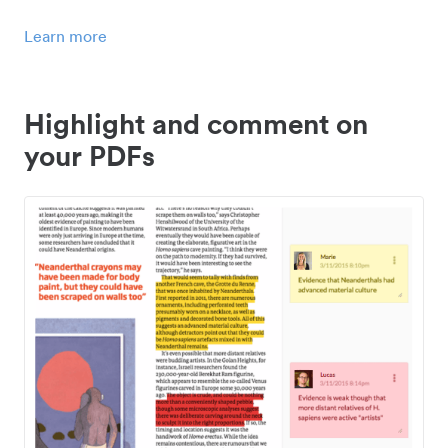
Learn more
Highlight and comment on
your PDFs