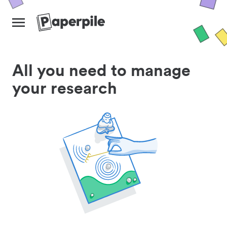
All you need to manage
your research