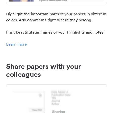
Highlight the important parts of your papers in different
colors. Add comments right where they belong.
Print beautiful summaries of your highlights and notes.
Learn more
Share papers with your
colleagues