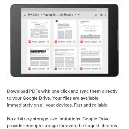
Download PDFs with one click and sync them directly
to your Google Drive. Your files are available
immediately on all your devices. Fast and reliable.
No arbitrary storage size limitations. Google Drive
provides enough storage for even the largest libraries.