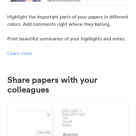
Highlight the important parts of your papers in different
colors. Add comments right where they belong.
Print beautiful summaries of your highlights and notes.
Learn more
Share papers with your
colleagues