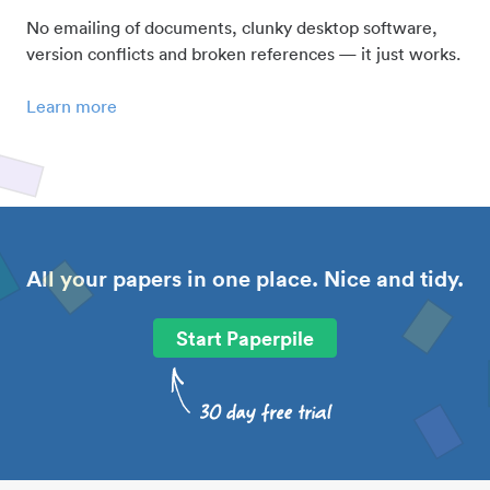
No emailing of documents, clunky desktop software,
version conflicts and broken references — it just works.
Learn more
All your papers in one place. Nice and tidy.
Start Paperpile