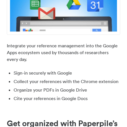
Integrate your reference management into the Google
Apps ecosystem used by thousands of researchers
every day.
Sign-in securely with Google
Collect your references with the Chrome extension
Organize your PDFs in Google Drive
Cite your references in Google Docs
Get organized with Paperpile’s