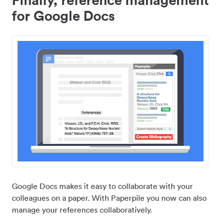
for Google Docs
Google Docs makes it easy to collaborate with your
colleagues on a paper. With Paperpile you now can also
manage your references collaboratively.