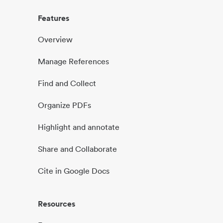
Features
Overview
Manage References
Find and Collect
Organize PDFs
Highlight and annotate
Share and Collaborate
Cite in Google Docs
Resources