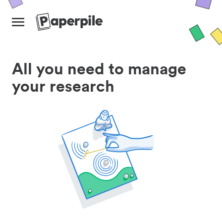
All you need to manage
your research