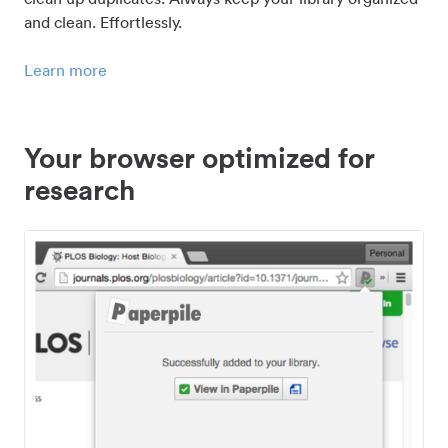
and clean. Effortlessly.
Learn more
Your browser optimized for
research