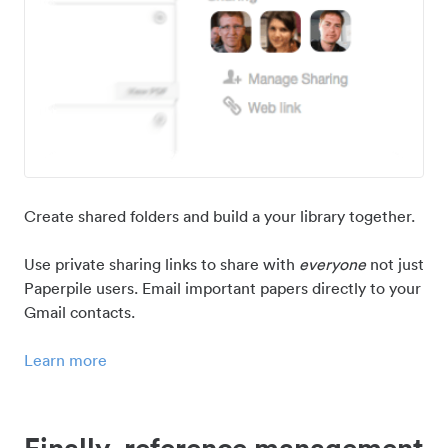
Create shared folders and build a your library together.
Use private sharing links to share with
everyone
not just
Paperpile users. Email important papers directly to your
Gmail contacts.
Learn more
Finally, reference management