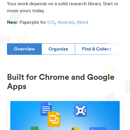
Your work depends on a solid research library. Start or
move yours today.
New
: Paperpile for
iOS
,
Android
,
Word
Overview
Organize
Find & Collect
D
Built for Chrome and Google
Apps