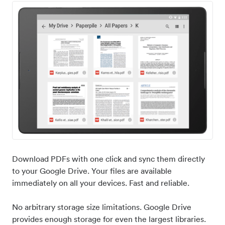
Download PDFs with one click and sync them directly
to your Google Drive. Your files are available
immediately on all your devices. Fast and reliable.
No arbitrary storage size limitations. Google Drive
provides enough storage for even the largest libraries.