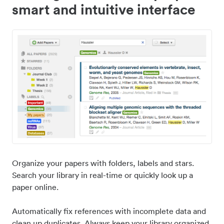
smart and intuitive interface
Organize your papers with folders, labels and stars.
Search your library in real-time or quickly look up a
paper online.
Automatically fix references with incomplete data and
clean up duplicates. Always keep your library organized