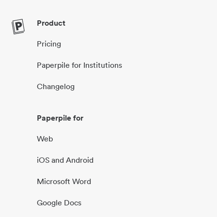
Product
Pricing
Paperpile for Institutions
Changelog
Paperpile for
Web
iOS and Android
Microsoft Word
Google Docs