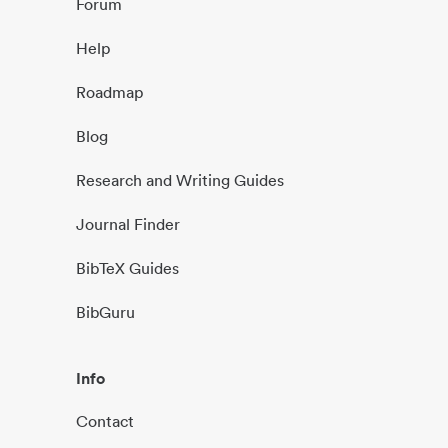
Forum
Help
Roadmap
Blog
Research and Writing Guides
Journal Finder
BibTeX Guides
BibGuru
Info
Contact