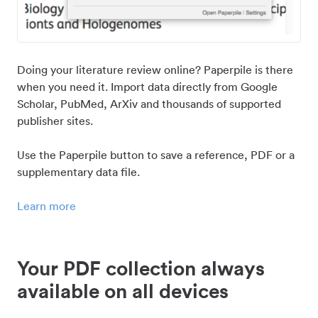
Doing your literature review online? Paperpile is there
when you need it. Import data directly from Google
Scholar, PubMed, ArXiv and thousands of supported
publisher sites.
Use the Paperpile button to save a reference, PDF or a
supplementary data file.
Learn more
Your PDF collection always
available on all devices