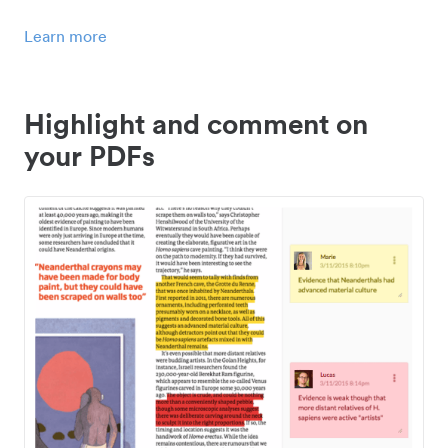
Learn more
Highlight and comment on
your PDFs