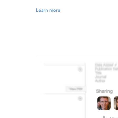
Learn more