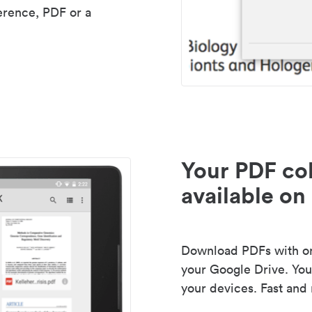
erence, PDF or a
Your PDF col
available on 
Download PDFs with one
your Google Drive. Your
your devices. Fast and 