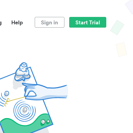
g
Help
Sign in
Start Trial