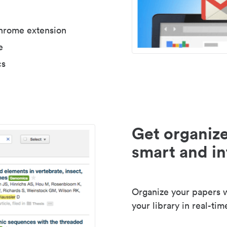
Chrome extension
e
cs
Get organize
smart and in
Organize your papers wi
your library in real-tim