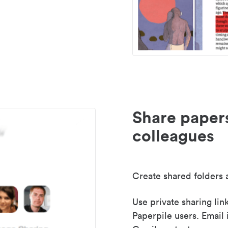
Share paper
colleagues
Create shared folders a
Use private sharing lin
Paperpile users. Email 