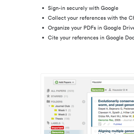
Sign-in securely with Google
Collect your references with the 
Organize your PDFs in Google Driv
Cite your references in Google Do