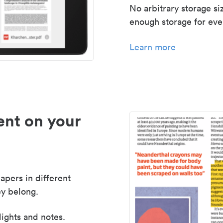
No arbitrary storage si
enough storage for even
Learn more
nt on your
apers in different
y belong.
lights and notes.