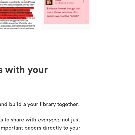
s with your
nd build a your library together.
ks to share with
everyone
not just
important papers directly to your