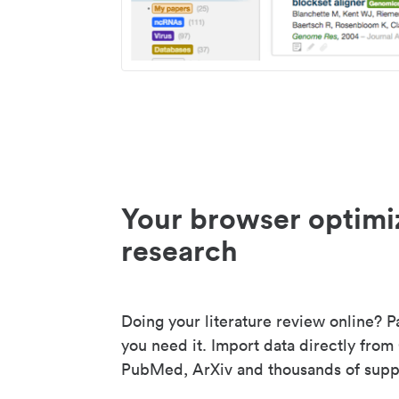
Your browser optimi
research
Doing your literature review online? P
you need it. Import data directly from
PubMed, ArXiv and thousands of suppo