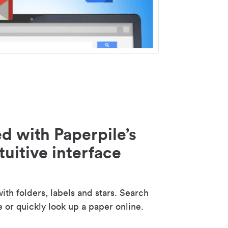
d with Paperpile’s
tuitive interface
th folders, labels and stars. Search
e or quickly look up a paper online.