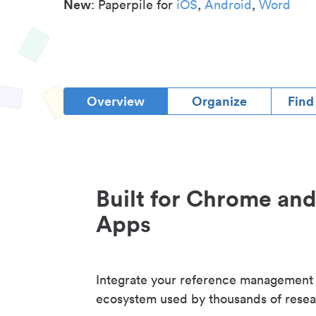
New
: Paperpile for
iOS
,
Android
,
Word
Overview
Organize
Find
Built for Chrome an
Apps
Integrate your reference management
ecosystem used by thousands of resea