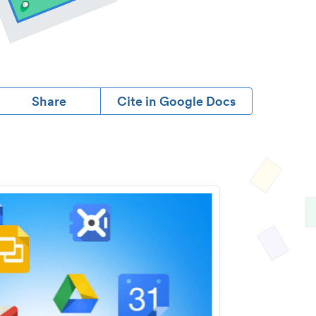
Share
Cite in Google Docs