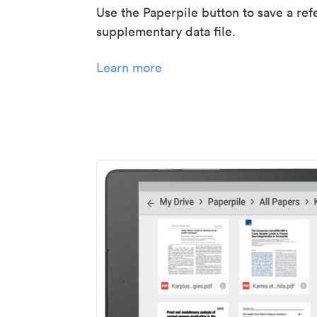
Use the Paperpile button to save a ref
supplementary data file.
Learn more