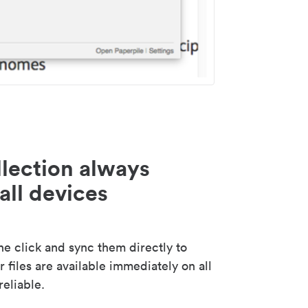
lection always
all devices
 click and sync them directly to
 files are available immediately on all
reliable.