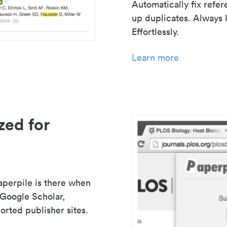
Automatically fix refe
up duplicates. Always 
Effortlessly.
Learn more
zed for
aperpile is there when
 Google Scholar,
rted publisher sites.