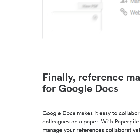
Finally, reference 
for Google Docs
Google Docs makes it easy to collabor
colleagues on a paper. With Paperpile
manage your references collaborativel