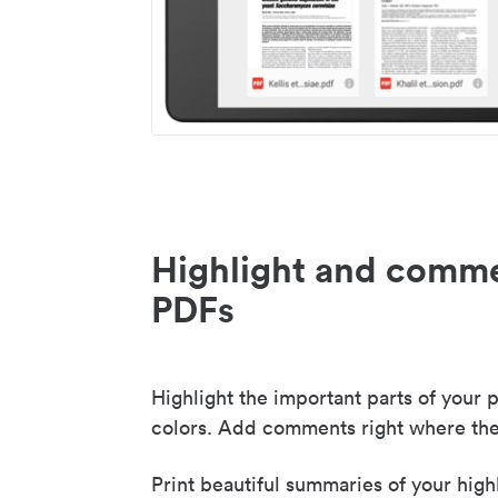
Highlight and comme
PDFs
Highlight the important parts of your p
colors. Add comments right where the
Print beautiful summaries of your high