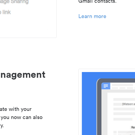
Gmail contacts.
Learn more
management
ate with your
 you now can also
y.