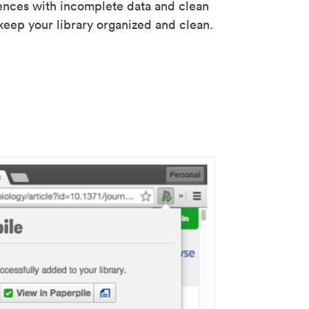
rences with incomplete data and clean
keep your library organized and clean.