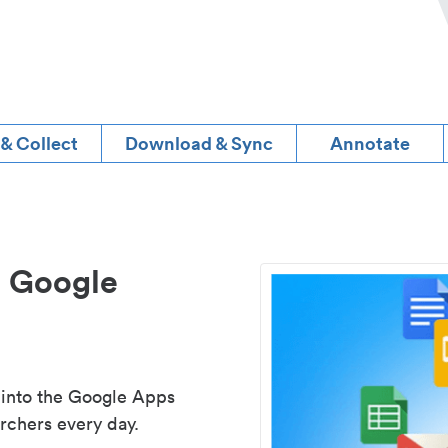
 & Collect
Download & Sync
Annotate
d Google
 into the Google Apps
rchers every day.