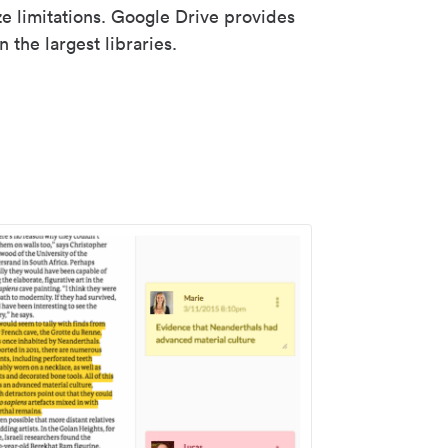
ze limitations. Google Drive provides
 the largest libraries.