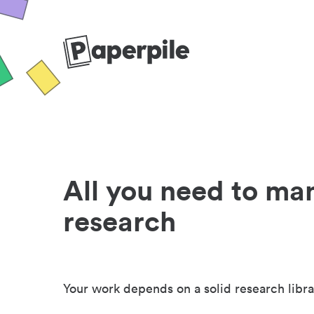
All you need to ma
research
Your work depends on a solid research libra