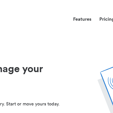
Features
Pricin
nage your
ry. Start or move yours today.