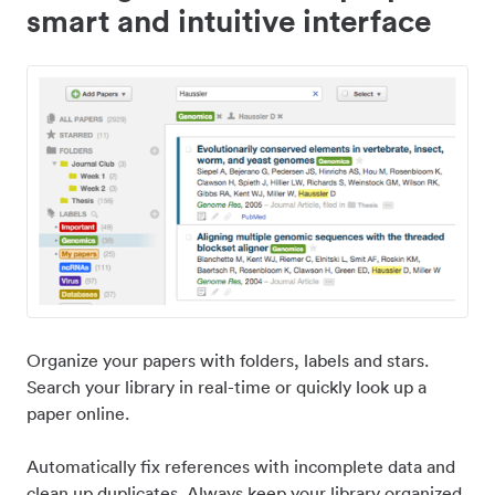
smart and intuitive interface
Organize your papers with folders, labels and stars.
Search your library in real-time or quickly look up a
paper online.
Automatically fix references with incomplete data and
clean up duplicates. Always keep your library organized