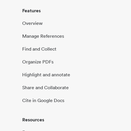
Features
Overview
Manage References
Find and Collect
Organize PDFs
Highlight and annotate
Share and Collaborate
Cite in Google Docs
Resources