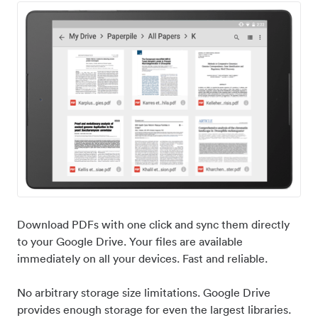
Download PDFs with one click and sync them directly
to your Google Drive. Your files are available
immediately on all your devices. Fast and reliable.
No arbitrary storage size limitations. Google Drive
provides enough storage for even the largest libraries.