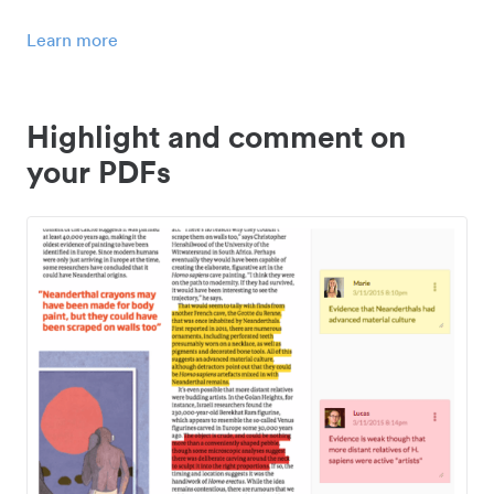
Learn more
Highlight and comment on
your PDFs