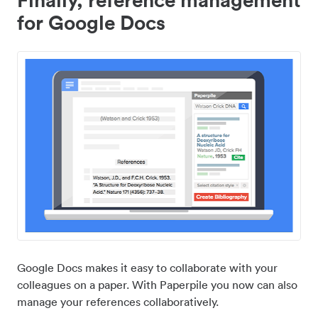
for Google Docs
Google Docs makes it easy to collaborate with your
colleagues on a paper. With Paperpile you now can also
manage your references collaboratively.