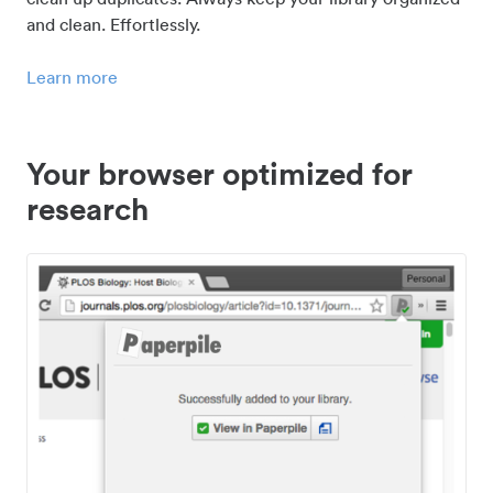
and clean. Effortlessly.
Learn more
Your browser optimized for
research