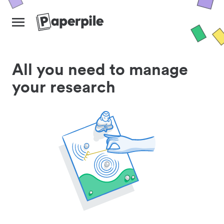
All you need to manage
your research