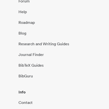
Forum
Help
Roadmap
Blog
Research and Writing Guides
Journal Finder
BibTeX Guides
BibGuru
Info
Contact