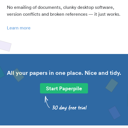
No emailing of documents, clunky desktop software,
version conflicts and broken references — it just works.
Learn more
All your papers in one place. Nice and tidy.
Start Paperpile