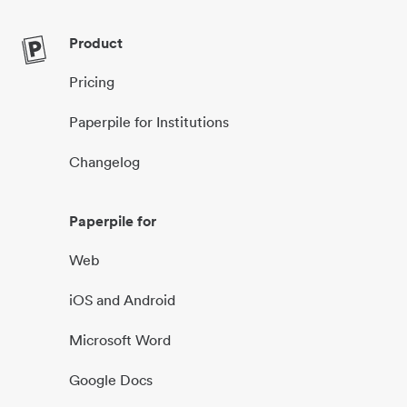
Product
Pricing
Paperpile for Institutions
Changelog
Paperpile for
Web
iOS and Android
Microsoft Word
Google Docs