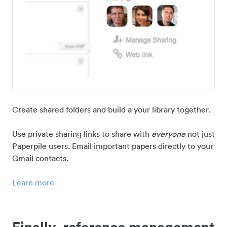
Create shared folders and build a your library together.
Use private sharing links to share with
everyone
not just
Paperpile users. Email important papers directly to your
Gmail contacts.
Learn more
Finally, reference management