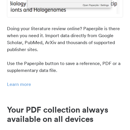
Doing your literature review online? Paperpile is there
when you need it. Import data directly from Google
Scholar, PubMed, ArXiv and thousands of supported
publisher sites.
Use the Paperpile button to save a reference, PDF or a
supplementary data file.
Learn more
Your PDF collection always
available on all devices