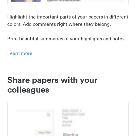
Highlight the important parts of your papers in different
colors. Add comments right where they belong.
Print beautiful summaries of your highlights and notes.
Learn more
Share papers with your
colleagues