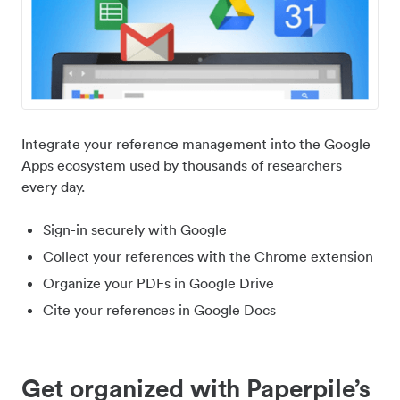
Integrate your reference management into the Google
Apps ecosystem used by thousands of researchers
every day.
Sign-in securely with Google
Collect your references with the Chrome extension
Organize your PDFs in Google Drive
Cite your references in Google Docs
Get organized with Paperpile’s