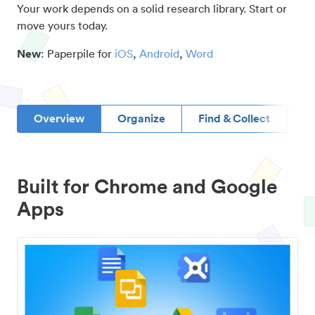
Your work depends on a solid research library. Start or
move yours today.
New
: Paperpile for
iOS
,
Android
,
Word
Overview
Organize
Find & Collect
D
Built for Chrome and Google
Apps