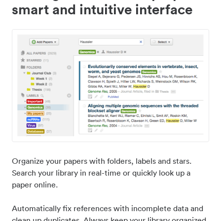
smart and intuitive interface
Organize your papers with folders, labels and stars.
Search your library in real-time or quickly look up a
paper online.
Automatically fix references with incomplete data and
clean up duplicates. Always keep your library organized