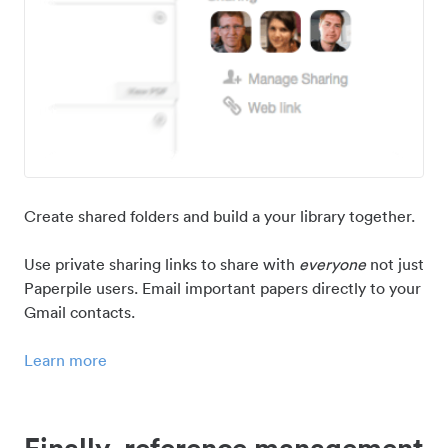
Create shared folders and build a your library together.
Use private sharing links to share with
everyone
not just
Paperpile users. Email important papers directly to your
Gmail contacts.
Learn more
Finally, reference management