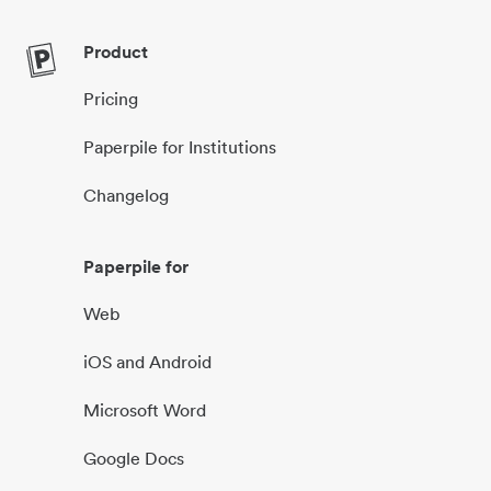
Product
Pricing
Paperpile for Institutions
Changelog
Paperpile for
Web
iOS and Android
Microsoft Word
Google Docs