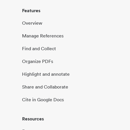
Features
Overview
Manage References
Find and Collect
Organize PDFs
Highlight and annotate
Share and Collaborate
Cite in Google Docs
Resources