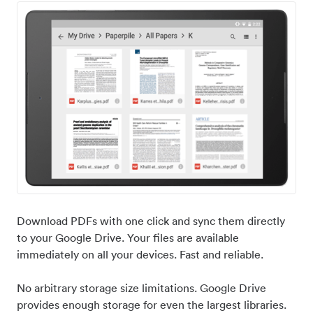
Download PDFs with one click and sync them directly
to your Google Drive. Your files are available
immediately on all your devices. Fast and reliable.
No arbitrary storage size limitations. Google Drive
provides enough storage for even the largest libraries.