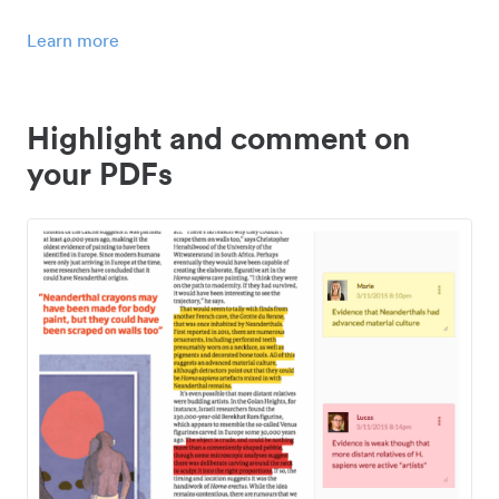
Learn more
Highlight and comment on
your PDFs