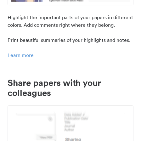
Highlight the important parts of your papers in different
colors. Add comments right where they belong.
Print beautiful summaries of your highlights and notes.
Learn more
Share papers with your
colleagues