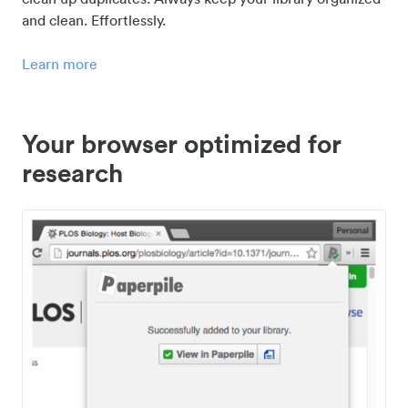
and clean. Effortlessly.
Learn more
Your browser optimized for
research