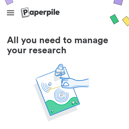
All you need to manage
your research