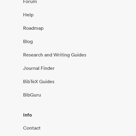
Forum
Help
Roadmap
Blog
Research and Writing Guides
Journal Finder
BibTeX Guides
BibGuru
Info
Contact