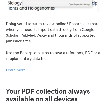
Doing your literature review online? Paperpile is there
when you need it. Import data directly from Google
Scholar, PubMed, ArXiv and thousands of supported
publisher sites.
Use the Paperpile button to save a reference, PDF or a
supplementary data file.
Learn more
Your PDF collection always
available on all devices