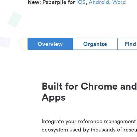
New
: Paperpile for
iOS
,
Android
,
Word
Overview
Organize
Find
Built for Chrome an
Apps
Integrate your reference management
ecosystem used by thousands of resea