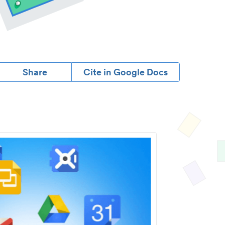
Share
Cite in Google Docs