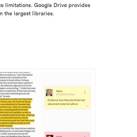
ze limitations. Google Drive provides
 the largest libraries.