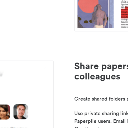
Share paper
colleagues
Create shared folders a
Use private sharing lin
Paperpile users. Email 