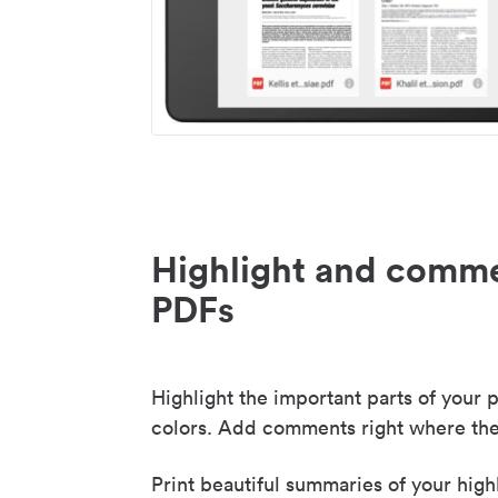
Highlight and comme
PDFs
Highlight the important parts of your p
colors. Add comments right where the
Print beautiful summaries of your high