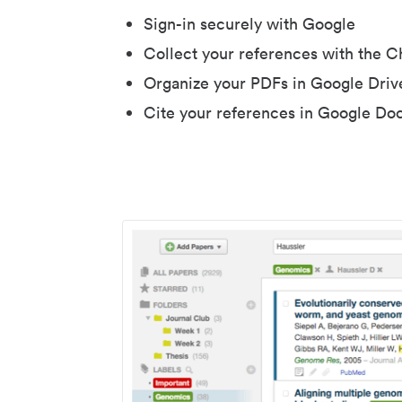
Sign-in securely with Google
Collect your references with the 
Organize your PDFs in Google Driv
Cite your references in Google Do