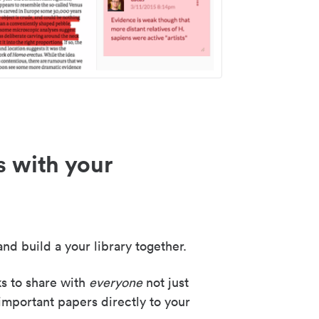
s with your
nd build a your library together.
ks to share with
everyone
not just
important papers directly to your