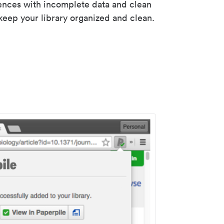
rences with incomplete data and clean
keep your library organized and clean.