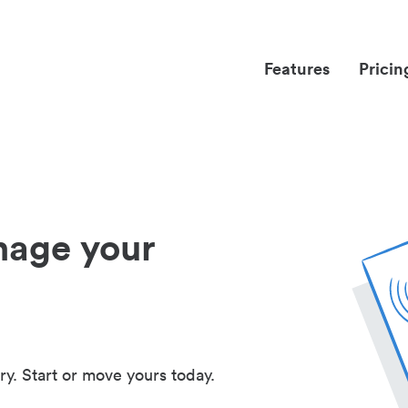
Features
Pricin
nage your
ry. Start or move yours today.