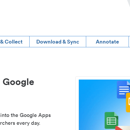
 & Collect
Download & Sync
Annotate
d Google
 into the Google Apps
rchers every day.