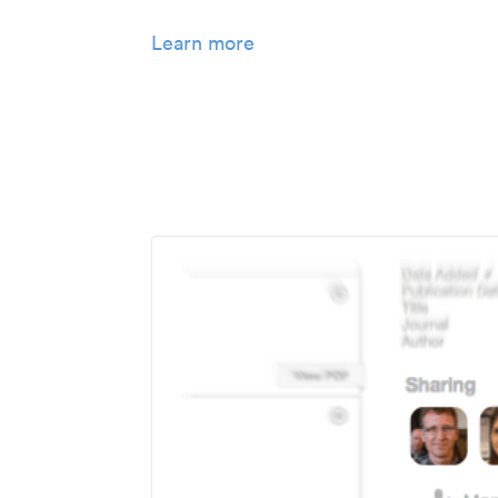
Learn more