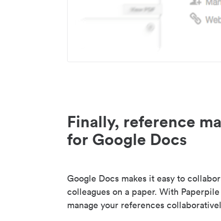
Finally, reference 
for Google Docs
Google Docs makes it easy to collabor
colleagues on a paper. With Paperpile
manage your references collaborativel