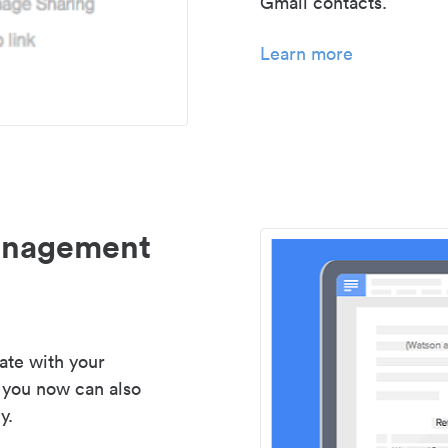
Gmail contacts.
Learn more
management
ate with your
 you now can also
y.