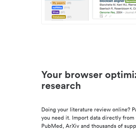
Your browser optimi
research
Doing your literature review online? P
you need it. Import data directly from
PubMed, ArXiv and thousands of suppo