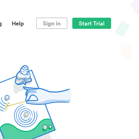
g
Help
Sign in
Start Trial