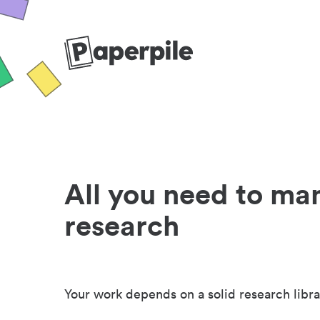
All you need to ma
research
Your work depends on a solid research libra