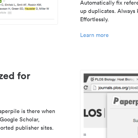
Automatically fix refe
up duplicates. Always 
Effortlessly.
Learn more
zed for
aperpile is there when
 Google Scholar,
rted publisher sites.