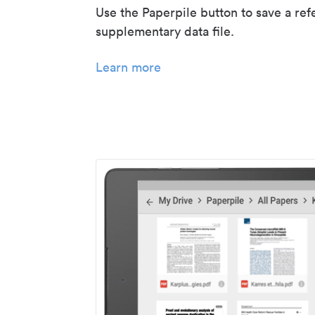
Use the Paperpile button to save a ref
supplementary data file.
Learn more