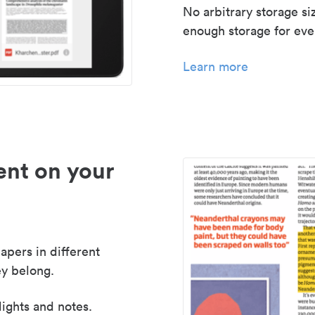
No arbitrary storage si
enough storage for even
Learn more
nt on your
apers in different
y belong.
lights and notes.