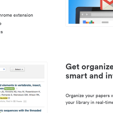
Chrome extension
e
cs
Get organize
smart and in
Organize your papers wi
your library in real-tim