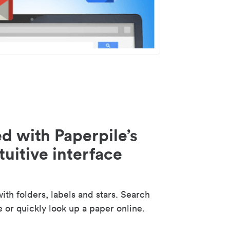
d with Paperpile’s
tuitive interface
th folders, labels and stars. Search
e or quickly look up a paper online.