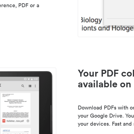
erence, PDF or a
Your PDF col
available on 
Download PDFs with one
your Google Drive. Your
your devices. Fast and 