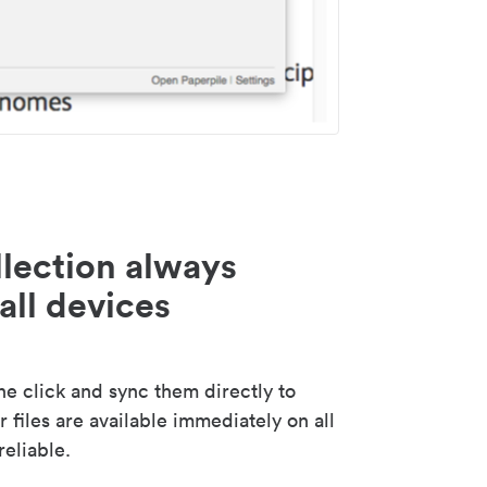
lection always
all devices
 click and sync them directly to
 files are available immediately on all
reliable.