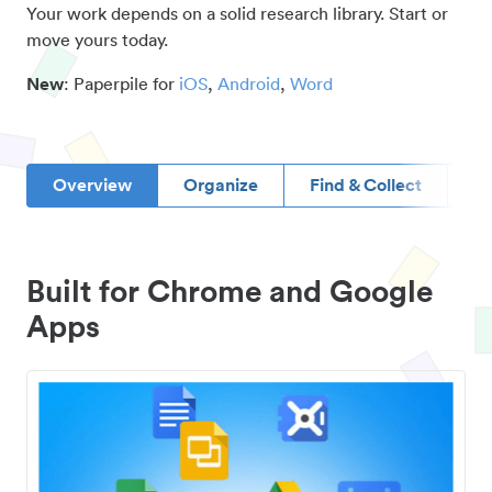
Your work depends on a solid research library. Start or
move yours today.
New
: Paperpile for
iOS
,
Android
,
Word
Overview
Organize
Find & Collect
D
Built for Chrome and Google
Apps