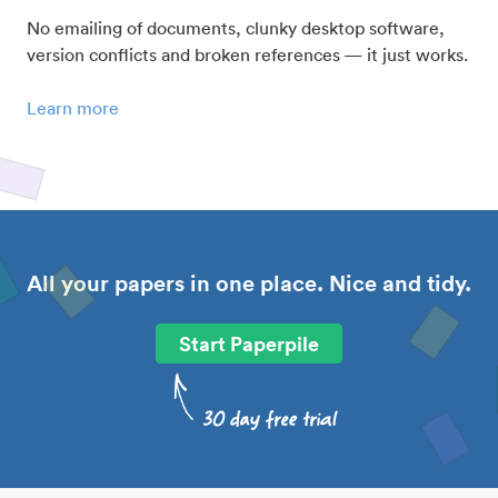
No emailing of documents, clunky desktop software,
version conflicts and broken references — it just works.
Learn more
All your papers in one place. Nice and tidy.
Start Paperpile