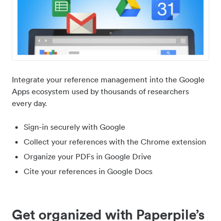
Integrate your reference management into the Google
Apps ecosystem used by thousands of researchers
every day.
Sign-in securely with Google
Collect your references with the Chrome extension
Organize your PDFs in Google Drive
Cite your references in Google Docs
Get organized with Paperpile’s