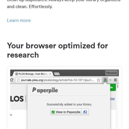
and clean. Effortlessly.
Learn more
Your browser optimized for
research