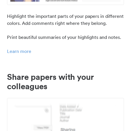
Highlight the important parts of your papers in different
colors. Add comments right where they belong.
Print beautiful summaries of your highlights and notes.
Learn more
Share papers with your
colleagues