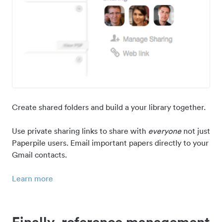
Create shared folders and build a your library together.
Use private sharing links to share with
everyone
not just
Paperpile users. Email important papers directly to your
Gmail contacts.
Learn more
Finally, reference management