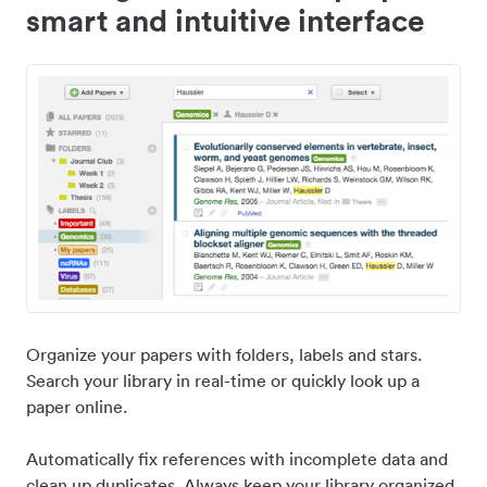
smart and intuitive interface
Organize your papers with folders, labels and stars.
Search your library in real-time or quickly look up a
paper online.
Automatically fix references with incomplete data and
clean up duplicates. Always keep your library organized