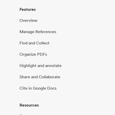
Features
Overview
Manage References
Find and Collect
Organize PDFs
Highlight and annotate
Share and Collaborate
Cite in Google Docs
Resources