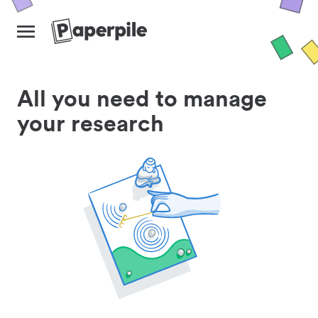
All you need to manage
your research