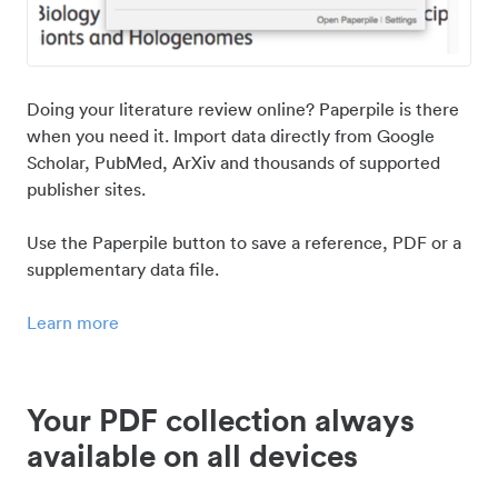
Doing your literature review online? Paperpile is there
when you need it. Import data directly from Google
Scholar, PubMed, ArXiv and thousands of supported
publisher sites.
Use the Paperpile button to save a reference, PDF or a
supplementary data file.
Learn more
Your PDF collection always
available on all devices