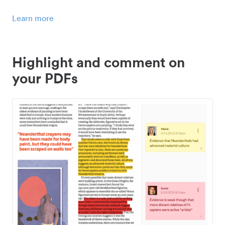
Learn more
Highlight and comment on
your PDFs