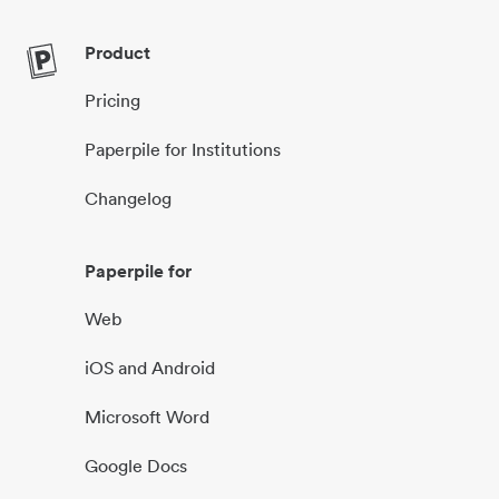
Product
Pricing
Paperpile for Institutions
Changelog
Paperpile for
Web
iOS and Android
Microsoft Word
Google Docs