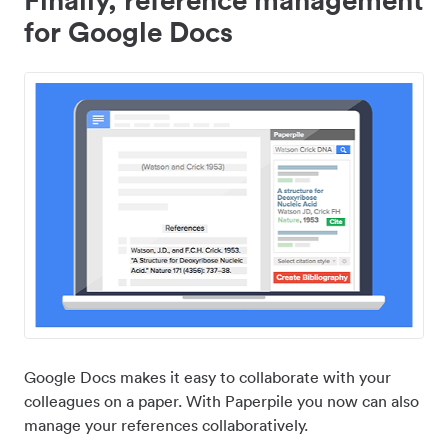
for Google Docs
Google Docs makes it easy to collaborate with your
colleagues on a paper. With Paperpile you now can also
manage your references collaboratively.