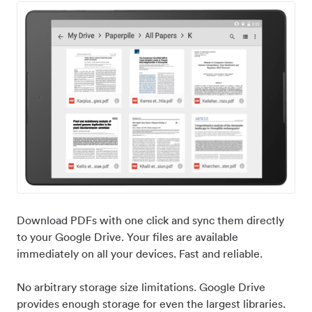
Download PDFs with one click and sync them directly
to your Google Drive. Your files are available
immediately on all your devices. Fast and reliable.
No arbitrary storage size limitations. Google Drive
provides enough storage for even the largest libraries.