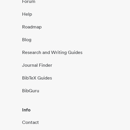
Forum
Help
Roadmap
Blog
Research and Writing Guides
Journal Finder
BibTeX Guides
BibGuru
Info
Contact