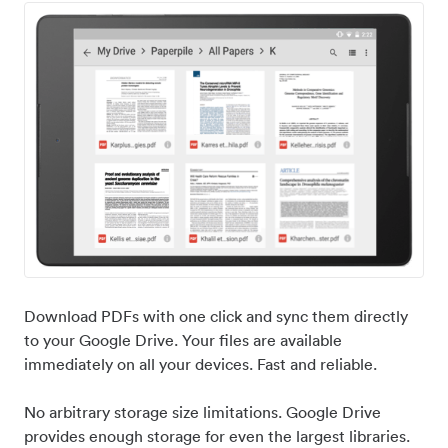
Download PDFs with one click and sync them directly
to your Google Drive. Your files are available
immediately on all your devices. Fast and reliable.
No arbitrary storage size limitations. Google Drive
provides enough storage for even the largest libraries.