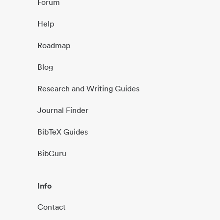
Forum
Help
Roadmap
Blog
Research and Writing Guides
Journal Finder
BibTeX Guides
BibGuru
Info
Contact