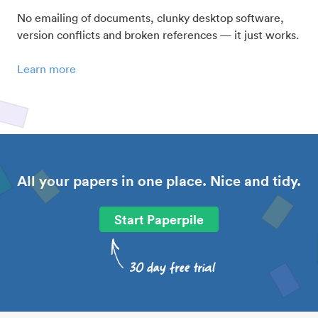
No emailing of documents, clunky desktop software,
version conflicts and broken references — it just works.
Learn more
All your papers in one place. Nice and tidy.
Start Paperpile