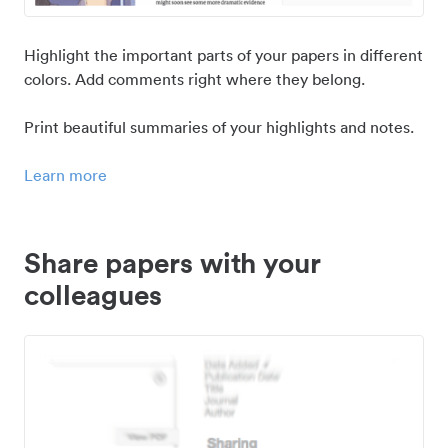
Highlight the important parts of your papers in different
colors. Add comments right where they belong.
Print beautiful summaries of your highlights and notes.
Learn more
Share papers with your
colleagues