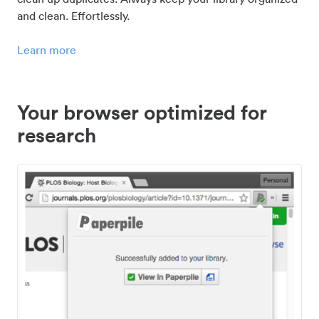
and clean. Effortlessly.
Learn more
Your browser optimized for
research