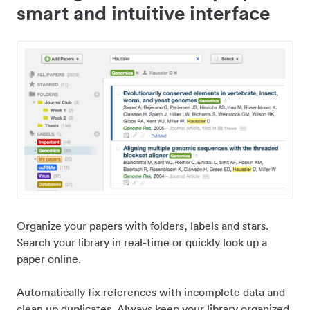
smart and intuitive interface
Organize your papers with folders, labels and stars.
Search your library in real-time or quickly look up a
paper online.
Automatically fix references with incomplete data and
clean up duplicates. Always keep your library organized