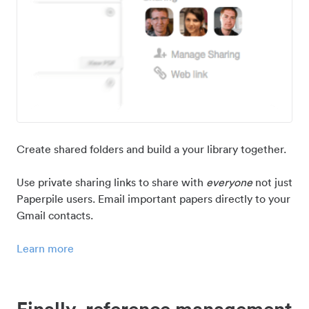
Create shared folders and build a your library together.
Use private sharing links to share with
everyone
not just
Paperpile users. Email important papers directly to your
Gmail contacts.
Learn more
Finally, reference management