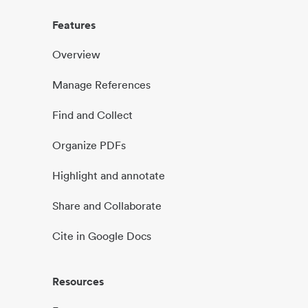
Features
Overview
Manage References
Find and Collect
Organize PDFs
Highlight and annotate
Share and Collaborate
Cite in Google Docs
Resources