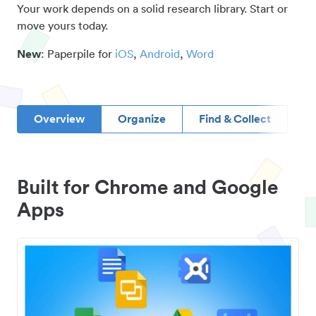
Your work depends on a solid research library. Start or
move yours today.
New
: Paperpile for
iOS
,
Android
,
Word
Overview
Organize
Find & Collect
D
Built for Chrome and Google
Apps