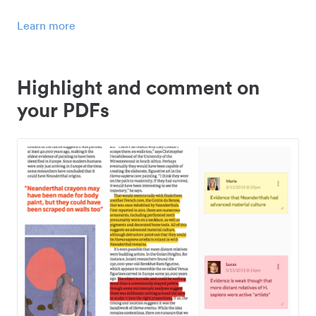
Learn more
Highlight and comment on
your PDFs