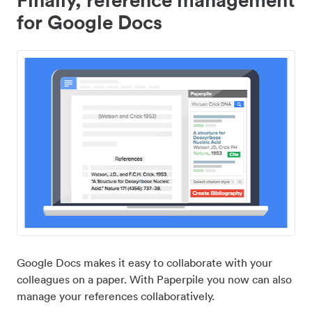
for Google Docs
Google Docs makes it easy to collaborate with your
colleagues on a paper. With Paperpile you now can also
manage your references collaboratively.