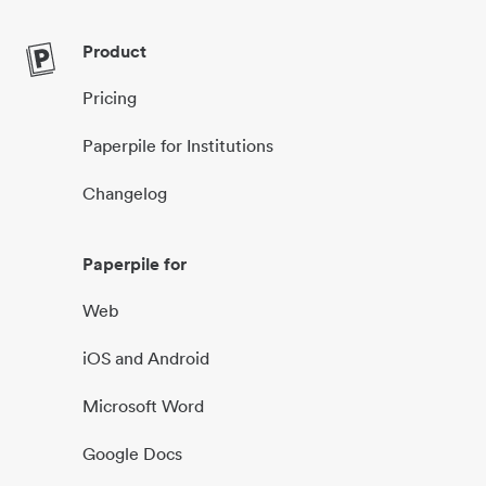
Product
Pricing
Paperpile for Institutions
Changelog
Paperpile for
Web
iOS and Android
Microsoft Word
Google Docs