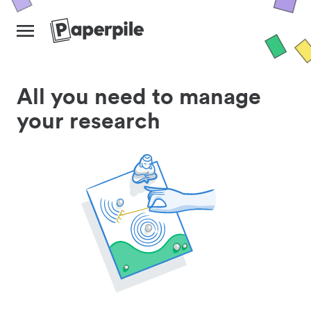
All you need to manage
your research