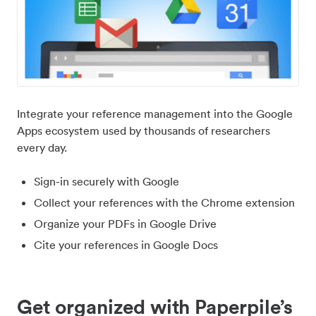
Integrate your reference management into the Google
Apps ecosystem used by thousands of researchers
every day.
Sign-in securely with Google
Collect your references with the Chrome extension
Organize your PDFs in Google Drive
Cite your references in Google Docs
Get organized with Paperpile’s