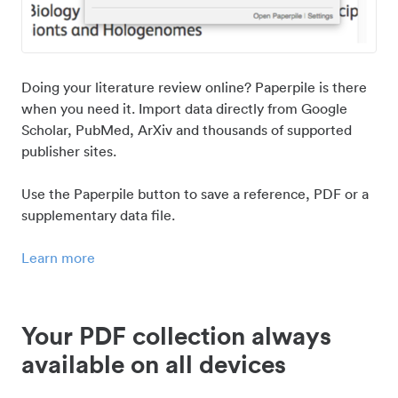
Doing your literature review online? Paperpile is there
when you need it. Import data directly from Google
Scholar, PubMed, ArXiv and thousands of supported
publisher sites.
Use the Paperpile button to save a reference, PDF or a
supplementary data file.
Learn more
Your PDF collection always
available on all devices