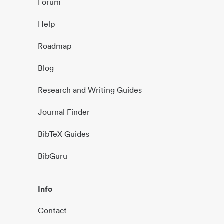
Forum
Help
Roadmap
Blog
Research and Writing Guides
Journal Finder
BibTeX Guides
BibGuru
Info
Contact