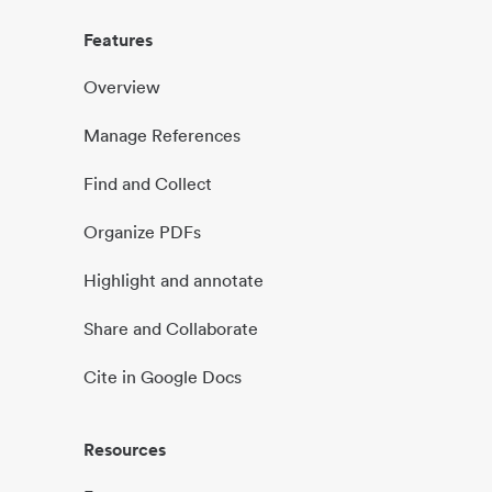
Features
Overview
Manage References
Find and Collect
Organize PDFs
Highlight and annotate
Share and Collaborate
Cite in Google Docs
Resources