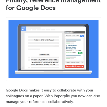
for Google Docs
Google Docs makes it easy to collaborate with your
colleagues on a paper. With Paperpile you now can also
manage your references collaboratively.