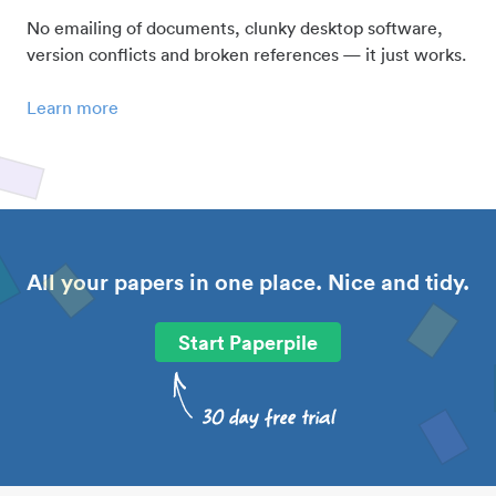
No emailing of documents, clunky desktop software,
version conflicts and broken references — it just works.
Learn more
All your papers in one place. Nice and tidy.
Start Paperpile