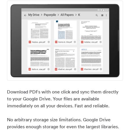
Download PDFs with one click and sync them directly
to your Google Drive. Your files are available
immediately on all your devices. Fast and reliable.
No arbitrary storage size limitations. Google Drive
provides enough storage for even the largest libraries.