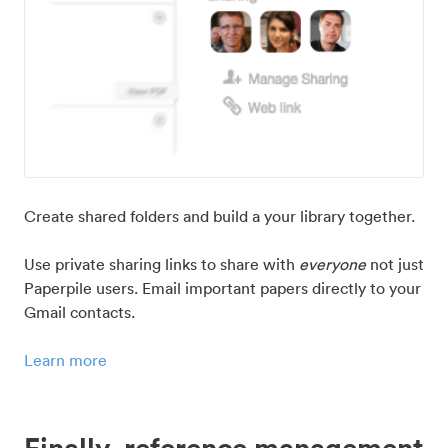
Create shared folders and build a your library together.
Use private sharing links to share with
everyone
not just
Paperpile users. Email important papers directly to your
Gmail contacts.
Learn more
Finally, reference management