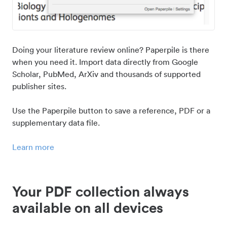
Doing your literature review online? Paperpile is there
when you need it. Import data directly from Google
Scholar, PubMed, ArXiv and thousands of supported
publisher sites.
Use the Paperpile button to save a reference, PDF or a
supplementary data file.
Learn more
Your PDF collection always
available on all devices