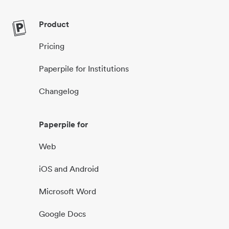
Product
Pricing
Paperpile for Institutions
Changelog
Paperpile for
Web
iOS and Android
Microsoft Word
Google Docs