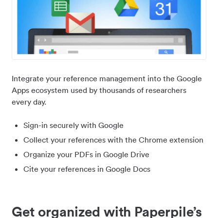
Integrate your reference management into the Google
Apps ecosystem used by thousands of researchers
every day.
Sign-in securely with Google
Collect your references with the Chrome extension
Organize your PDFs in Google Drive
Cite your references in Google Docs
Get organized with Paperpile’s