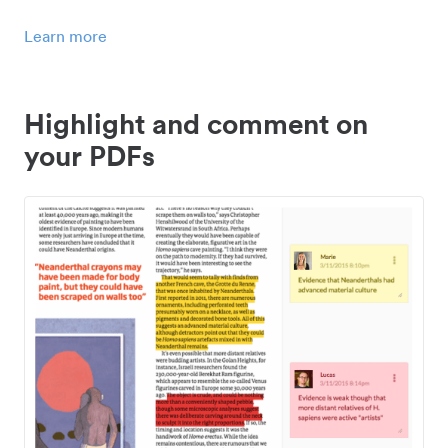
Learn more
Highlight and comment on
your PDFs