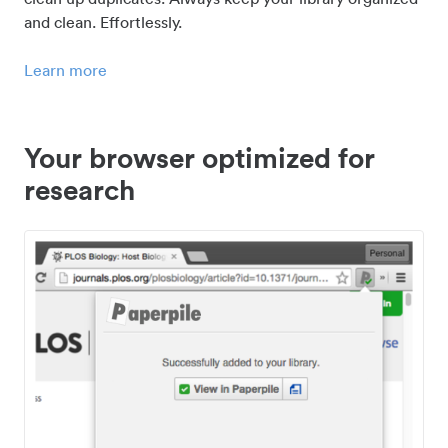
and clean. Effortlessly.
Learn more
Your browser optimized for
research