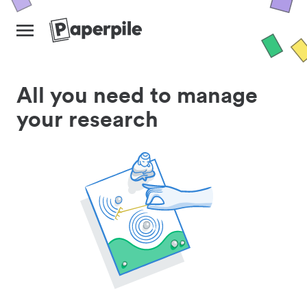
All you need to manage
your research