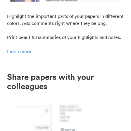
Highlight the important parts of your papers in different
colors. Add comments right where they belong.
Print beautiful summaries of your highlights and notes.
Learn more
Share papers with your
colleagues