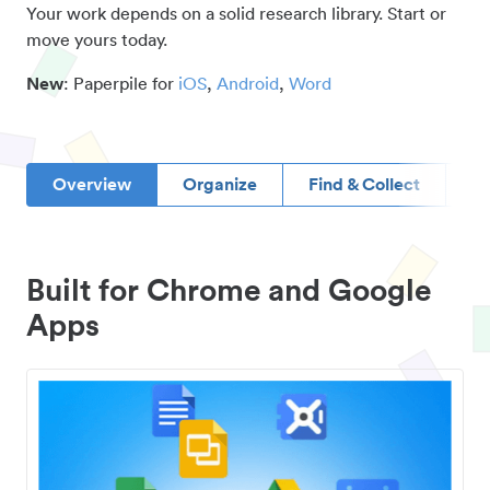
Your work depends on a solid research library. Start or
move yours today.
New
: Paperpile for
iOS
,
Android
,
Word
Overview
Organize
Find & Collect
D
Built for Chrome and Google
Apps