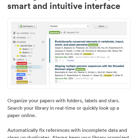
smart and intuitive interface
Organize your papers with folders, labels and stars.
Search your library in real-time or quickly look up a
paper online.
Automatically fix references with incomplete data and
clean up duplicates. Always keep your library organized