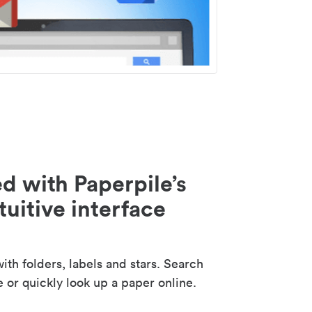
d with Paperpile’s
tuitive interface
th folders, labels and stars. Search
e or quickly look up a paper online.