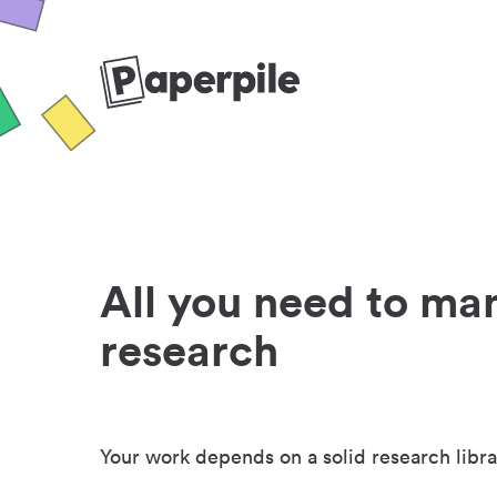
All you need to ma
research
Your work depends on a solid research libra