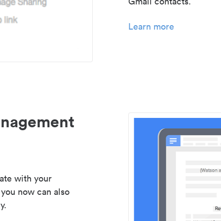
Gmail contacts.
Learn more
management
ate with your
 you now can also
y.