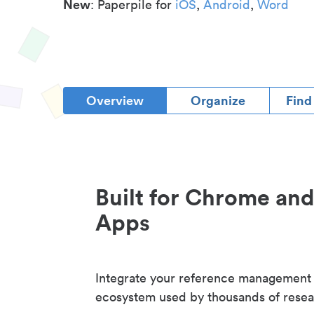
New
: Paperpile for
iOS
,
Android
,
Word
Overview
Organize
Find
Built for Chrome an
Apps
Integrate your reference management
ecosystem used by thousands of resea