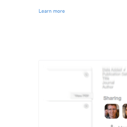
Learn more