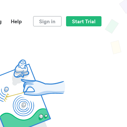
g
Help
Sign in
Start Trial