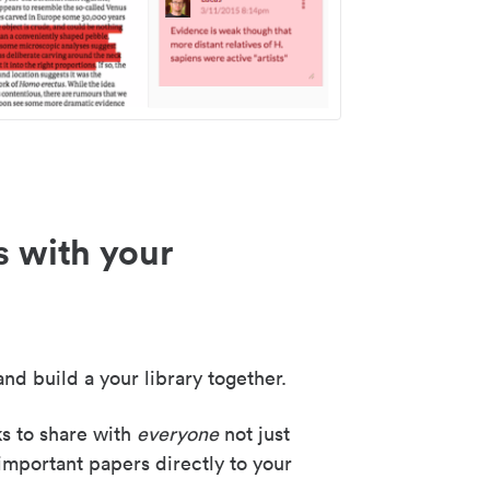
s with your
nd build a your library together.
ks to share with
everyone
not just
important papers directly to your