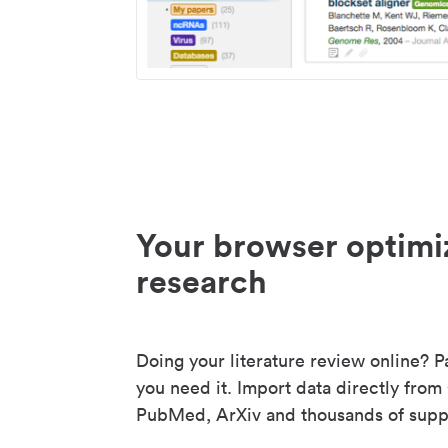
Your browser optimi
research
Doing your literature review online? P
you need it. Import data directly from
PubMed, ArXiv and thousands of suppo