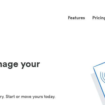
Features
Pricin
nage your
ry. Start or move yours today.