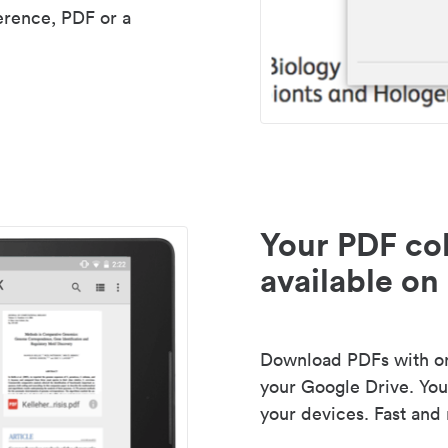
erence, PDF or a
Your PDF col
available on 
Download PDFs with one
your Google Drive. Your
your devices. Fast and 