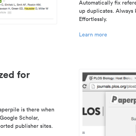
Automatically fix refe
up duplicates. Always 
Effortlessly.
Learn more
zed for
aperpile is there when
 Google Scholar,
rted publisher sites.