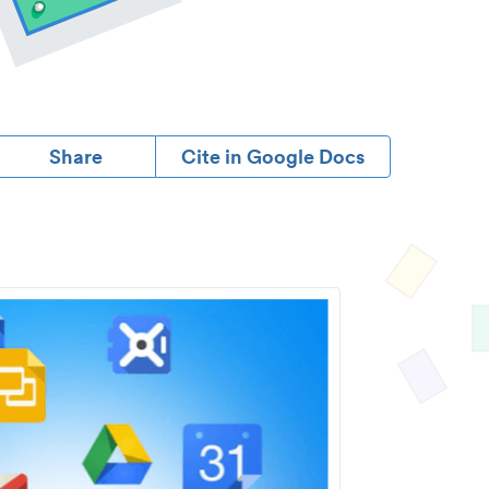
Share
Cite in Google Docs