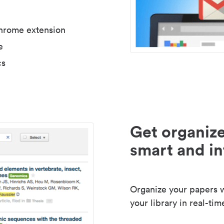
Chrome extension
e
cs
Get organize
smart and in
Organize your papers wi
your library in real-tim