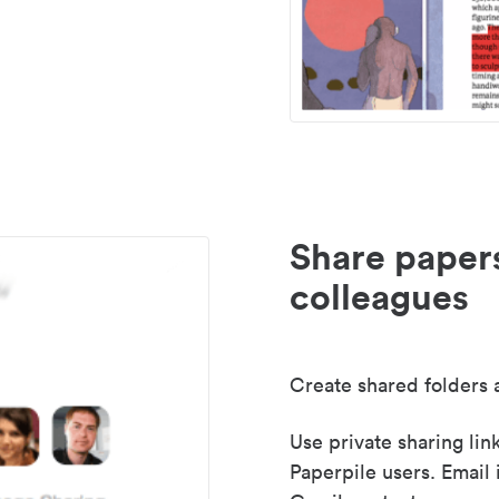
Share paper
colleagues
Create shared folders a
Use private sharing lin
Paperpile users. Email 