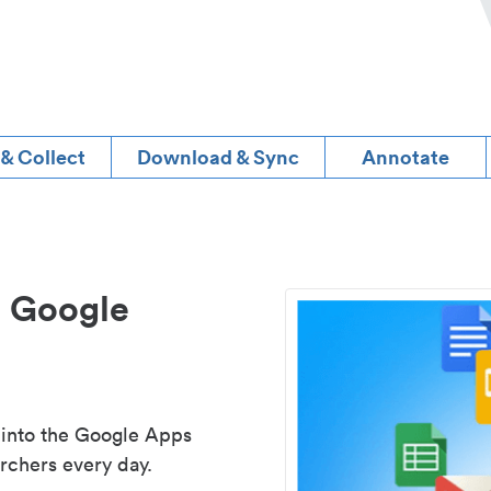
 & Collect
Download & Sync
Annotate
d Google
 into the Google Apps
rchers every day.