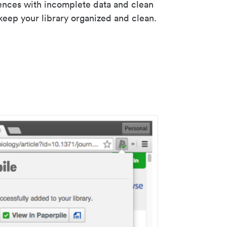
rences with incomplete data and clean
keep your library organized and clean.