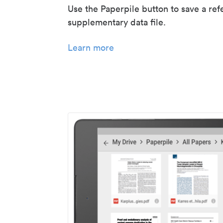
Use the Paperpile button to save a ref
supplementary data file.
Learn more