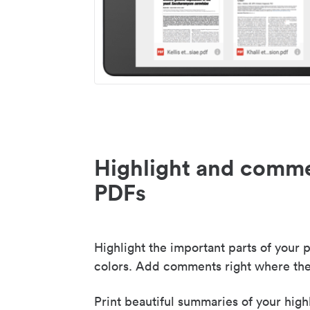
Highlight and comme
PDFs
Highlight the important parts of your p
colors. Add comments right where the
Print beautiful summaries of your high