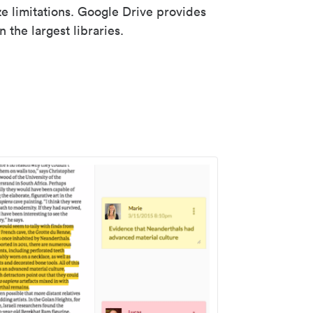
ze limitations. Google Drive provides
 the largest libraries.