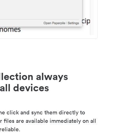
lection always
all devices
 click and sync them directly to
 files are available immediately on all
reliable.