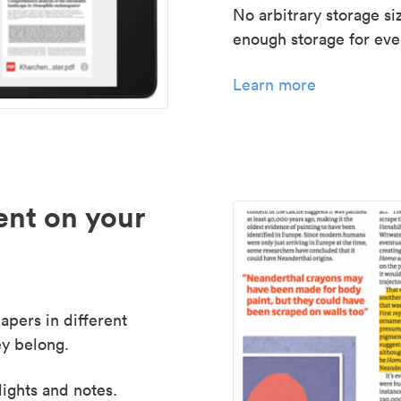
No arbitrary storage si
enough storage for even
Learn more
nt on your
apers in different
y belong.
lights and notes.