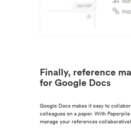
Finally, reference 
for Google Docs
Google Docs makes it easy to collabor
colleagues on a paper. With Paperpile
manage your references collaborativel