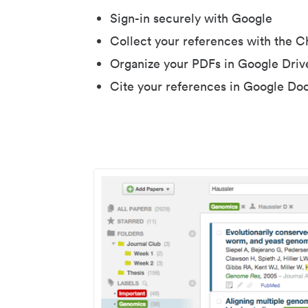
Sign-in securely with Google
Collect your references with the 
Organize your PDFs in Google Driv
Cite your references in Google Do