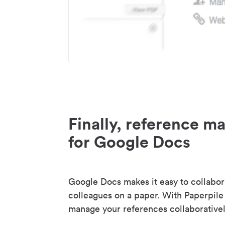
Finally, reference 
for Google Docs
Google Docs makes it easy to collabor
colleagues on a paper. With Paperpile
manage your references collaborativel