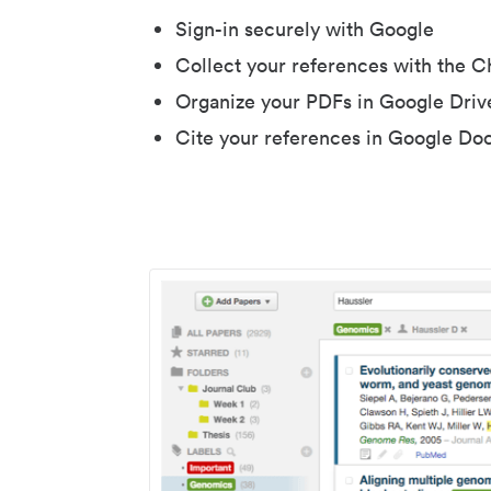
Sign-in securely with Google
Collect your references with the 
Organize your PDFs in Google Driv
Cite your references in Google Do