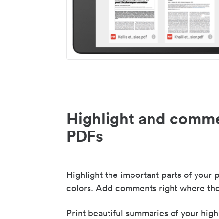
Highlight and comme
PDFs
Highlight the important parts of your p
colors. Add comments right where the
Print beautiful summaries of your high