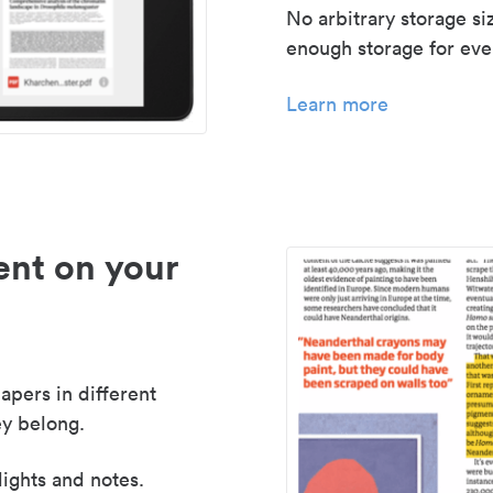
No arbitrary storage si
enough storage for even
Learn more
nt on your
apers in different
y belong.
lights and notes.