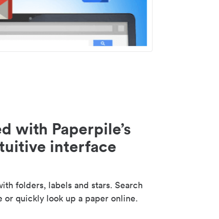
d with Paperpile’s
tuitive interface
th folders, labels and stars. Search
e or quickly look up a paper online.