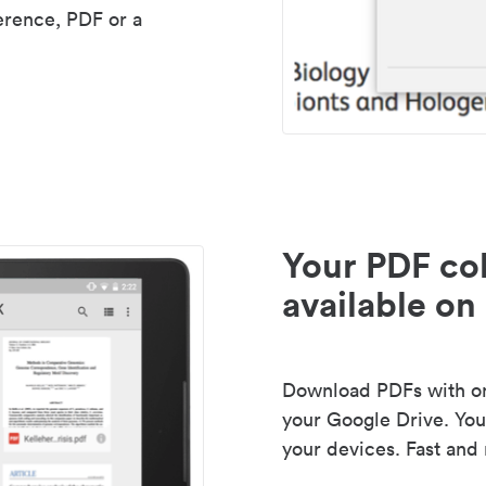
erence, PDF or a
Your PDF col
available on 
Download PDFs with one
your Google Drive. Your
your devices. Fast and 