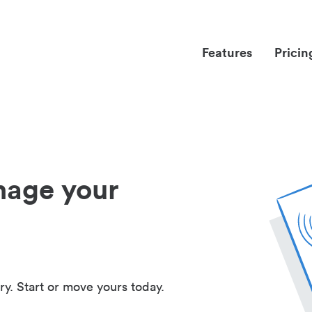
Features
Pricin
nage your
ry. Start or move yours today.