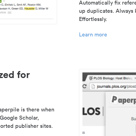
Automatically fix refe
up duplicates. Always 
Effortlessly.
Learn more
zed for
aperpile is there when
 Google Scholar,
rted publisher sites.