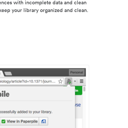
rences with incomplete data and clean
keep your library organized and clean.