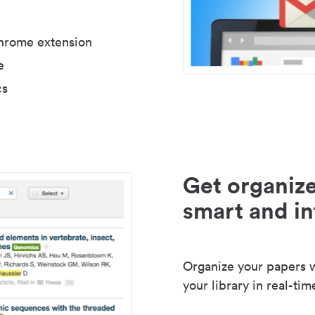
Chrome extension
e
cs
Get organize
smart and in
Organize your papers wi
your library in real-tim