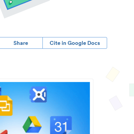
Share
Cite in Google Docs