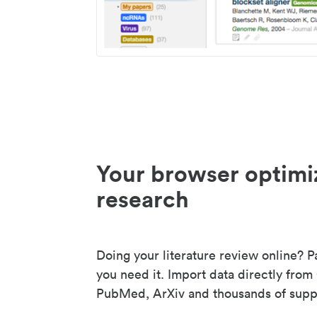
Your browser optimi
research
Doing your literature review online? P
you need it. Import data directly from
PubMed, ArXiv and thousands of suppo