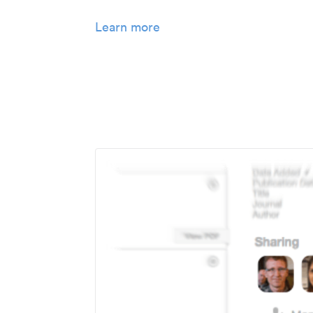
Learn more