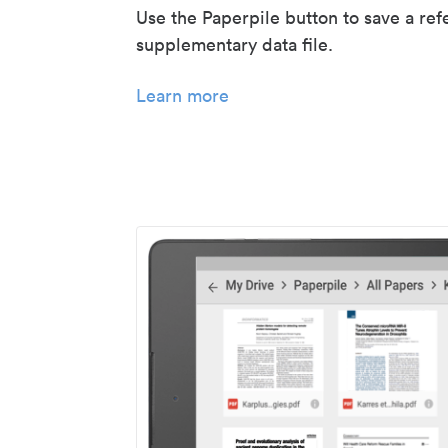
Use the Paperpile button to save a ref
supplementary data file.
Learn more