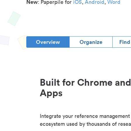
New
: Paperpile for
iOS
,
Android
,
Word
Overview
Organize
Find
Built for Chrome an
Apps
Integrate your reference management
ecosystem used by thousands of resea