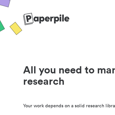
All you need to ma
research
Your work depends on a solid research libra