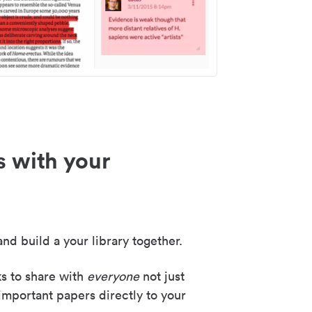
s with your
nd build a your library together.
ks to share with
everyone
not just
important papers directly to your