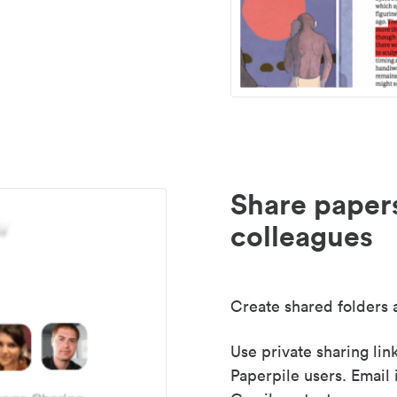
Share paper
colleagues
Create shared folders a
Use private sharing lin
Paperpile users. Email 