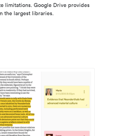
ze limitations. Google Drive provides
 the largest libraries.