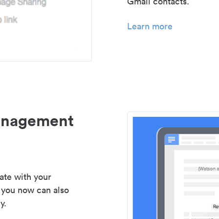
Gmail contacts.
Learn more
management
ate with your
 you now can also
y.