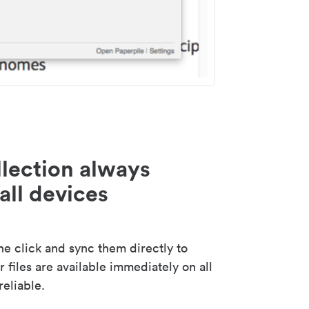
lection always
all devices
 click and sync them directly to
 files are available immediately on all
reliable.