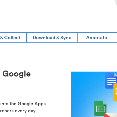
 & Collect
Download & Sync
Annotate
d Google
 into the Google Apps
rchers every day.