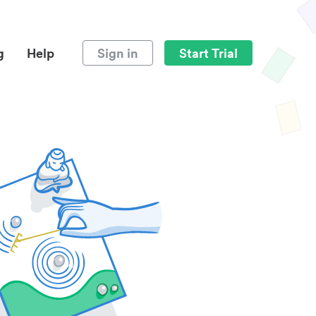
g
Help
Sign in
Start Trial