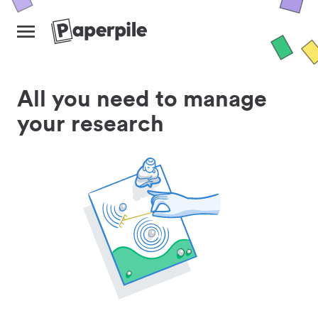
All you need to manage
your research