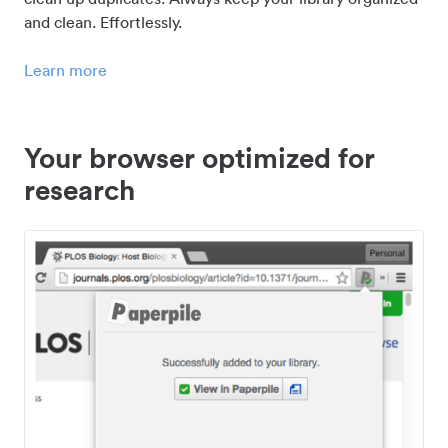
and clean. Effortlessly.
Learn more
Your browser optimized for
research