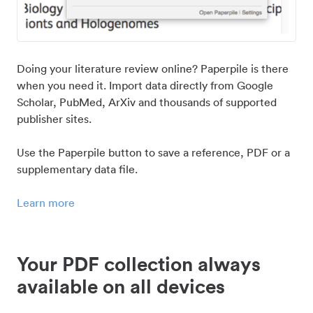
Doing your literature review online? Paperpile is there
when you need it. Import data directly from Google
Scholar, PubMed, ArXiv and thousands of supported
publisher sites.
Use the Paperpile button to save a reference, PDF or a
supplementary data file.
Learn more
Your PDF collection always
available on all devices