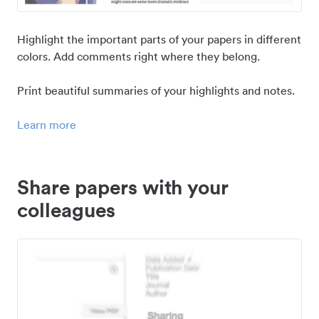
Highlight the important parts of your papers in different
colors. Add comments right where they belong.
Print beautiful summaries of your highlights and notes.
Learn more
Share papers with your
colleagues