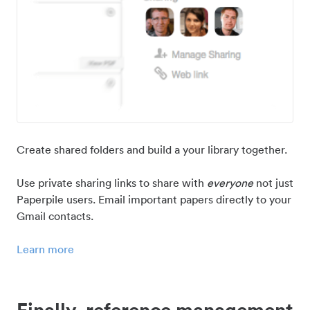
Create shared folders and build a your library together.
Use private sharing links to share with
everyone
not just
Paperpile users. Email important papers directly to your
Gmail contacts.
Learn more
Finally, reference management