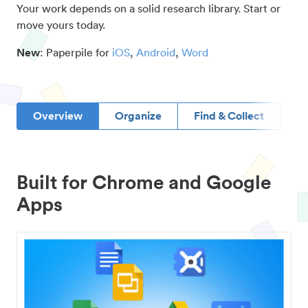
Your work depends on a solid research library. Start or
move yours today.
New
: Paperpile for
iOS
,
Android
,
Word
Overview
Organize
Find & Collect
D
Built for Chrome and Google
Apps