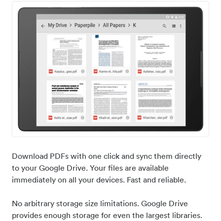
Download PDFs with one click and sync them directly
to your Google Drive. Your files are available
immediately on all your devices. Fast and reliable.
No arbitrary storage size limitations. Google Drive
provides enough storage for even the largest libraries.