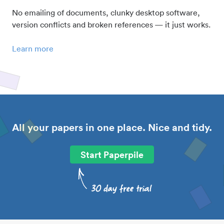
No emailing of documents, clunky desktop software,
version conflicts and broken references — it just works.
Learn more
All your papers in one place. Nice and tidy.
Start Paperpile