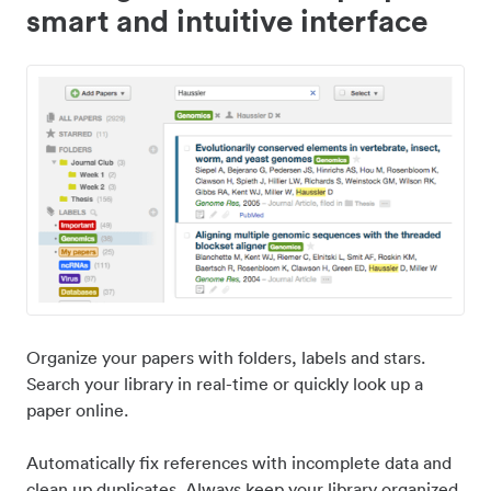
smart and intuitive interface
Organize your papers with folders, labels and stars.
Search your library in real-time or quickly look up a
paper online.
Automatically fix references with incomplete data and
clean up duplicates. Always keep your library organized