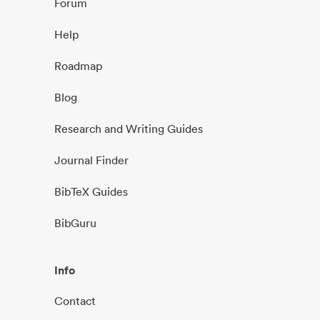
Forum
Help
Roadmap
Blog
Research and Writing Guides
Journal Finder
BibTeX Guides
BibGuru
Info
Contact