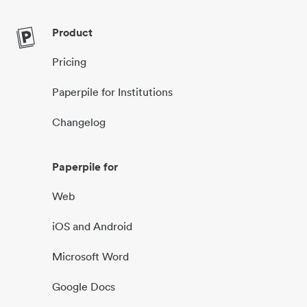
Product
Pricing
Paperpile for Institutions
Changelog
Paperpile for
Web
iOS and Android
Microsoft Word
Google Docs