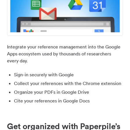
Integrate your reference management into the Google
Apps ecosystem used by thousands of researchers
every day.
Sign-in securely with Google
Collect your references with the Chrome extension
Organize your PDFs in Google Drive
Cite your references in Google Docs
Get organized with Paperpile’s