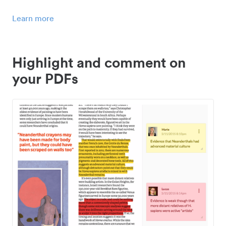
Learn more
Highlight and comment on
your PDFs