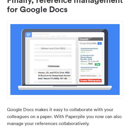
for Google Docs
Google Docs makes it easy to collaborate with your
colleagues on a paper. With Paperpile you now can also
manage your references collaboratively.