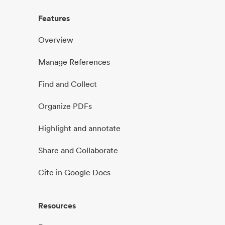
Features
Overview
Manage References
Find and Collect
Organize PDFs
Highlight and annotate
Share and Collaborate
Cite in Google Docs
Resources