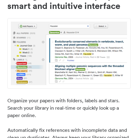
smart and intuitive interface
Organize your papers with folders, labels and stars.
Search your library in real-time or quickly look up a
paper online.
Automatically fix references with incomplete data and
clean up duplicates. Always keep your library organized