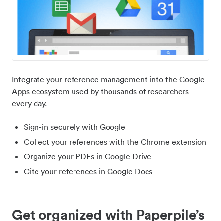
Integrate your reference management into the Google
Apps ecosystem used by thousands of researchers
every day.
Sign-in securely with Google
Collect your references with the Chrome extension
Organize your PDFs in Google Drive
Cite your references in Google Docs
Get organized with Paperpile’s