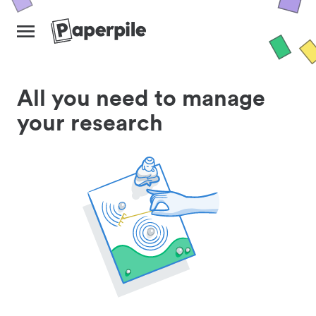
All you need to manage
your research