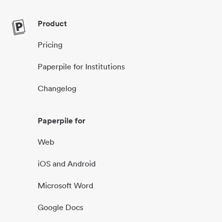
Product
Pricing
Paperpile for Institutions
Changelog
Paperpile for
Web
iOS and Android
Microsoft Word
Google Docs