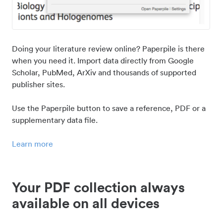
Doing your literature review online? Paperpile is there
when you need it. Import data directly from Google
Scholar, PubMed, ArXiv and thousands of supported
publisher sites.
Use the Paperpile button to save a reference, PDF or a
supplementary data file.
Learn more
Your PDF collection always
available on all devices