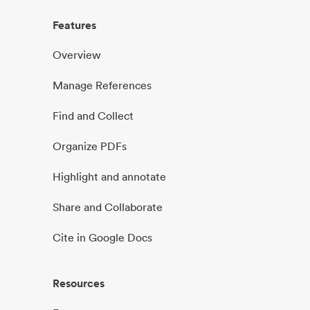
Features
Overview
Manage References
Find and Collect
Organize PDFs
Highlight and annotate
Share and Collaborate
Cite in Google Docs
Resources