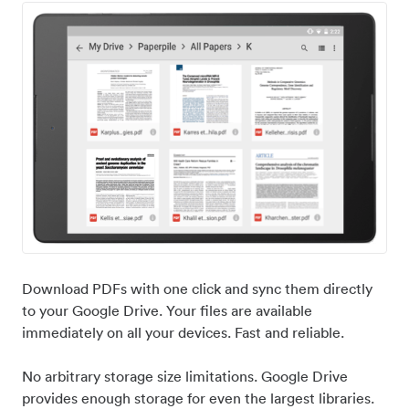
Download PDFs with one click and sync them directly
to your Google Drive. Your files are available
immediately on all your devices. Fast and reliable.
No arbitrary storage size limitations. Google Drive
provides enough storage for even the largest libraries.