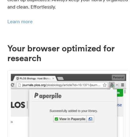
and clean. Effortlessly.
Learn more
Your browser optimized for
research