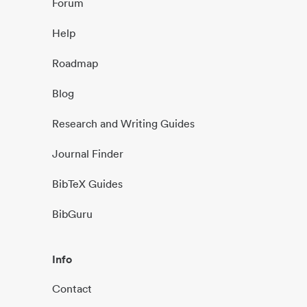
Forum
Help
Roadmap
Blog
Research and Writing Guides
Journal Finder
BibTeX Guides
BibGuru
Info
Contact