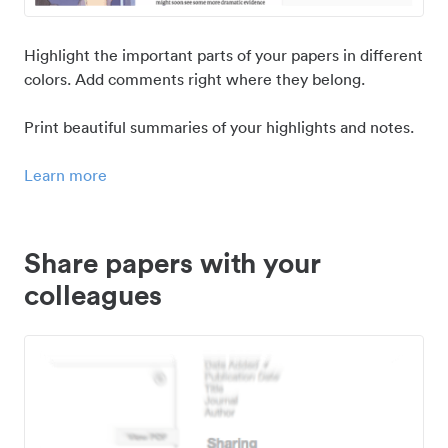
Highlight the important parts of your papers in different
colors. Add comments right where they belong.
Print beautiful summaries of your highlights and notes.
Learn more
Share papers with your
colleagues