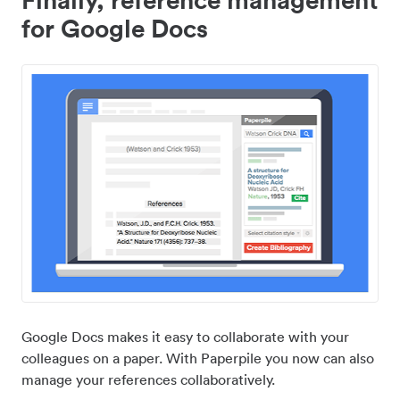
for Google Docs
Google Docs makes it easy to collaborate with your
colleagues on a paper. With Paperpile you now can also
manage your references collaboratively.