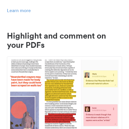
Learn more
Highlight and comment on
your PDFs