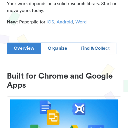
Your work depends on a solid research library. Start or
move yours today.
New
: Paperpile for
iOS
,
Android
,
Word
Overview
Organize
Find & Collect
D
Built for Chrome and Google
Apps