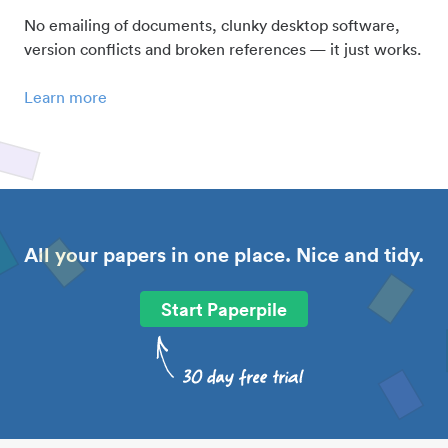
No emailing of documents, clunky desktop software,
version conflicts and broken references — it just works.
Learn more
All your papers in one place. Nice and tidy.
Start Paperpile