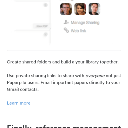
Create shared folders and build a your library together.
Use private sharing links to share with
everyone
not just
Paperpile users. Email important papers directly to your
Gmail contacts.
Learn more
Finally, reference management