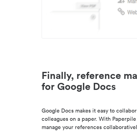
Finally, reference 
for Google Docs
Google Docs makes it easy to collabor
colleagues on a paper. With Paperpile
manage your references collaborativel