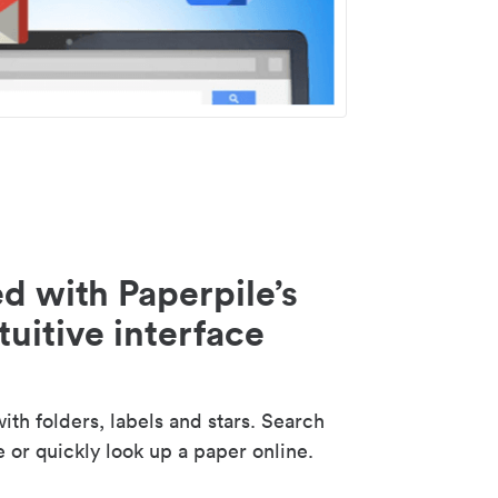
d with Paperpile’s
tuitive interface
th folders, labels and stars. Search
e or quickly look up a paper online.