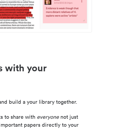
s with your
nd build a your library together.
ks to share with
everyone
not just
important papers directly to your