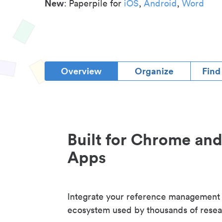
New
: Paperpile for
iOS
,
Android
,
Word
Overview
Organize
Find
Built for Chrome an
Apps
Integrate your reference management
ecosystem used by thousands of resea