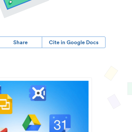
Share
Cite in Google Docs