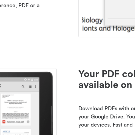
erence, PDF or a
Your PDF col
available on 
Download PDFs with one
your Google Drive. Your
your devices. Fast and 