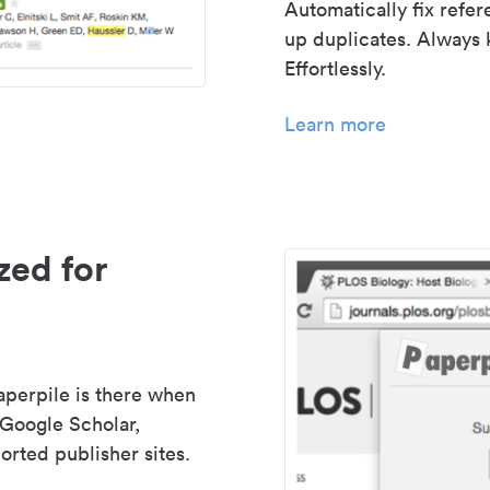
Automatically fix refe
up duplicates. Always 
Effortlessly.
Learn more
zed for
aperpile is there when
 Google Scholar,
rted publisher sites.