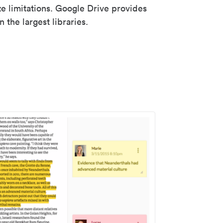
ze limitations. Google Drive provides
 the largest libraries.