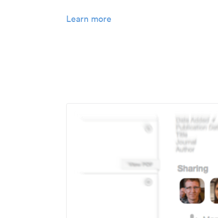
Learn more