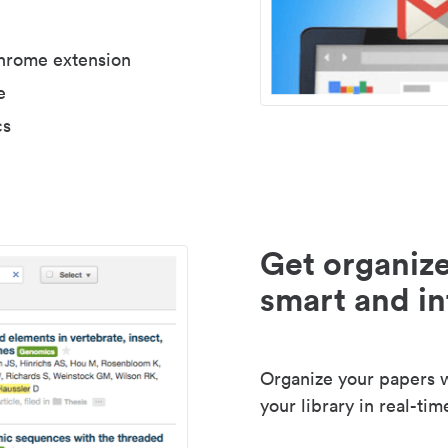
Chrome extension
e
cs
Get organize
smart and in
Organize your papers wi
your library in real-tim