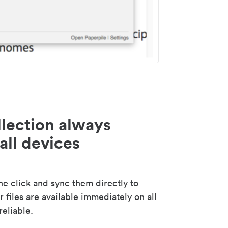
lection always
all devices
 click and sync them directly to
 files are available immediately on all
reliable.