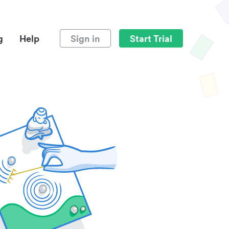
g
Help
Sign in
Start Trial