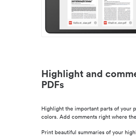
Highlight and comme
PDFs
Highlight the important parts of your p
colors. Add comments right where the
Print beautiful summaries of your high