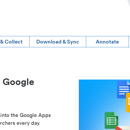
 & Collect
Download & Sync
Annotate
d Google
 into the Google Apps
rchers every day.