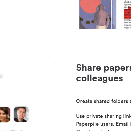
Share paper
colleagues
Create shared folders a
Use private sharing lin
Paperpile users. Email 