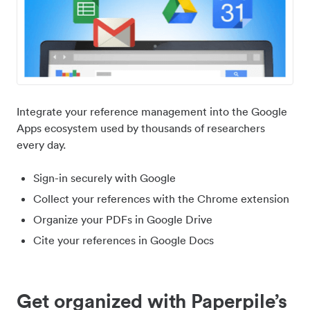
Integrate your reference management into the Google
Apps ecosystem used by thousands of researchers
every day.
Sign-in securely with Google
Collect your references with the Chrome extension
Organize your PDFs in Google Drive
Cite your references in Google Docs
Get organized with Paperpile’s