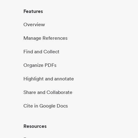
Features
Overview
Manage References
Find and Collect
Organize PDFs
Highlight and annotate
Share and Collaborate
Cite in Google Docs
Resources