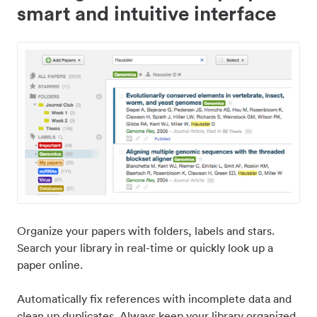
smart and intuitive interface
Organize your papers with folders, labels and stars.
Search your library in real-time or quickly look up a
paper online.
Automatically fix references with incomplete data and
clean up duplicates. Always keep your library organized