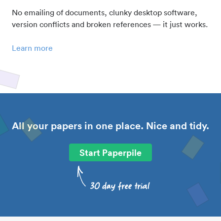
No emailing of documents, clunky desktop software,
version conflicts and broken references — it just works.
Learn more
All your papers in one place. Nice and tidy.
Start Paperpile