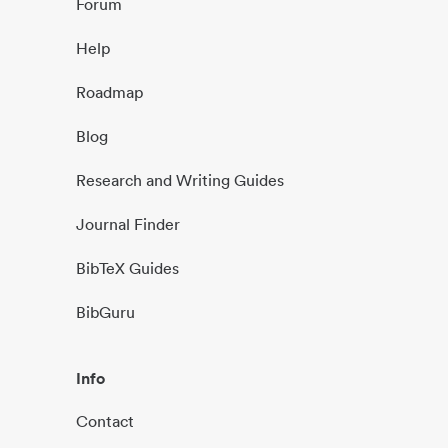
Forum
Help
Roadmap
Blog
Research and Writing Guides
Journal Finder
BibTeX Guides
BibGuru
Info
Contact