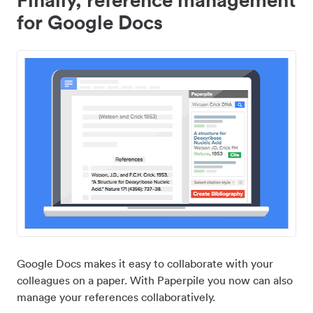
for Google Docs
Google Docs makes it easy to collaborate with your
colleagues on a paper. With Paperpile you now can also
manage your references collaboratively.