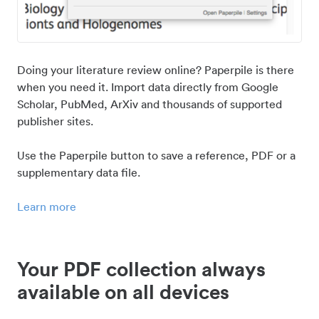
Doing your literature review online? Paperpile is there
when you need it. Import data directly from Google
Scholar, PubMed, ArXiv and thousands of supported
publisher sites.
Use the Paperpile button to save a reference, PDF or a
supplementary data file.
Learn more
Your PDF collection always
available on all devices