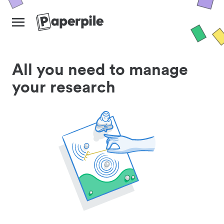
All you need to manage
your research