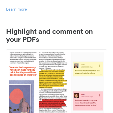
Learn more
Highlight and comment on
your PDFs