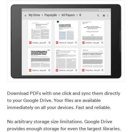
Download PDFs with one click and sync them directly
to your Google Drive. Your files are available
immediately on all your devices. Fast and reliable.
No arbitrary storage size limitations. Google Drive
provides enough storage for even the largest libraries.