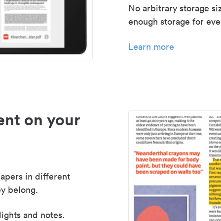
No arbitrary storage si
enough storage for even
Learn more
nt on your
apers in different
y belong.
lights and notes.