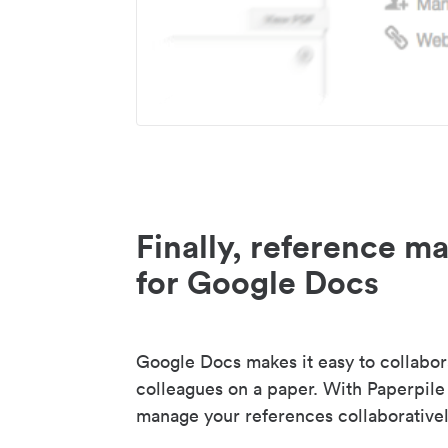
Finally, reference 
for Google Docs
Google Docs makes it easy to collabor
colleagues on a paper. With Paperpile
manage your references collaborativel