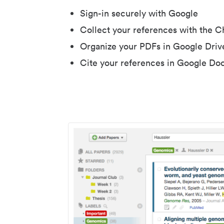
Sign-in securely with Google
Collect your references with the 
Organize your PDFs in Google Driv
Cite your references in Google Do