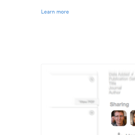
Learn more