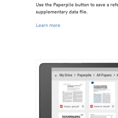
Use the Paperpile button to save a ref
supplementary data file.
Learn more