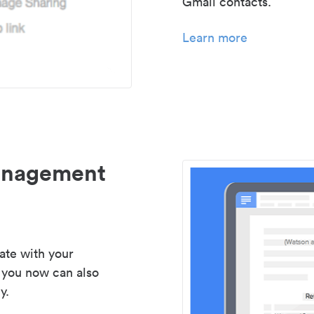
Gmail contacts.
Learn more
management
ate with your
 you now can also
y.