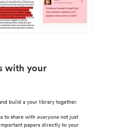
s with your
nd build a your library together.
ks to share with
everyone
not just
important papers directly to your