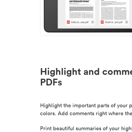
Highlight and comme
PDFs
Highlight the important parts of your p
colors. Add comments right where the
Print beautiful summaries of your high