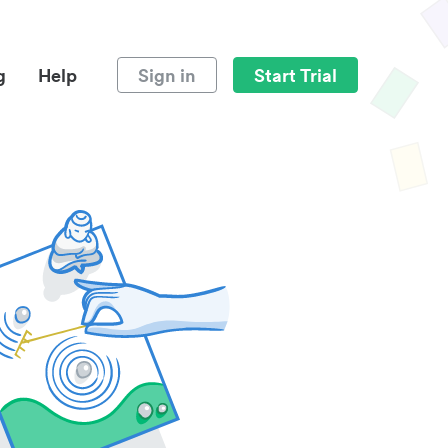
g
Help
Sign in
Start Trial