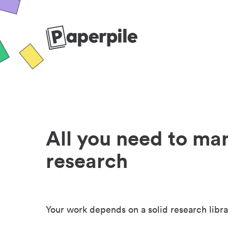
All you need to ma
research
Your work depends on a solid research libra