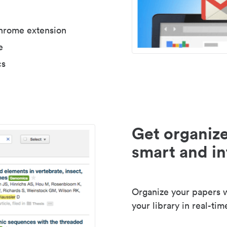
Chrome extension
e
cs
Get organize
smart and in
Organize your papers wi
your library in real-tim