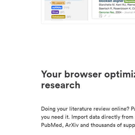
Your browser optimi
research
Doing your literature review online? P
you need it. Import data directly from
PubMed, ArXiv and thousands of suppo