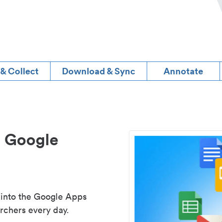
 & Collect
Download & Sync
Annotate
d Google
 into the Google Apps
rchers every day.