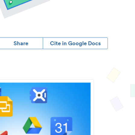
Share
Cite in Google Docs