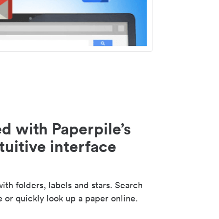
d with Paperpile’s
tuitive interface
th folders, labels and stars. Search
e or quickly look up a paper online.