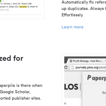
Automatically fix refe
up duplicates. Always 
Effortlessly.
Learn more
zed for
aperpile is there when
 Google Scholar,
rted publisher sites.