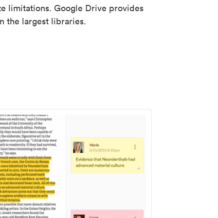
ze limitations. Google Drive provides
 the largest libraries.