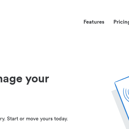
Features
Pricin
nage your
ry. Start or move yours today.