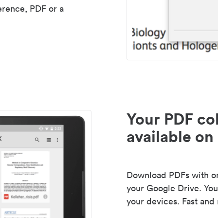
erence, PDF or a
Your PDF col
available on 
Download PDFs with one
your Google Drive. Your
your devices. Fast and 