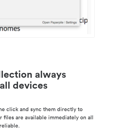
lection always
all devices
 click and sync them directly to
 files are available immediately on all
reliable.