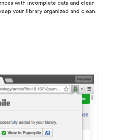
rences with incomplete data and clean
keep your library organized and clean.