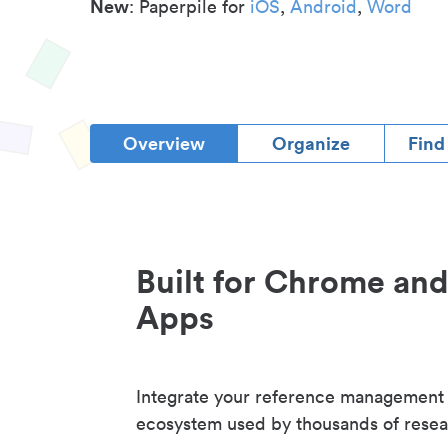
New
: Paperpile for
iOS
,
Android
,
Word
Overview
Organize
Find
Built for Chrome an
Apps
Integrate your reference management
ecosystem used by thousands of resea