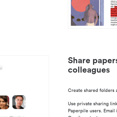
Share paper
colleagues
Create shared folders a
Use private sharing lin
Paperpile users. Email 