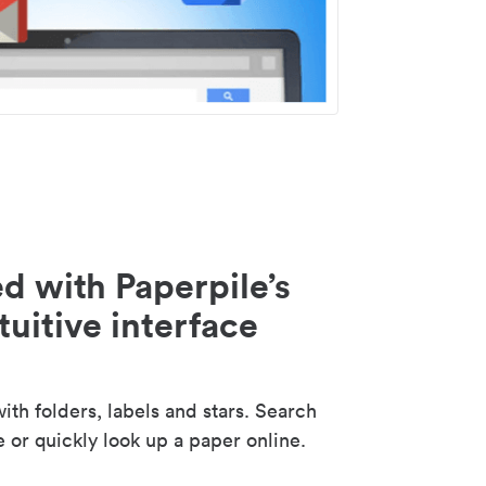
d with Paperpile’s
tuitive interface
th folders, labels and stars. Search
e or quickly look up a paper online.