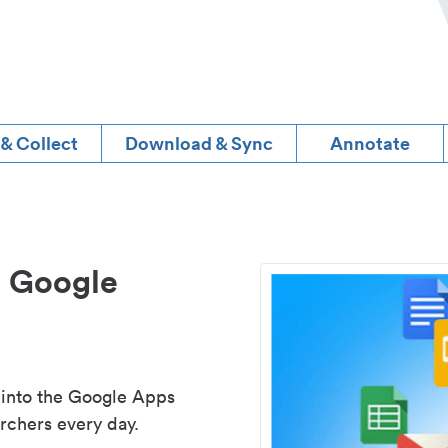
 & Collect
Download & Sync
Annotate
d Google
 into the Google Apps
rchers every day.