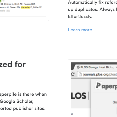
Automatically fix refe
up duplicates. Always 
Effortlessly.
Learn more
zed for
aperpile is there when
 Google Scholar,
rted publisher sites.