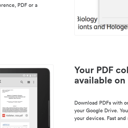
erence, PDF or a
Your PDF col
available on 
Download PDFs with one
your Google Drive. Your
your devices. Fast and 