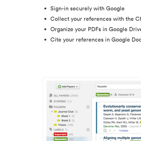
Sign-in securely with Google
Collect your references with the 
Organize your PDFs in Google Driv
Cite your references in Google Do