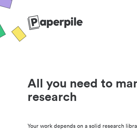
All you need to ma
research
Your work depends on a solid research libra