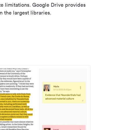
ze limitations. Google Drive provides
 the largest libraries.