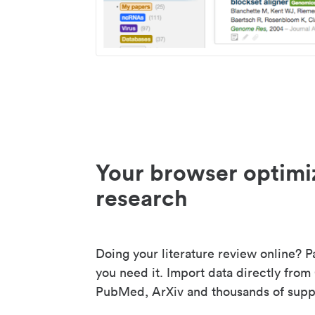
Your browser optimi
research
Doing your literature review online? P
you need it. Import data directly from
PubMed, ArXiv and thousands of suppo