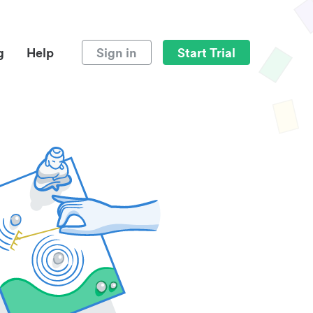
g
Help
Sign in
Start Trial