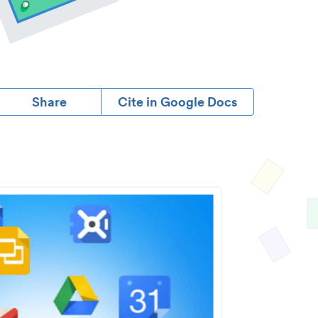
Share
Cite in Google Docs