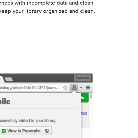
rences with incomplete data and clean
keep your library organized and clean.