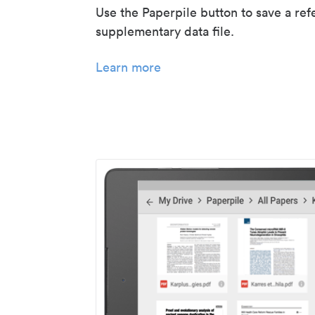
Use the Paperpile button to save a ref
supplementary data file.
Learn more