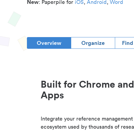
New
: Paperpile for
iOS
,
Android
,
Word
Overview
Organize
Find
Built for Chrome an
Apps
Integrate your reference management
ecosystem used by thousands of resea