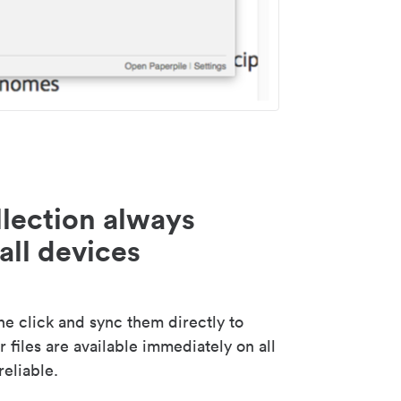
lection always
all devices
 click and sync them directly to
 files are available immediately on all
reliable.