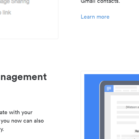
Gmail contacts.
Learn more
management
ate with your
 you now can also
y.