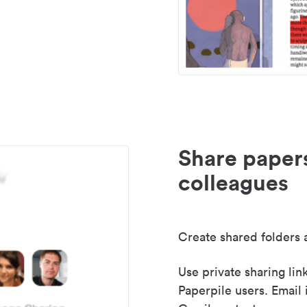
Share paper
colleagues
Create shared folders a
Use private sharing lin
Paperpile users. Email 