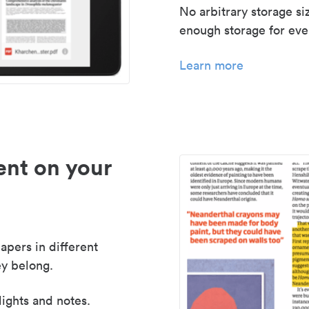
No arbitrary storage si
enough storage for even
Learn more
nt on your
apers in different
y belong.
lights and notes.