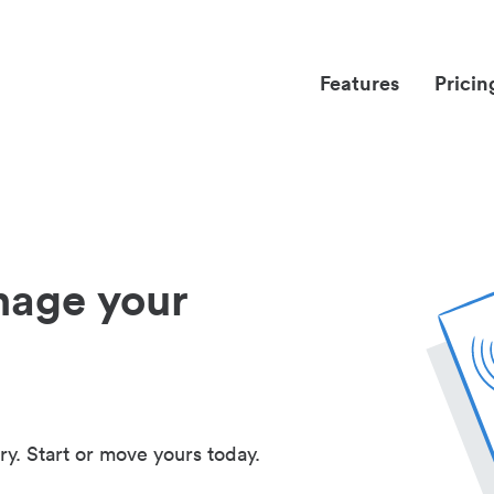
Features
Pricin
nage your
ry. Start or move yours today.