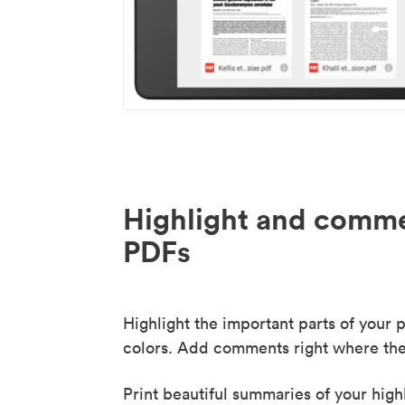
Highlight and comme
PDFs
Highlight the important parts of your p
colors. Add comments right where the
Print beautiful summaries of your high