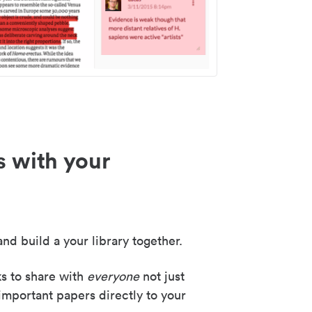
s with your
nd build a your library together.
ks to share with
everyone
not just
important papers directly to your