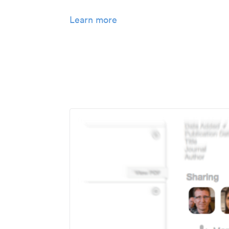
Learn more