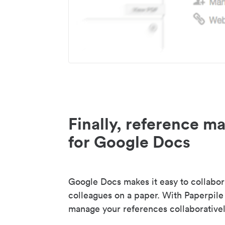
Finally, reference 
for Google Docs
Google Docs makes it easy to collabor
colleagues on a paper. With Paperpile
manage your references collaborativel