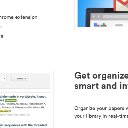
Chrome extension
e
cs
Get organize
smart and in
Organize your papers wi
your library in real-tim