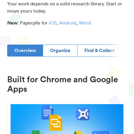
Your work depends on a solid research library. Start or
move yours today.
New
: Paperpile for
iOS
,
Android
,
Word
Overview
Organize
Find & Collect
D
Built for Chrome and Google
Apps