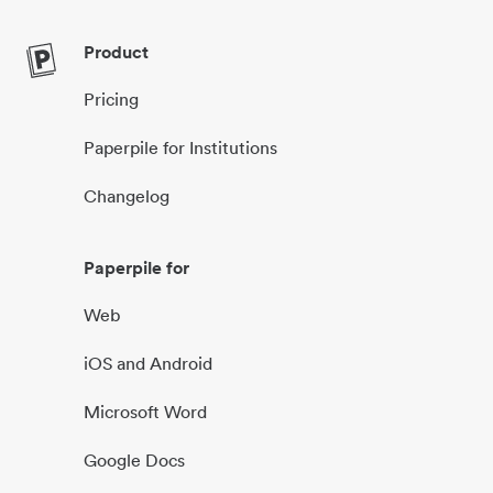
Product
Pricing
Paperpile for Institutions
Changelog
Paperpile for
Web
iOS and Android
Microsoft Word
Google Docs