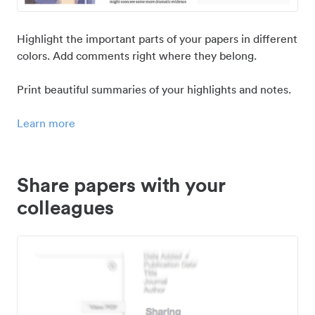
Highlight the important parts of your papers in different
colors. Add comments right where they belong.
Print beautiful summaries of your highlights and notes.
Learn more
Share papers with your
colleagues