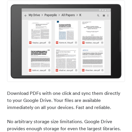
Download PDFs with one click and sync them directly
to your Google Drive. Your files are available
immediately on all your devices. Fast and reliable.
No arbitrary storage size limitations. Google Drive
provides enough storage for even the largest libraries.