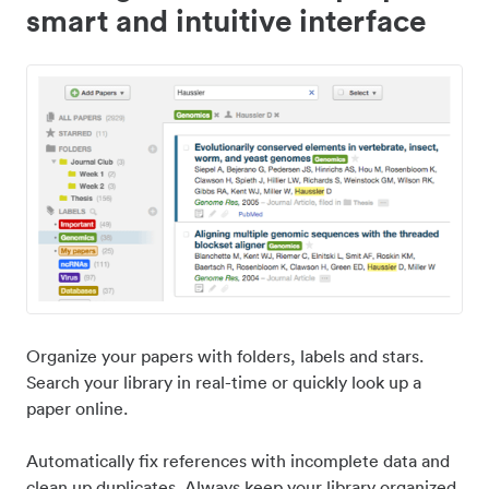
smart and intuitive interface
Organize your papers with folders, labels and stars.
Search your library in real-time or quickly look up a
paper online.
Automatically fix references with incomplete data and
clean up duplicates. Always keep your library organized