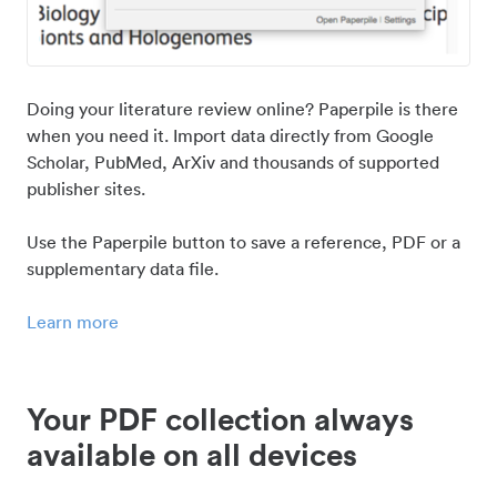
Doing your literature review online? Paperpile is there
when you need it. Import data directly from Google
Scholar, PubMed, ArXiv and thousands of supported
publisher sites.
Use the Paperpile button to save a reference, PDF or a
supplementary data file.
Learn more
Your PDF collection always
available on all devices