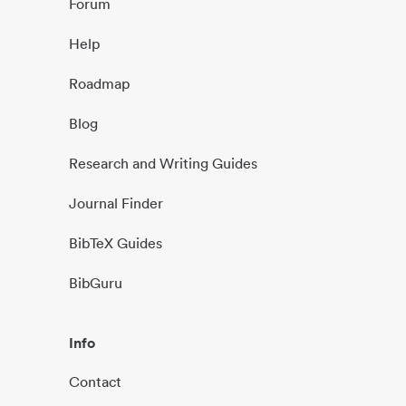
Forum
Help
Roadmap
Blog
Research and Writing Guides
Journal Finder
BibTeX Guides
BibGuru
Info
Contact