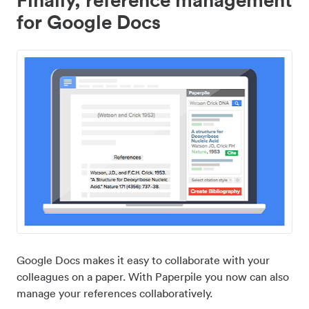
for Google Docs
Google Docs makes it easy to collaborate with your
colleagues on a paper. With Paperpile you now can also
manage your references collaboratively.