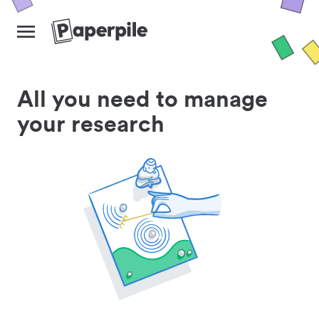
All you need to manage
your research