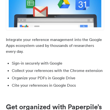
Integrate your reference management into the Google
Apps ecosystem used by thousands of researchers
every day.
Sign-in securely with Google
Collect your references with the Chrome extension
Organize your PDFs in Google Drive
Cite your references in Google Docs
Get organized with Paperpile’s