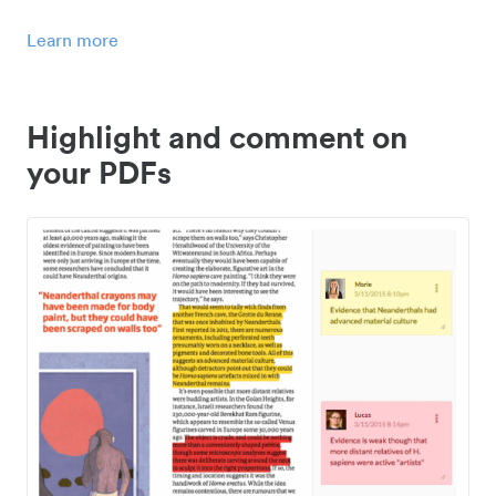
Learn more
Highlight and comment on
your PDFs