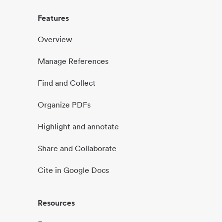
Features
Overview
Manage References
Find and Collect
Organize PDFs
Highlight and annotate
Share and Collaborate
Cite in Google Docs
Resources