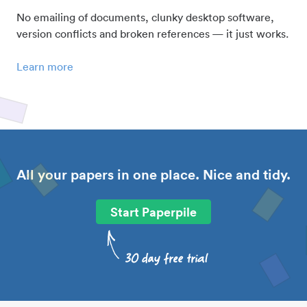
No emailing of documents, clunky desktop software,
version conflicts and broken references — it just works.
Learn more
All your papers in one place. Nice and tidy.
Start Paperpile