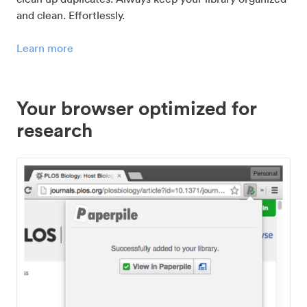
and clean. Effortlessly.
Learn more
Your browser optimized for
research