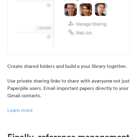
Create shared folders and build a your library together.
Use private sharing links to share with
everyone
not just
Paperpile users. Email important papers directly to your
Gmail contacts.
Learn more
Finally, reference management