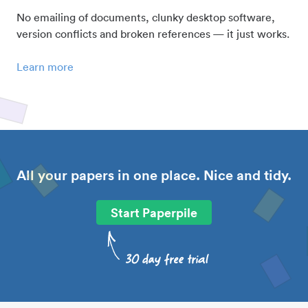
No emailing of documents, clunky desktop software,
version conflicts and broken references — it just works.
Learn more
All your papers in one place. Nice and tidy.
Start Paperpile