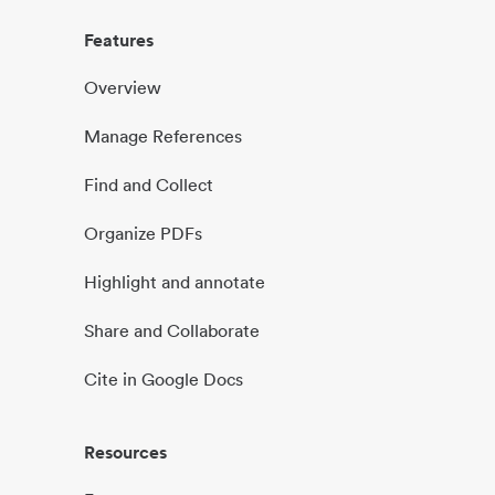
Features
Overview
Manage References
Find and Collect
Organize PDFs
Highlight and annotate
Share and Collaborate
Cite in Google Docs
Resources