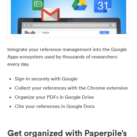
Integrate your reference management into the Google
Apps ecosystem used by thousands of researchers
every day.
Sign-in securely with Google
Collect your references with the Chrome extension
Organize your PDFs in Google Drive
Cite your references in Google Docs
Get organized with Paperpile’s