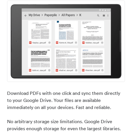
Download PDFs with one click and sync them directly
to your Google Drive. Your files are available
immediately on all your devices. Fast and reliable.
No arbitrary storage size limitations. Google Drive
provides enough storage for even the largest libraries.