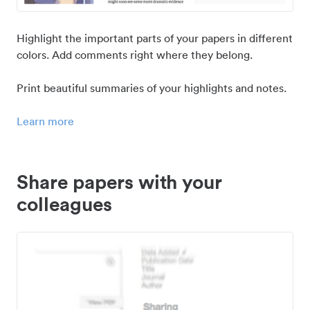
Highlight the important parts of your papers in different
colors. Add comments right where they belong.
Print beautiful summaries of your highlights and notes.
Learn more
Share papers with your
colleagues