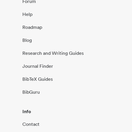
Forum
Help
Roadmap
Blog
Research and Writing Guides
Journal Finder
BibTeX Guides
BibGuru
Info
Contact