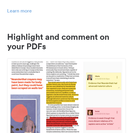
Learn more
Highlight and comment on
your PDFs