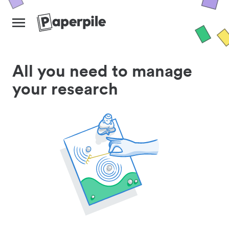
All you need to manage
your research