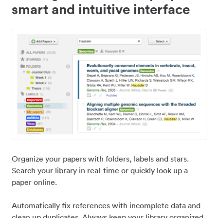
smart and intuitive interface
Organize your papers with folders, labels and stars.
Search your library in real-time or quickly look up a
paper online.
Automatically fix references with incomplete data and
clean up duplicates. Always keep your library organized