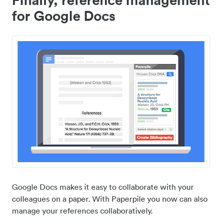
for Google Docs
Google Docs makes it easy to collaborate with your
colleagues on a paper. With Paperpile you now can also
manage your references collaboratively.