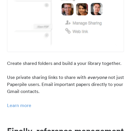
Create shared folders and build a your library together.
Use private sharing links to share with
everyone
not just
Paperpile users. Email important papers directly to your
Gmail contacts.
Learn more
Finally, reference management