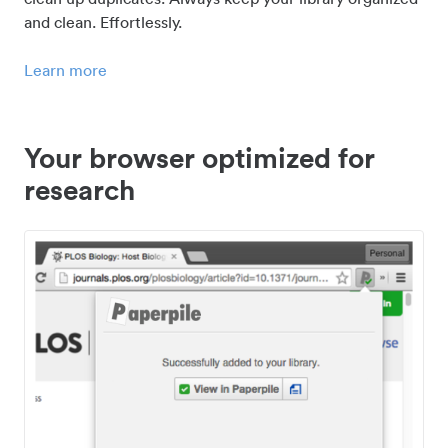
and clean. Effortlessly.
Learn more
Your browser optimized for
research