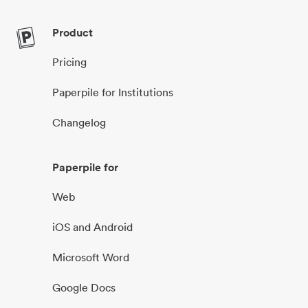
Product
Pricing
Paperpile for Institutions
Changelog
Paperpile for
Web
iOS and Android
Microsoft Word
Google Docs