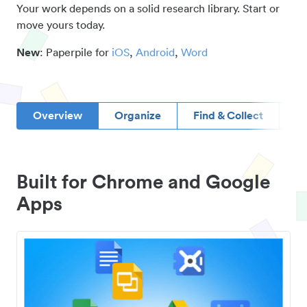
Your work depends on a solid research library. Start or
move yours today.
New
: Paperpile for
iOS
,
Android
,
Word
Overview
Organize
Find & Collect
D
Built for Chrome and Google
Apps