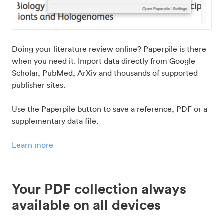
Doing your literature review online? Paperpile is there
when you need it. Import data directly from Google
Scholar, PubMed, ArXiv and thousands of supported
publisher sites.
Use the Paperpile button to save a reference, PDF or a
supplementary data file.
Learn more
Your PDF collection always
available on all devices