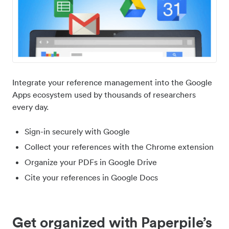
Integrate your reference management into the Google
Apps ecosystem used by thousands of researchers
every day.
Sign-in securely with Google
Collect your references with the Chrome extension
Organize your PDFs in Google Drive
Cite your references in Google Docs
Get organized with Paperpile’s