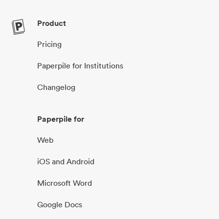
Product
Pricing
Paperpile for Institutions
Changelog
Paperpile for
Web
iOS and Android
Microsoft Word
Google Docs