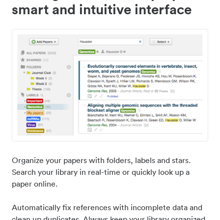
smart and intuitive interface
Organize your papers with folders, labels and stars.
Search your library in real-time or quickly look up a
paper online.
Automatically fix references with incomplete data and
clean up duplicates. Always keep your library organized