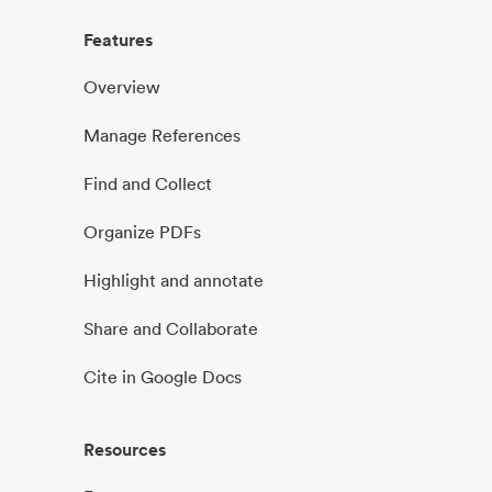
Features
Overview
Manage References
Find and Collect
Organize PDFs
Highlight and annotate
Share and Collaborate
Cite in Google Docs
Resources