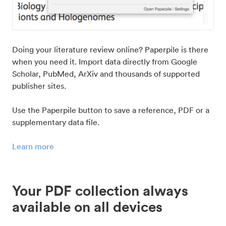
Doing your literature review online? Paperpile is there
when you need it. Import data directly from Google
Scholar, PubMed, ArXiv and thousands of supported
publisher sites.
Use the Paperpile button to save a reference, PDF or a
supplementary data file.
Learn more
Your PDF collection always
available on all devices