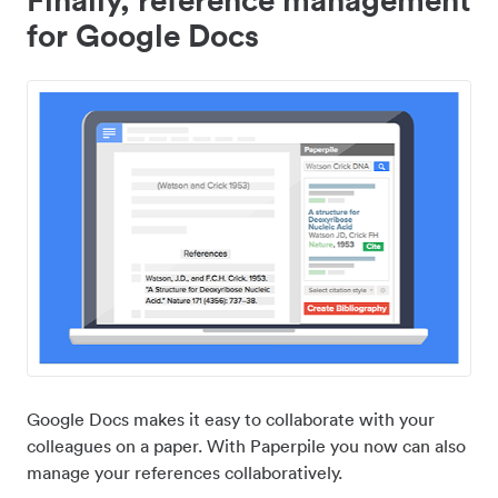
for Google Docs
Google Docs makes it easy to collaborate with your
colleagues on a paper. With Paperpile you now can also
manage your references collaboratively.