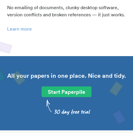
No emailing of documents, clunky desktop software,
version conflicts and broken references — it just works.
Learn more
All your papers in one place. Nice and tidy.
Start Paperpile