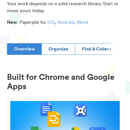
Your work depends on a solid research library. Start or
move yours today.
New
: Paperpile for
iOS
,
Android
,
Word
Overview
Organize
Find & Collect
D
Built for Chrome and Google
Apps