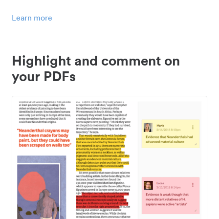
Learn more
Highlight and comment on
your PDFs