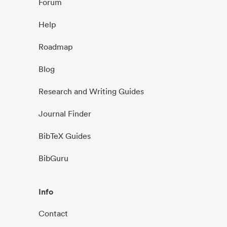
Forum
Help
Roadmap
Blog
Research and Writing Guides
Journal Finder
BibTeX Guides
BibGuru
Info
Contact