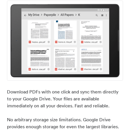
Download PDFs with one click and sync them directly
to your Google Drive. Your files are available
immediately on all your devices. Fast and reliable.
No arbitrary storage size limitations. Google Drive
provides enough storage for even the largest libraries.