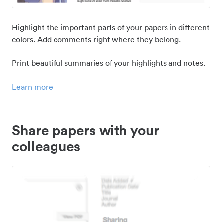
Highlight the important parts of your papers in different
colors. Add comments right where they belong.
Print beautiful summaries of your highlights and notes.
Learn more
Share papers with your
colleagues