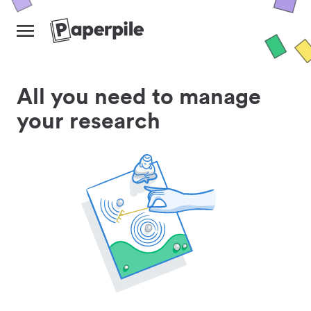
All you need to manage
your research