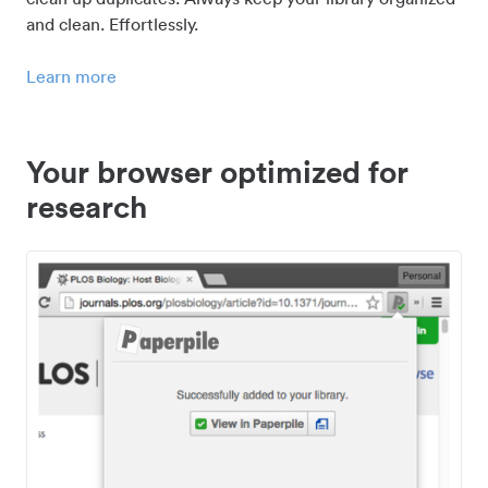
and clean. Effortlessly.
Learn more
Your browser optimized for
research