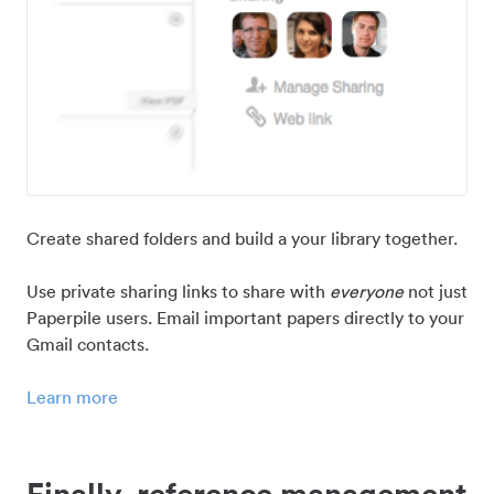
Create shared folders and build a your library together.
Use private sharing links to share with
everyone
not just
Paperpile users. Email important papers directly to your
Gmail contacts.
Learn more
Finally, reference management