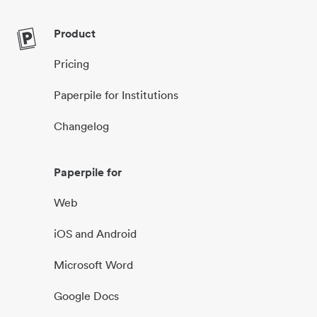
Product
Pricing
Paperpile for Institutions
Changelog
Paperpile for
Web
iOS and Android
Microsoft Word
Google Docs