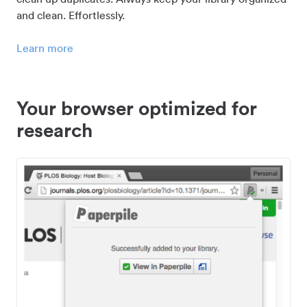
and clean. Effortlessly.
Learn more
Your browser optimized for
research