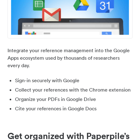
Integrate your reference management into the Google
Apps ecosystem used by thousands of researchers
every day.
Sign-in securely with Google
Collect your references with the Chrome extension
Organize your PDFs in Google Drive
Cite your references in Google Docs
Get organized with Paperpile’s