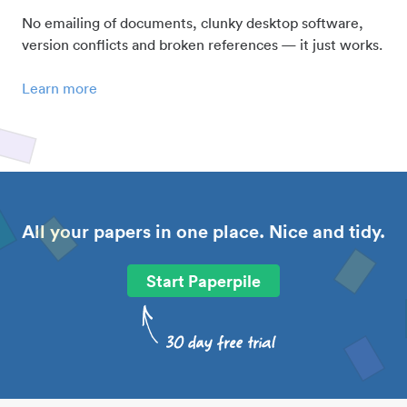
No emailing of documents, clunky desktop software,
version conflicts and broken references — it just works.
Learn more
All your papers in one place. Nice and tidy.
Start Paperpile