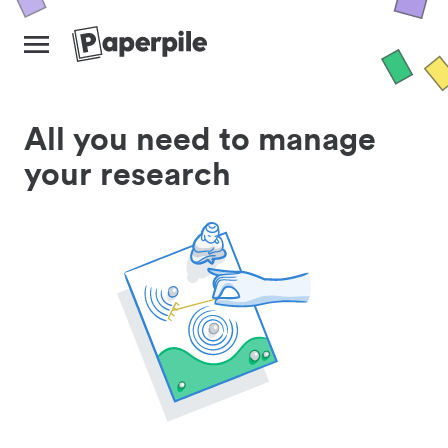
All you need to manage
your research