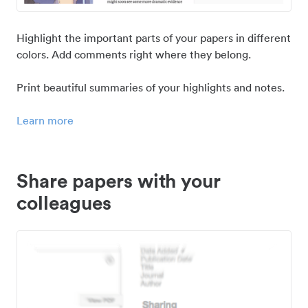
Highlight the important parts of your papers in different
colors. Add comments right where they belong.
Print beautiful summaries of your highlights and notes.
Learn more
Share papers with your
colleagues