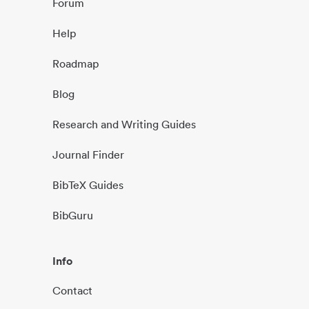
Forum
Help
Roadmap
Blog
Research and Writing Guides
Journal Finder
BibTeX Guides
BibGuru
Info
Contact