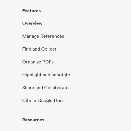
Features
Overview
Manage References
Find and Collect
Organize PDFs
Highlight and annotate
Share and Collaborate
Cite in Google Docs
Resources