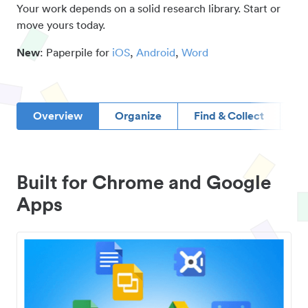
Your work depends on a solid research library. Start or
move yours today.
New
: Paperpile for
iOS
,
Android
,
Word
Overview
Organize
Find & Collect
D
Built for Chrome and Google
Apps