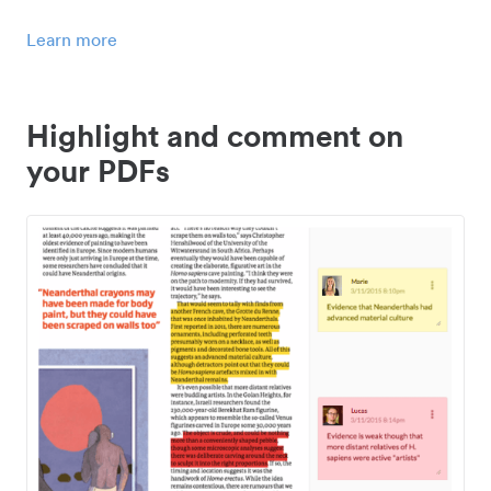
Learn more
Highlight and comment on
your PDFs