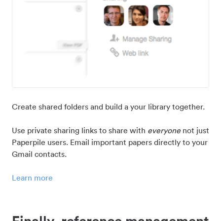
Create shared folders and build a your library together.
Use private sharing links to share with
everyone
not just
Paperpile users. Email important papers directly to your
Gmail contacts.
Learn more
Finally, reference management