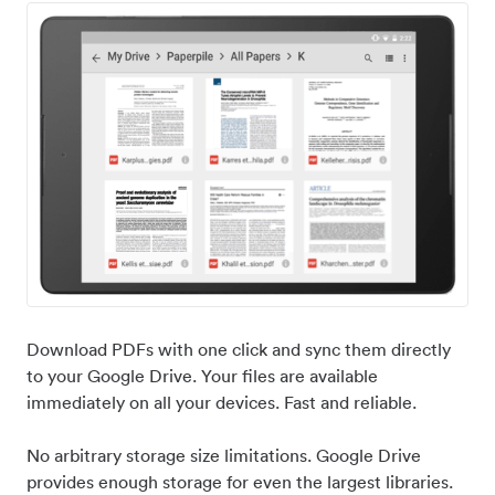
Download PDFs with one click and sync them directly
to your Google Drive. Your files are available
immediately on all your devices. Fast and reliable.
No arbitrary storage size limitations. Google Drive
provides enough storage for even the largest libraries.