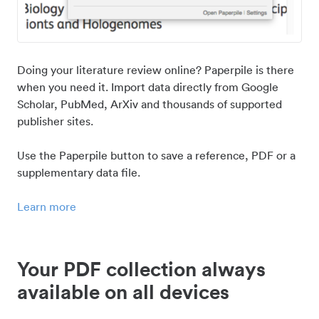
Doing your literature review online? Paperpile is there
when you need it. Import data directly from Google
Scholar, PubMed, ArXiv and thousands of supported
publisher sites.
Use the Paperpile button to save a reference, PDF or a
supplementary data file.
Learn more
Your PDF collection always
available on all devices