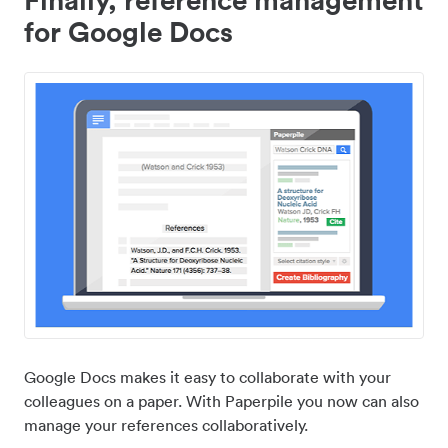
for Google Docs
Google Docs makes it easy to collaborate with your
colleagues on a paper. With Paperpile you now can also
manage your references collaboratively.