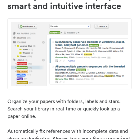
smart and intuitive interface
Organize your papers with folders, labels and stars.
Search your library in real-time or quickly look up a
paper online.
Automatically fix references with incomplete data and
clean up duplicates. Always keep your library organized