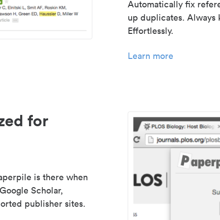
Automatically fix refe
up duplicates. Always 
Effortlessly.
Learn more
zed for
aperpile is there when
 Google Scholar,
rted publisher sites.