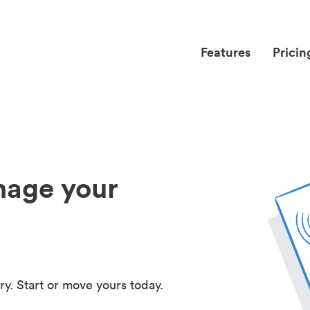
Features
Pricin
nage your
ry. Start or move yours today.