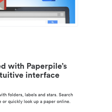
d with Paperpile’s
tuitive interface
th folders, labels and stars. Search
e or quickly look up a paper online.