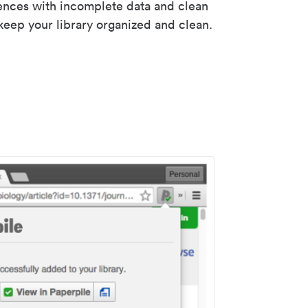
rences with incomplete data and clean
keep your library organized and clean.