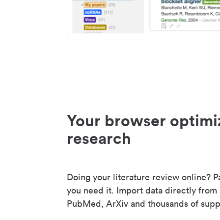
Your browser optimi
research
Doing your literature review online? P
you need it. Import data directly from
PubMed, ArXiv and thousands of suppo