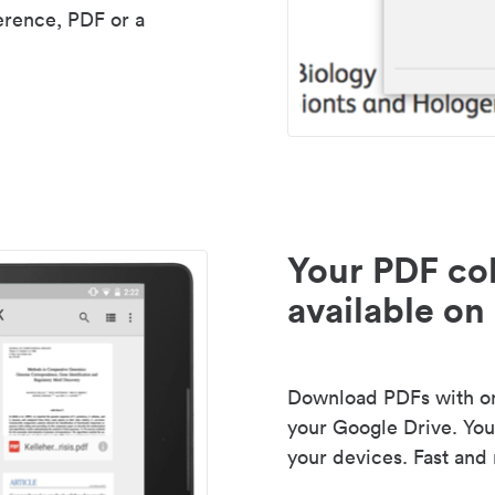
erence, PDF or a
Your PDF col
available on 
Download PDFs with one
your Google Drive. Your
your devices. Fast and 