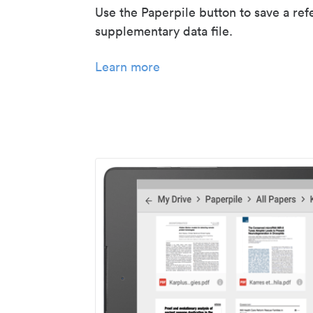
Use the Paperpile button to save a ref
supplementary data file.
Learn more