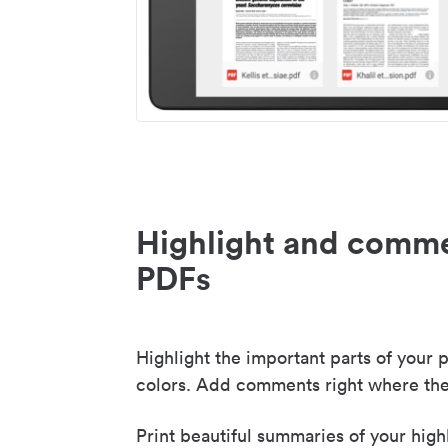
Highlight and comme
PDFs
Highlight the important parts of your p
colors. Add comments right where the
Print beautiful summaries of your high