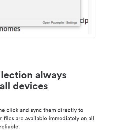
lection always
all devices
 click and sync them directly to
 files are available immediately on all
reliable.