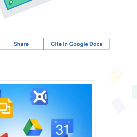
Share
Cite in Google Docs