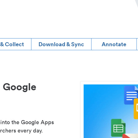
 & Collect
Download & Sync
Annotate
d Google
 into the Google Apps
rchers every day.