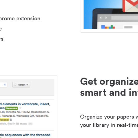
Chrome extension
e
cs
Get organize
smart and in
Organize your papers wi
your library in real-tim