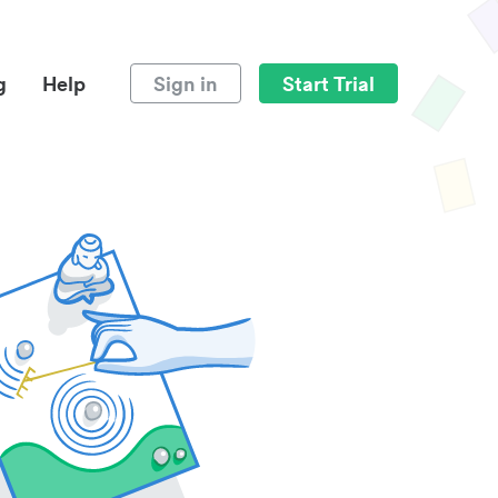
g
Help
Sign in
Start Trial