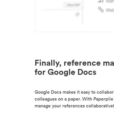
Finally, reference 
for Google Docs
Google Docs makes it easy to collabor
colleagues on a paper. With Paperpile
manage your references collaborativel