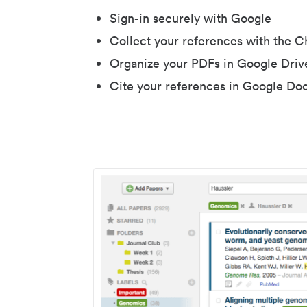
Sign-in securely with Google
Collect your references with the 
Organize your PDFs in Google Driv
Cite your references in Google Do