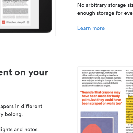
No arbitrary storage si
enough storage for even
Learn more
nt on your
apers in different
y belong.
lights and notes.