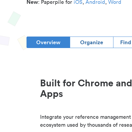
New
: Paperpile for
iOS
,
Android
,
Word
Overview
Organize
Find
Built for Chrome an
Apps
Integrate your reference management
ecosystem used by thousands of resea