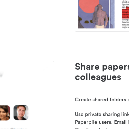
Share paper
colleagues
Create shared folders a
Use private sharing lin
Paperpile users. Email 