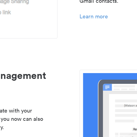
Gmail contacts.
Learn more
management
ate with your
 you now can also
y.