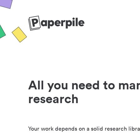
All you need to ma
research
Your work depends on a solid research libra