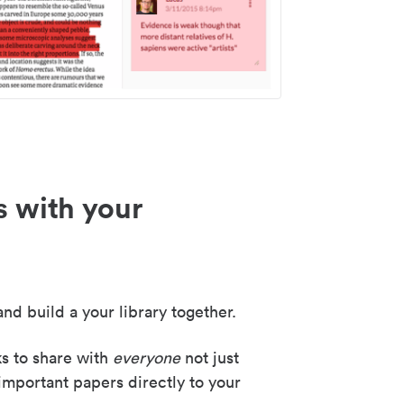
s with your
nd build a your library together.
ks to share with
everyone
not just
important papers directly to your