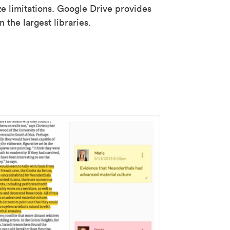
ze limitations. Google Drive provides
 the largest libraries.