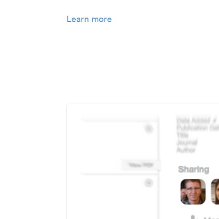
Learn more