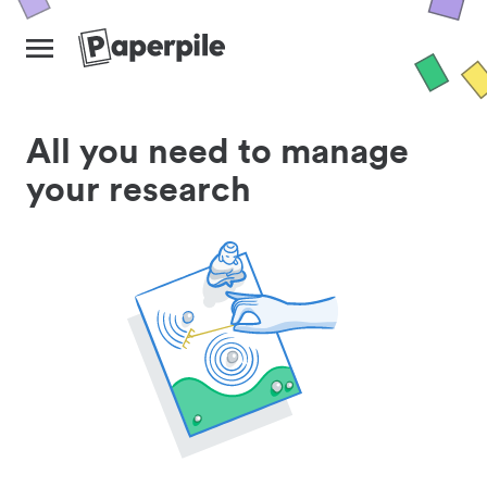
All you need to manage
your research