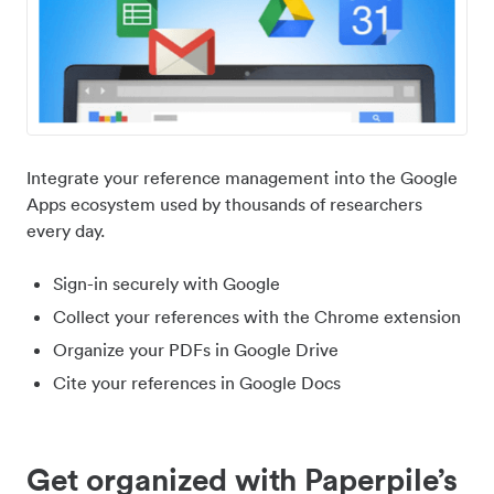
Integrate your reference management into the Google
Apps ecosystem used by thousands of researchers
every day.
Sign-in securely with Google
Collect your references with the Chrome extension
Organize your PDFs in Google Drive
Cite your references in Google Docs
Get organized with Paperpile’s