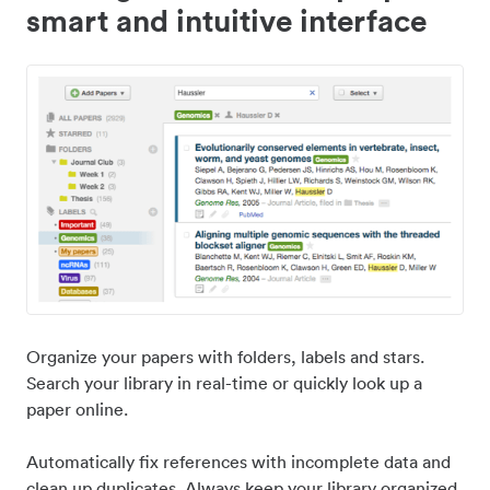
smart and intuitive interface
Organize your papers with folders, labels and stars.
Search your library in real-time or quickly look up a
paper online.
Automatically fix references with incomplete data and
clean up duplicates. Always keep your library organized