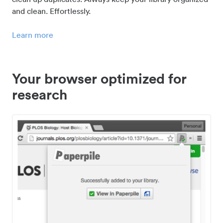
and clean. Effortlessly.
Learn more
Your browser optimized for
research