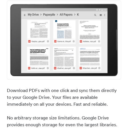
Download PDFs with one click and sync them directly
to your Google Drive. Your files are available
immediately on all your devices. Fast and reliable.
No arbitrary storage size limitations. Google Drive
provides enough storage for even the largest libraries.