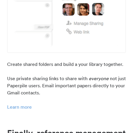
Create shared folders and build a your library together.
Use private sharing links to share with
everyone
not just
Paperpile users. Email important papers directly to your
Gmail contacts.
Learn more
Finally, reference management