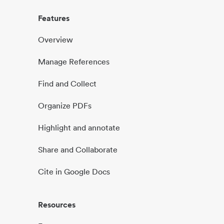
Features
Overview
Manage References
Find and Collect
Organize PDFs
Highlight and annotate
Share and Collaborate
Cite in Google Docs
Resources