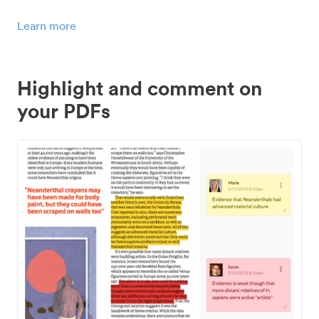
Learn more
Highlight and comment on
your PDFs