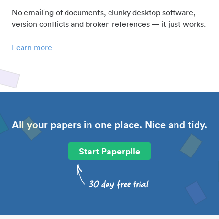
No emailing of documents, clunky desktop software,
version conflicts and broken references — it just works.
Learn more
All your papers in one place. Nice and tidy.
Start Paperpile