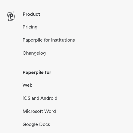
Product
Pricing
Paperpile for Institutions
Changelog
Paperpile for
Web
iOS and Android
Microsoft Word
Google Docs