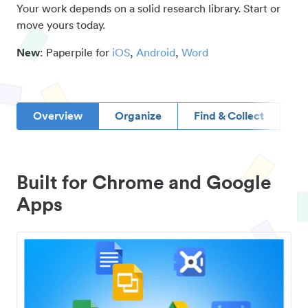
Your work depends on a solid research library. Start or
move yours today.
New
: Paperpile for
iOS
,
Android
,
Word
Overview
Organize
Find & Collect
D
Built for Chrome and Google
Apps