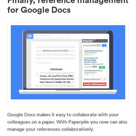
for Google Docs
Google Docs makes it easy to collaborate with your
colleagues on a paper. With Paperpile you now can also
manage your references collaboratively.