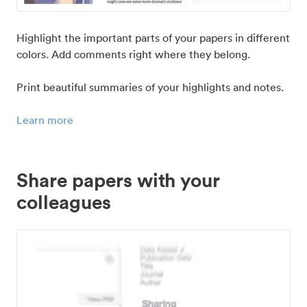
Highlight the important parts of your papers in different
colors. Add comments right where they belong.
Print beautiful summaries of your highlights and notes.
Learn more
Share papers with your
colleagues