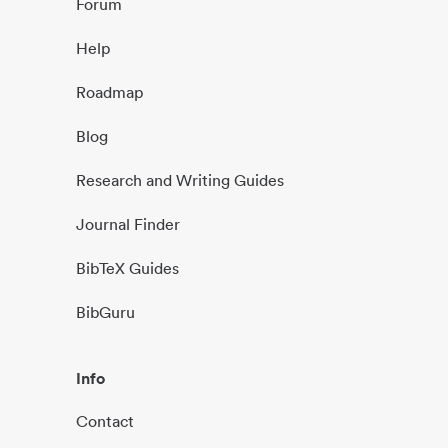
Forum
Help
Roadmap
Blog
Research and Writing Guides
Journal Finder
BibTeX Guides
BibGuru
Info
Contact