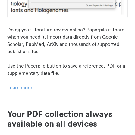
Doing your literature review online? Paperpile is there
when you need it. Import data directly from Google
Scholar, PubMed, ArXiv and thousands of supported
publisher sites.
Use the Paperpile button to save a reference, PDF or a
supplementary data file.
Learn more
Your PDF collection always
available on all devices