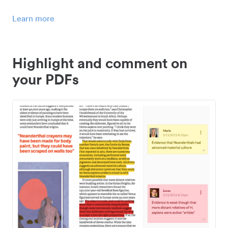
Learn more
Highlight and comment on
your PDFs