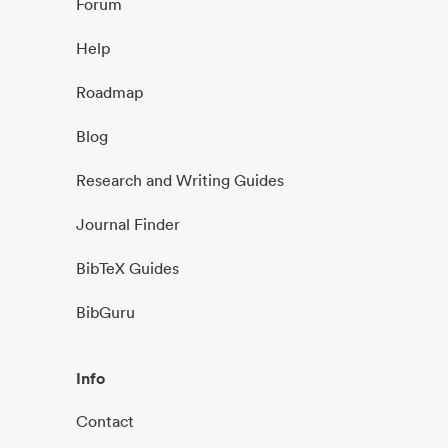
Forum
Help
Roadmap
Blog
Research and Writing Guides
Journal Finder
BibTeX Guides
BibGuru
Info
Contact