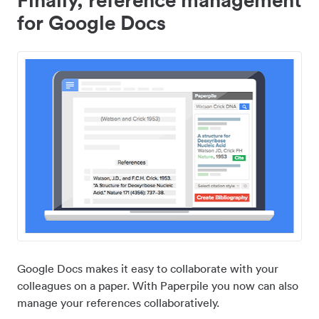
for Google Docs
Google Docs makes it easy to collaborate with your
colleagues on a paper. With Paperpile you now can also
manage your references collaboratively.