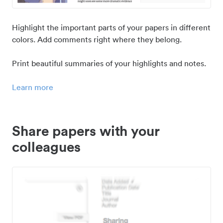
Highlight the important parts of your papers in different
colors. Add comments right where they belong.
Print beautiful summaries of your highlights and notes.
Learn more
Share papers with your
colleagues