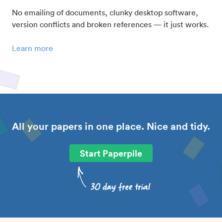
No emailing of documents, clunky desktop software,
version conflicts and broken references — it just works.
Learn more
All your papers in one place. Nice and tidy.
Start Paperpile