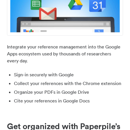
Integrate your reference management into the Google
Apps ecosystem used by thousands of researchers
every day.
Sign-in securely with Google
Collect your references with the Chrome extension
Organize your PDFs in Google Drive
Cite your references in Google Docs
Get organized with Paperpile’s