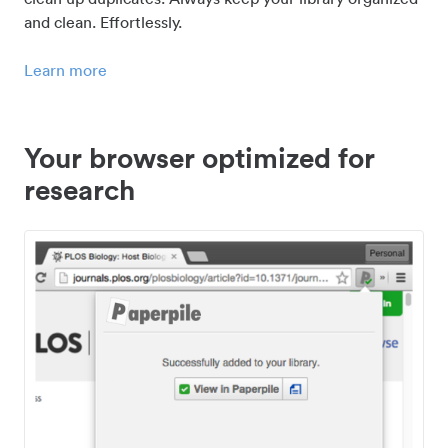
and clean. Effortlessly.
Learn more
Your browser optimized for
research