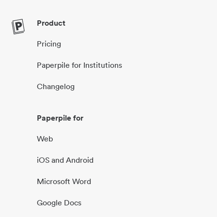
Product
Pricing
Paperpile for Institutions
Changelog
Paperpile for
Web
iOS and Android
Microsoft Word
Google Docs