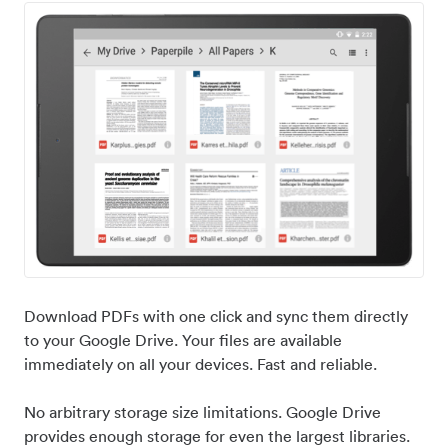
Download PDFs with one click and sync them directly
to your Google Drive. Your files are available
immediately on all your devices. Fast and reliable.
No arbitrary storage size limitations. Google Drive
provides enough storage for even the largest libraries.