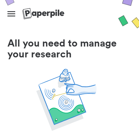
All you need to manage
your research