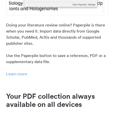
Doing your literature review online? Paperpile is there
when you need it. Import data directly from Google
Scholar, PubMed, ArXiv and thousands of supported
publisher sites.
Use the Paperpile button to save a reference, PDF or a
supplementary data file.
Learn more
Your PDF collection always
available on all devices