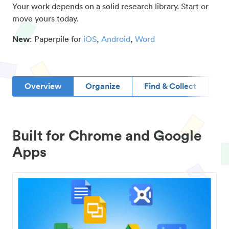
Your work depends on a solid research library. Start or
move yours today.
New
: Paperpile for
iOS
,
Android
,
Word
Overview
Organize
Find & Collect
D
Built for Chrome and Google
Apps