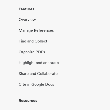
Features
Overview
Manage References
Find and Collect
Organize PDFs
Highlight and annotate
Share and Collaborate
Cite in Google Docs
Resources