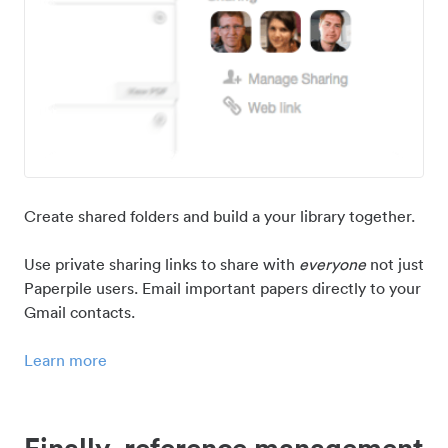
Create shared folders and build a your library together.
Use private sharing links to share with
everyone
not just
Paperpile users. Email important papers directly to your
Gmail contacts.
Learn more
Finally, reference management