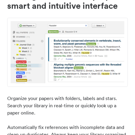
smart and intuitive interface
Organize your papers with folders, labels and stars.
Search your library in real-time or quickly look up a
paper online.
Automatically fix references with incomplete data and
clean up duplicates. Always keep your library organized