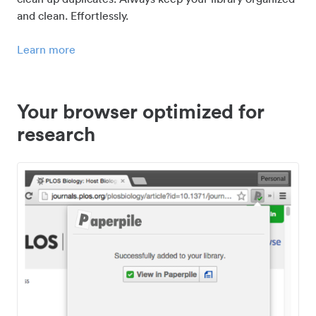
and clean. Effortlessly.
Learn more
Your browser optimized for
research