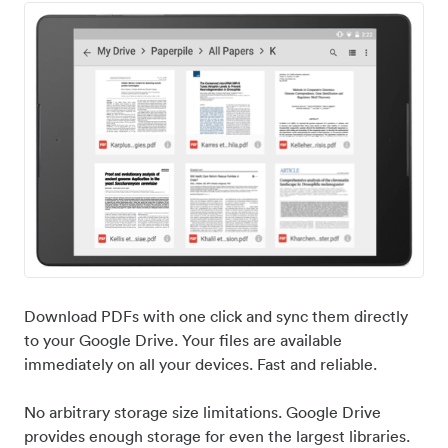
Download PDFs with one click and sync them directly
to your Google Drive. Your files are available
immediately on all your devices. Fast and reliable.
No arbitrary storage size limitations. Google Drive
provides enough storage for even the largest libraries.