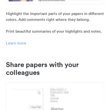
Highlight the important parts of your papers in different
colors. Add comments right where they belong.
Print beautiful summaries of your highlights and notes.
Learn more
Share papers with your
colleagues