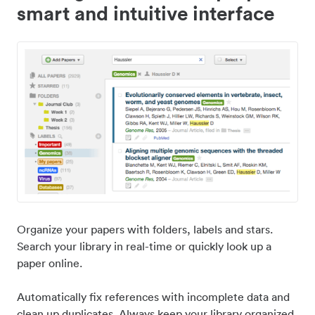
smart and intuitive interface
Organize your papers with folders, labels and stars.
Search your library in real-time or quickly look up a
paper online.
Automatically fix references with incomplete data and
clean up duplicates. Always keep your library organized