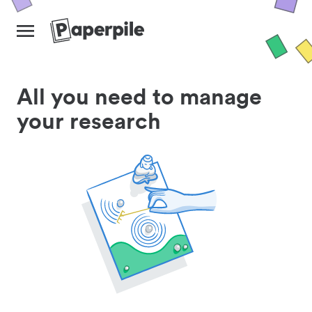
All you need to manage
your research