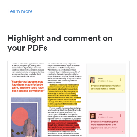
Learn more
Highlight and comment on
your PDFs