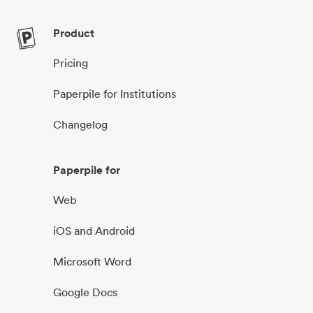
Product
Pricing
Paperpile for Institutions
Changelog
Paperpile for
Web
iOS and Android
Microsoft Word
Google Docs