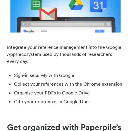
Integrate your reference management into the Google
Apps ecosystem used by thousands of researchers
every day.
Sign-in securely with Google
Collect your references with the Chrome extension
Organize your PDFs in Google Drive
Cite your references in Google Docs
Get organized with Paperpile’s