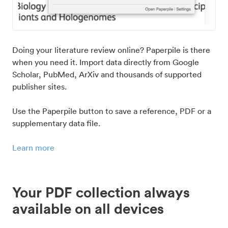
Doing your literature review online? Paperpile is there
when you need it. Import data directly from Google
Scholar, PubMed, ArXiv and thousands of supported
publisher sites.
Use the Paperpile button to save a reference, PDF or a
supplementary data file.
Learn more
Your PDF collection always
available on all devices