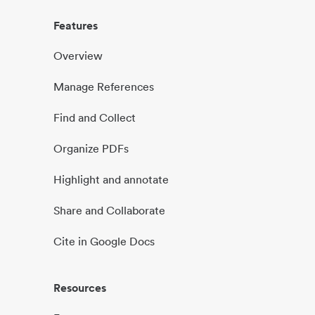
Features
Overview
Manage References
Find and Collect
Organize PDFs
Highlight and annotate
Share and Collaborate
Cite in Google Docs
Resources