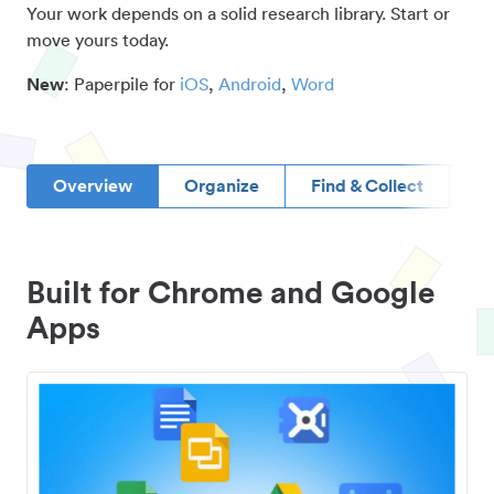
Your work depends on a solid research library. Start or
move yours today.
New
: Paperpile for
iOS
,
Android
,
Word
Overview
Organize
Find & Collect
D
Built for Chrome and Google
Apps