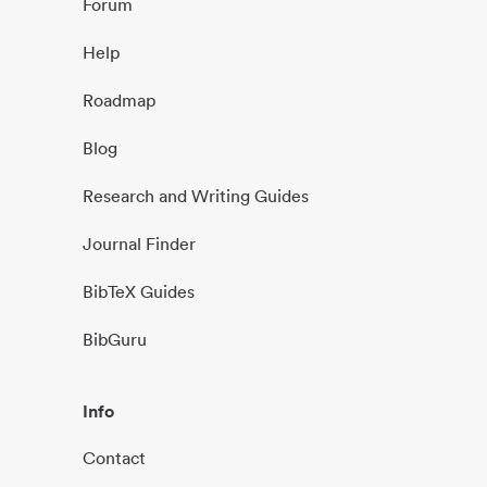
Forum
Help
Roadmap
Blog
Research and Writing Guides
Journal Finder
BibTeX Guides
BibGuru
Info
Contact