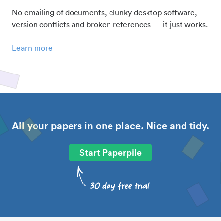
No emailing of documents, clunky desktop software,
version conflicts and broken references — it just works.
Learn more
All your papers in one place. Nice and tidy.
Start Paperpile