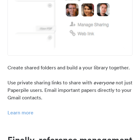
Create shared folders and build a your library together.
Use private sharing links to share with
everyone
not just
Paperpile users. Email important papers directly to your
Gmail contacts.
Learn more
Finally, reference management