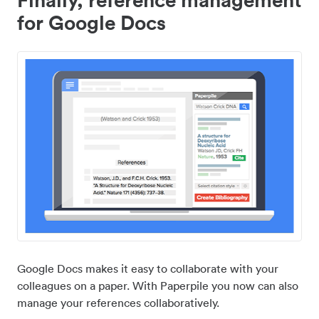
for Google Docs
Google Docs makes it easy to collaborate with your
colleagues on a paper. With Paperpile you now can also
manage your references collaboratively.