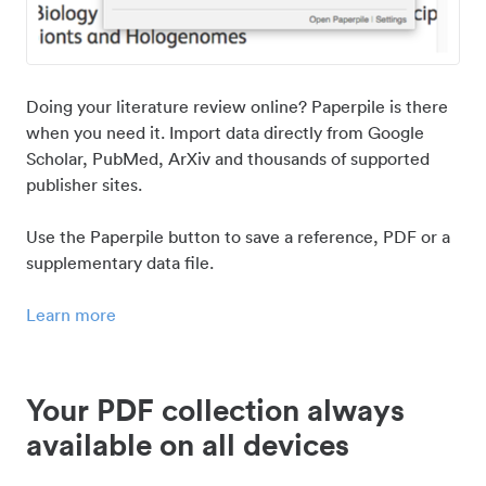
Doing your literature review online? Paperpile is there
when you need it. Import data directly from Google
Scholar, PubMed, ArXiv and thousands of supported
publisher sites.
Use the Paperpile button to save a reference, PDF or a
supplementary data file.
Learn more
Your PDF collection always
available on all devices