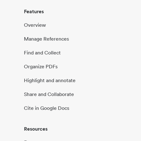
Features
Overview
Manage References
Find and Collect
Organize PDFs
Highlight and annotate
Share and Collaborate
Cite in Google Docs
Resources