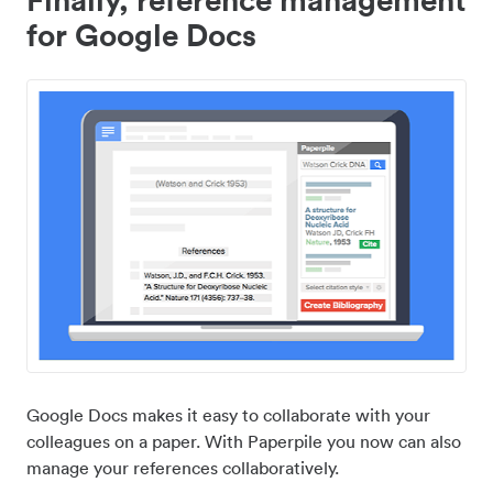
for Google Docs
Google Docs makes it easy to collaborate with your
colleagues on a paper. With Paperpile you now can also
manage your references collaboratively.