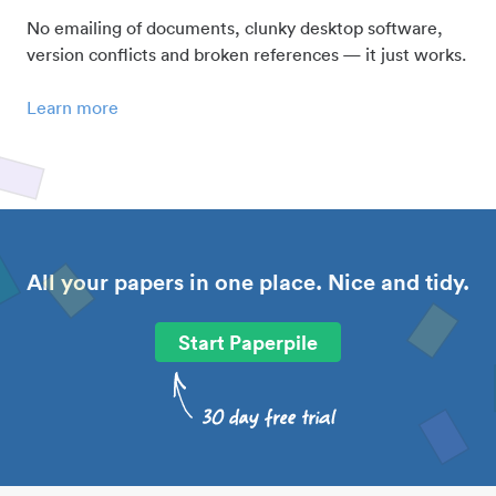
No emailing of documents, clunky desktop software,
version conflicts and broken references — it just works.
Learn more
All your papers in one place. Nice and tidy.
Start Paperpile