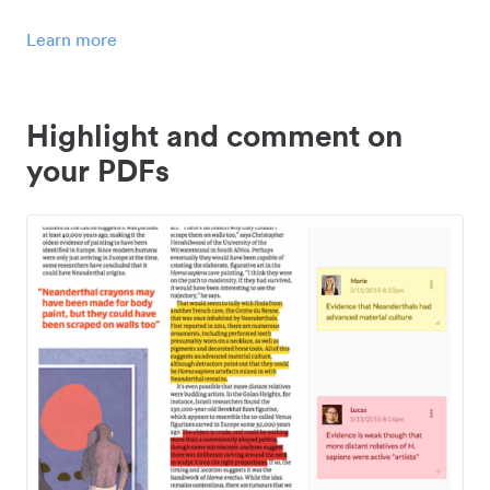
Learn more
Highlight and comment on
your PDFs