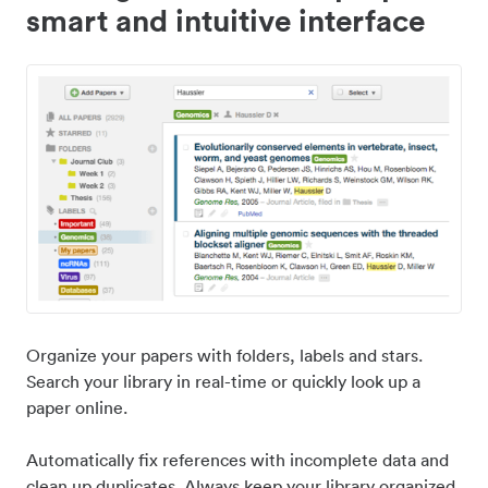
smart and intuitive interface
Organize your papers with folders, labels and stars.
Search your library in real-time or quickly look up a
paper online.
Automatically fix references with incomplete data and
clean up duplicates. Always keep your library organized