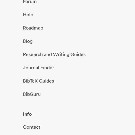
Forum
Help
Roadmap
Blog
Research and Writing Guides
Journal Finder
BibTeX Guides
BibGuru
Info
Contact