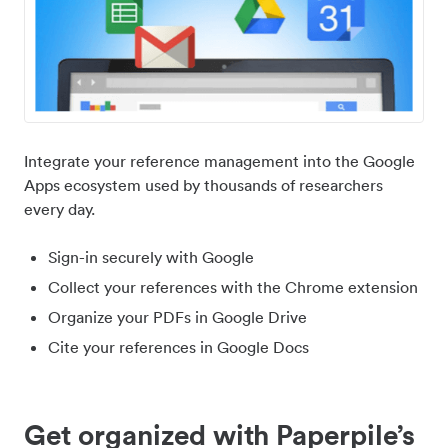
Integrate your reference management into the Google
Apps ecosystem used by thousands of researchers
every day.
Sign-in securely with Google
Collect your references with the Chrome extension
Organize your PDFs in Google Drive
Cite your references in Google Docs
Get organized with Paperpile’s