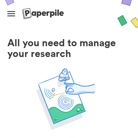
All you need to manage
your research