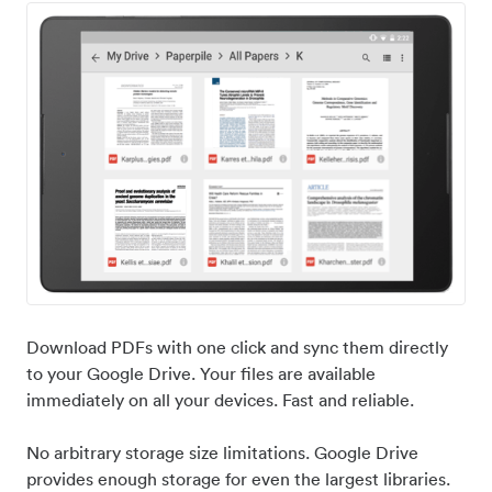
Download PDFs with one click and sync them directly
to your Google Drive. Your files are available
immediately on all your devices. Fast and reliable.
No arbitrary storage size limitations. Google Drive
provides enough storage for even the largest libraries.