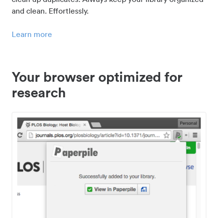
and clean. Effortlessly.
Learn more
Your browser optimized for
research