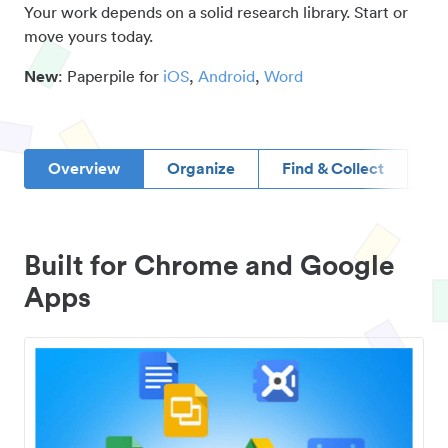
Your work depends on a solid research library. Start or
move yours today.
New
: Paperpile for
iOS
,
Android
,
Word
Overview
Organize
Find & Collect
D
Built for Chrome and Google
Apps