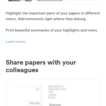
Highlight the important parts of your papers in different
colors. Add comments right where they belong.
Print beautiful summaries of your highlights and notes.
Learn more
Share papers with your
colleagues