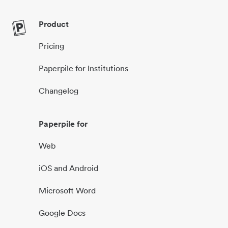
Product
Pricing
Paperpile for Institutions
Changelog
Paperpile for
Web
iOS and Android
Microsoft Word
Google Docs