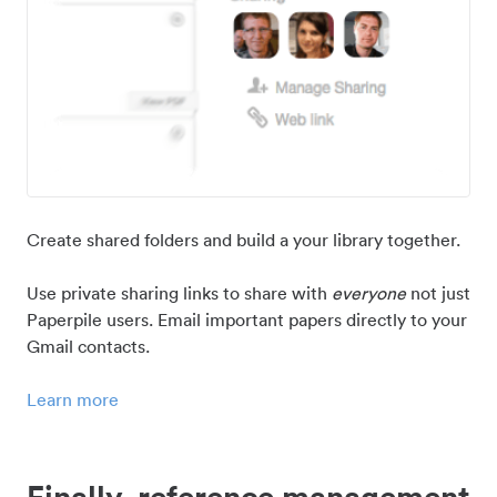
Create shared folders and build a your library together.
Use private sharing links to share with
everyone
not just
Paperpile users. Email important papers directly to your
Gmail contacts.
Learn more
Finally, reference management