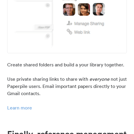
Create shared folders and build a your library together.
Use private sharing links to share with
everyone
not just
Paperpile users. Email important papers directly to your
Gmail contacts.
Learn more
Finally, reference management