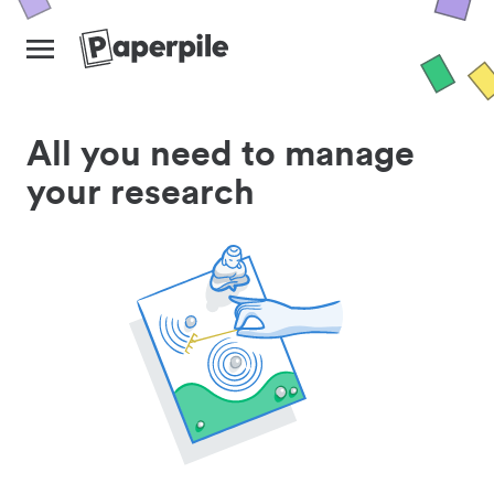
All you need to manage
your research