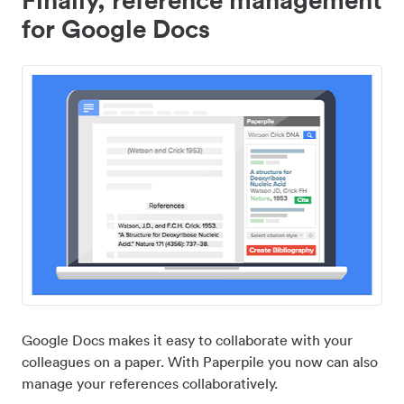
for Google Docs
Google Docs makes it easy to collaborate with your
colleagues on a paper. With Paperpile you now can also
manage your references collaboratively.