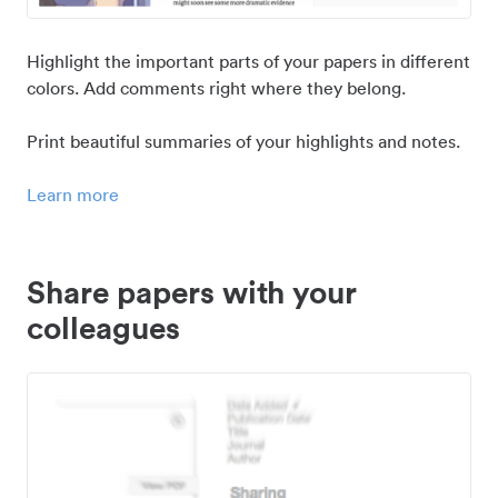
Highlight the important parts of your papers in different
colors. Add comments right where they belong.
Print beautiful summaries of your highlights and notes.
Learn more
Share papers with your
colleagues