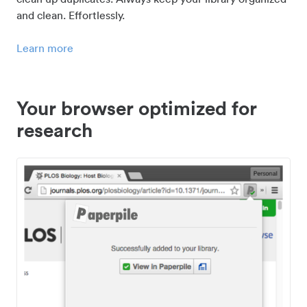
and clean. Effortlessly.
Learn more
Your browser optimized for
research