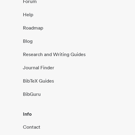
Forum
Help
Roadmap
Blog
Research and Writing Guides
Journal Finder
BibTeX Guides
BibGuru
Info
Contact