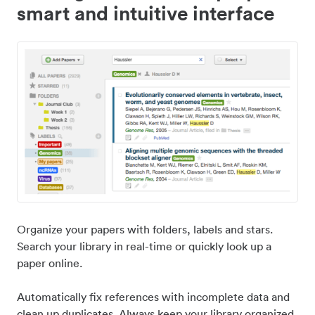
smart and intuitive interface
Organize your papers with folders, labels and stars.
Search your library in real-time or quickly look up a
paper online.
Automatically fix references with incomplete data and
clean up duplicates. Always keep your library organized