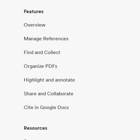
Features
Overview
Manage References
Find and Collect
Organize PDFs
Highlight and annotate
Share and Collaborate
Cite in Google Docs
Resources