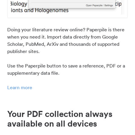
Doing your literature review online? Paperpile is there
when you need it. Import data directly from Google
Scholar, PubMed, ArXiv and thousands of supported
publisher sites.
Use the Paperpile button to save a reference, PDF or a
supplementary data file.
Learn more
Your PDF collection always
available on all devices