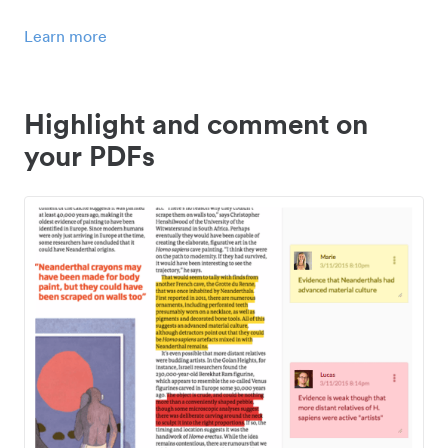
Learn more
Highlight and comment on
your PDFs