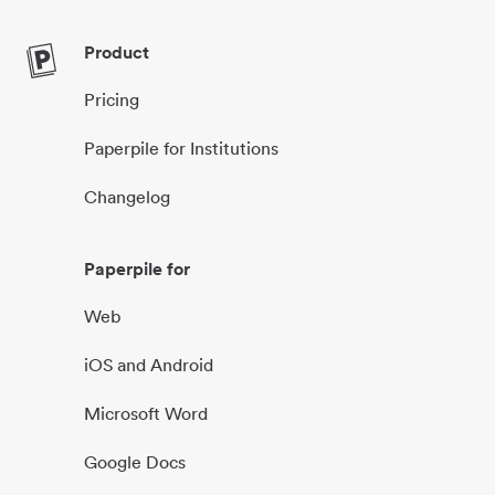
Product
Pricing
Paperpile for Institutions
Changelog
Paperpile for
Web
iOS and Android
Microsoft Word
Google Docs