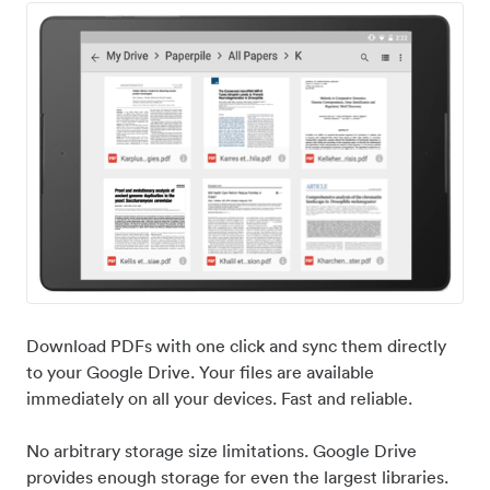
Download PDFs with one click and sync them directly
to your Google Drive. Your files are available
immediately on all your devices. Fast and reliable.
No arbitrary storage size limitations. Google Drive
provides enough storage for even the largest libraries.