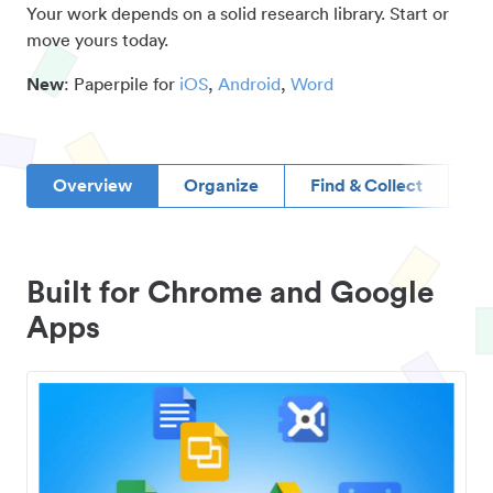
Your work depends on a solid research library. Start or
move yours today.
New
: Paperpile for
iOS
,
Android
,
Word
Overview
Organize
Find & Collect
D
Built for Chrome and Google
Apps