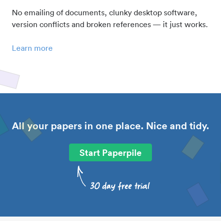
No emailing of documents, clunky desktop software,
version conflicts and broken references — it just works.
Learn more
All your papers in one place. Nice and tidy.
Start Paperpile