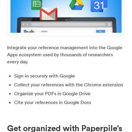
Integrate your reference management into the Google
Apps ecosystem used by thousands of researchers
every day.
Sign-in securely with Google
Collect your references with the Chrome extension
Organize your PDFs in Google Drive
Cite your references in Google Docs
Get organized with Paperpile’s