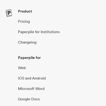
Product
Pricing
Paperpile for Institutions
Changelog
Paperpile for
Web
iOS and Android
Microsoft Word
Google Docs