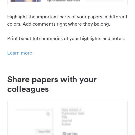
Highlight the important parts of your papers in different
colors. Add comments right where they belong.
Print beautiful summaries of your highlights and notes.
Learn more
Share papers with your
colleagues