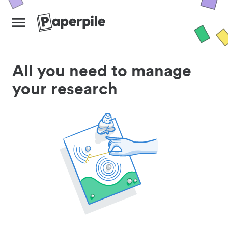
All you need to manage
your research