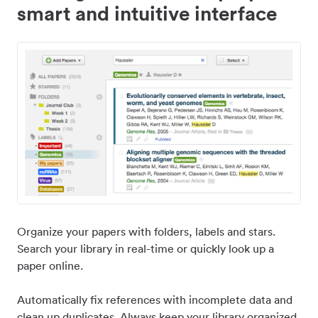
smart and intuitive interface
Organize your papers with folders, labels and stars.
Search your library in real-time or quickly look up a
paper online.
Automatically fix references with incomplete data and
clean up duplicates. Always keep your library organized