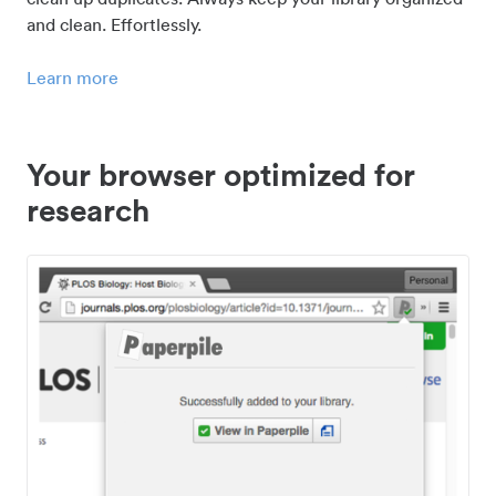
and clean. Effortlessly.
Learn more
Your browser optimized for
research