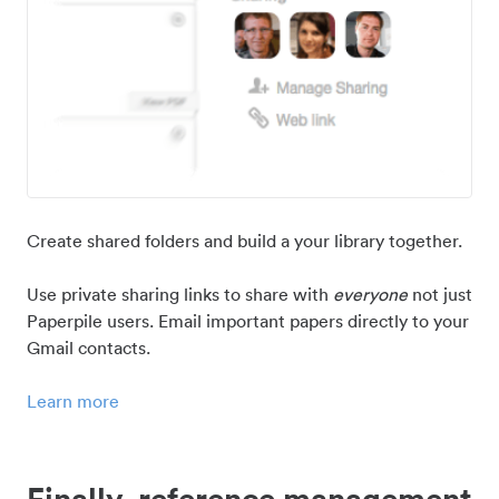
Create shared folders and build a your library together.
Use private sharing links to share with
everyone
not just
Paperpile users. Email important papers directly to your
Gmail contacts.
Learn more
Finally, reference management