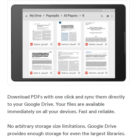
Download PDFs with one click and sync them directly
to your Google Drive. Your files are available
immediately on all your devices. Fast and reliable.
No arbitrary storage size limitations. Google Drive
provides enough storage for even the largest libraries.