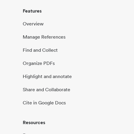
Features
Overview
Manage References
Find and Collect
Organize PDFs
Highlight and annotate
Share and Collaborate
Cite in Google Docs
Resources