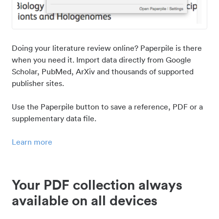
Doing your literature review online? Paperpile is there
when you need it. Import data directly from Google
Scholar, PubMed, ArXiv and thousands of supported
publisher sites.
Use the Paperpile button to save a reference, PDF or a
supplementary data file.
Learn more
Your PDF collection always
available on all devices