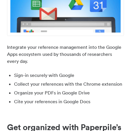
Integrate your reference management into the Google
Apps ecosystem used by thousands of researchers
every day.
Sign-in securely with Google
Collect your references with the Chrome extension
Organize your PDFs in Google Drive
Cite your references in Google Docs
Get organized with Paperpile’s