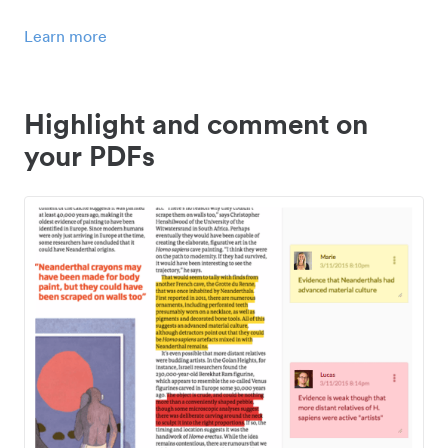
Learn more
Highlight and comment on
your PDFs