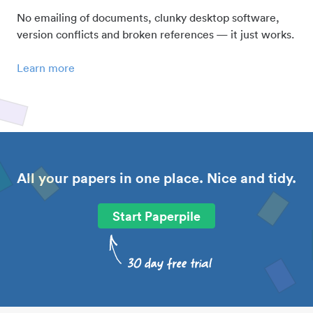
No emailing of documents, clunky desktop software,
version conflicts and broken references — it just works.
Learn more
All your papers in one place. Nice and tidy.
Start Paperpile