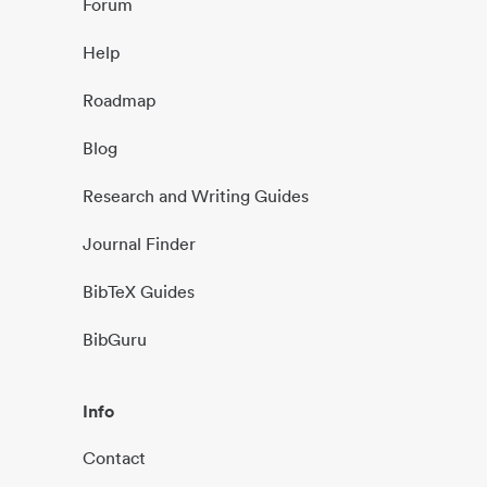
Forum
Help
Roadmap
Blog
Research and Writing Guides
Journal Finder
BibTeX Guides
BibGuru
Info
Contact