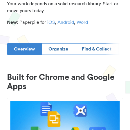
Your work depends on a solid research library. Start or
move yours today.
New
: Paperpile for
iOS
,
Android
,
Word
Overview
Organize
Find & Collect
D
Built for Chrome and Google
Apps