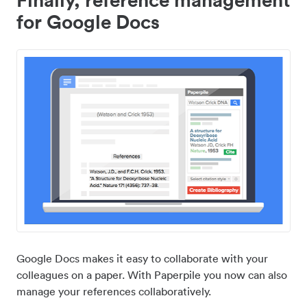
for Google Docs
Google Docs makes it easy to collaborate with your
colleagues on a paper. With Paperpile you now can also
manage your references collaboratively.