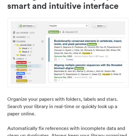
smart and intuitive interface
Organize your papers with folders, labels and stars.
Search your library in real-time or quickly look up a
paper online.
Automatically fix references with incomplete data and
clean up duplicates. Always keep your library organized