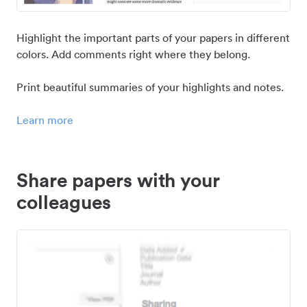
Highlight the important parts of your papers in different
colors. Add comments right where they belong.
Print beautiful summaries of your highlights and notes.
Learn more
Share papers with your
colleagues