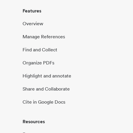
Features
Overview
Manage References
Find and Collect
Organize PDFs
Highlight and annotate
Share and Collaborate
Cite in Google Docs
Resources