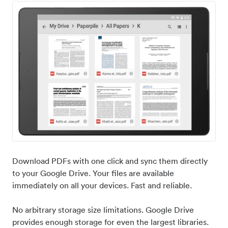
Download PDFs with one click and sync them directly
to your Google Drive. Your files are available
immediately on all your devices. Fast and reliable.
No arbitrary storage size limitations. Google Drive
provides enough storage for even the largest libraries.