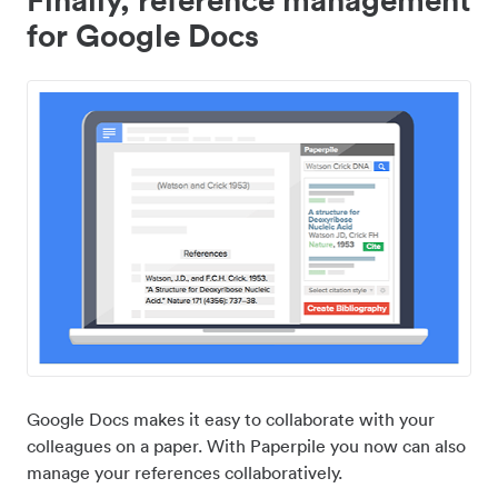
for Google Docs
Google Docs makes it easy to collaborate with your
colleagues on a paper. With Paperpile you now can also
manage your references collaboratively.