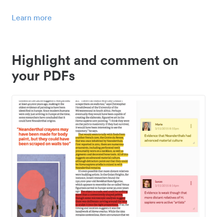
Learn more
Highlight and comment on
your PDFs