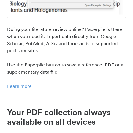
Doing your literature review online? Paperpile is there
when you need it. Import data directly from Google
Scholar, PubMed, ArXiv and thousands of supported
publisher sites.
Use the Paperpile button to save a reference, PDF or a
supplementary data file.
Learn more
Your PDF collection always
available on all devices