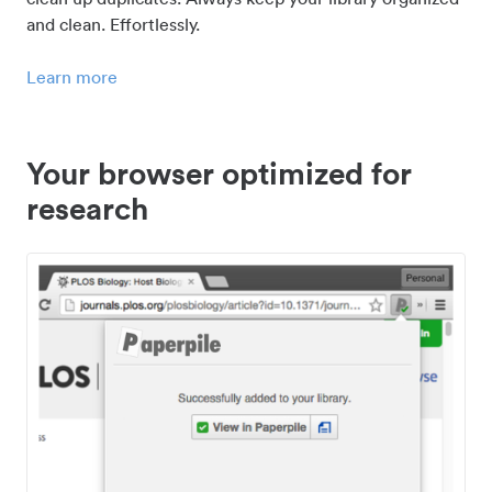
and clean. Effortlessly.
Learn more
Your browser optimized for
research