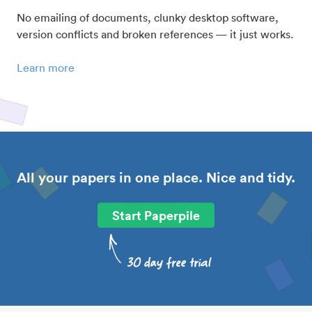
No emailing of documents, clunky desktop software,
version conflicts and broken references — it just works.
Learn more
All your papers in one place. Nice and tidy.
Start Paperpile