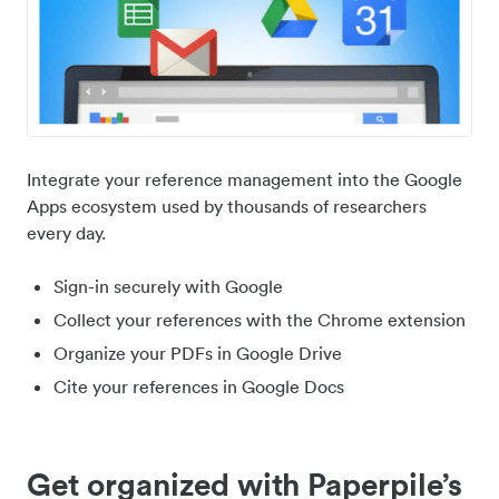
Integrate your reference management into the Google
Apps ecosystem used by thousands of researchers
every day.
Sign-in securely with Google
Collect your references with the Chrome extension
Organize your PDFs in Google Drive
Cite your references in Google Docs
Get organized with Paperpile’s