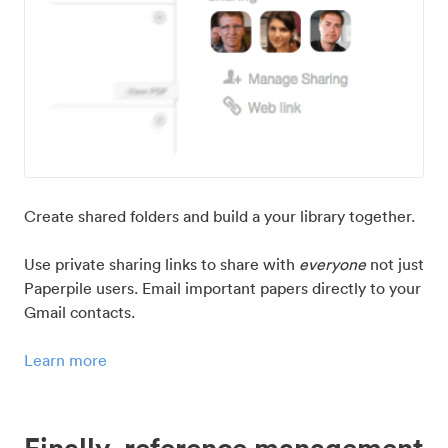
Create shared folders and build a your library together.
Use private sharing links to share with
everyone
not just
Paperpile users. Email important papers directly to your
Gmail contacts.
Learn more
Finally, reference management