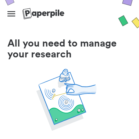
All you need to manage
your research