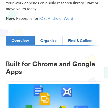
Your work depends on a solid research library. Start or
move yours today.
New
: Paperpile for
iOS
,
Android
,
Word
Overview
Organize
Find & Collect
D
Built for Chrome and Google
Apps