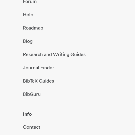
Forum
Help
Roadmap
Blog
Research and Writing Guides
Journal Finder
BibTeX Guides
BibGuru
Info
Contact