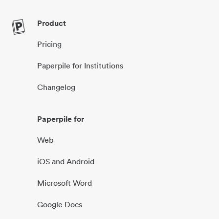
Product
Pricing
Paperpile for Institutions
Changelog
Paperpile for
Web
iOS and Android
Microsoft Word
Google Docs