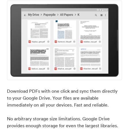
Download PDFs with one click and sync them directly
to your Google Drive. Your files are available
immediately on all your devices. Fast and reliable.
No arbitrary storage size limitations. Google Drive
provides enough storage for even the largest libraries.