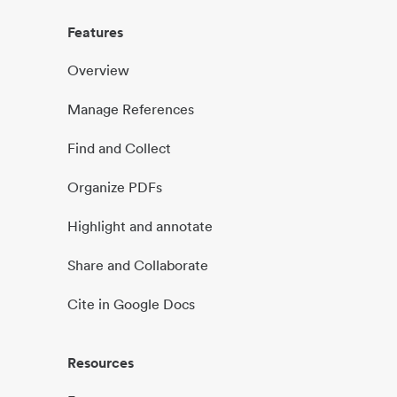
Features
Overview
Manage References
Find and Collect
Organize PDFs
Highlight and annotate
Share and Collaborate
Cite in Google Docs
Resources