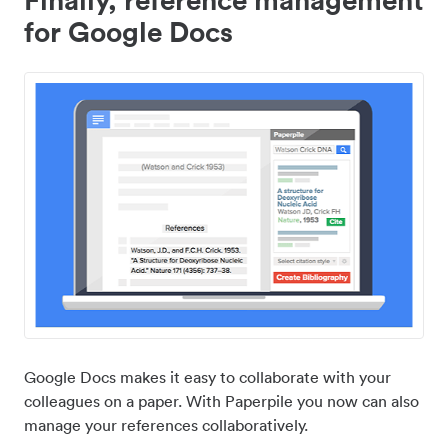
for Google Docs
Google Docs makes it easy to collaborate with your
colleagues on a paper. With Paperpile you now can also
manage your references collaboratively.