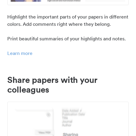
Highlight the important parts of your papers in different
colors. Add comments right where they belong.
Print beautiful summaries of your highlights and notes.
Learn more
Share papers with your
colleagues