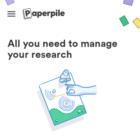
All you need to manage
your research