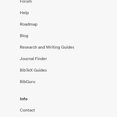
Forum
Help
Roadmap
Blog
Research and Writing Guides
Journal Finder
BibTeX Guides
BibGuru
Info
Contact