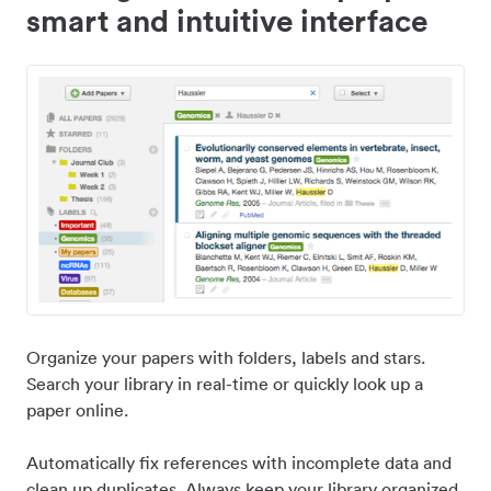
smart and intuitive interface
Organize your papers with folders, labels and stars.
Search your library in real-time or quickly look up a
paper online.
Automatically fix references with incomplete data and
clean up duplicates. Always keep your library organized