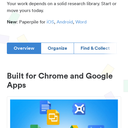
Your work depends on a solid research library. Start or
move yours today.
New
: Paperpile for
iOS
,
Android
,
Word
Overview
Organize
Find & Collect
D
Built for Chrome and Google
Apps