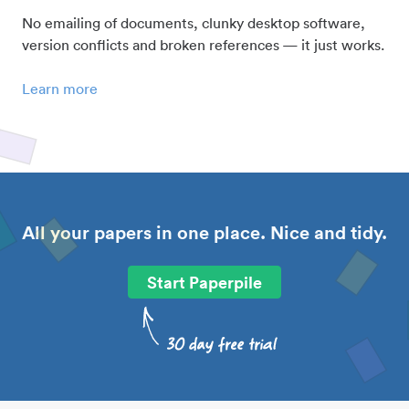
No emailing of documents, clunky desktop software,
version conflicts and broken references — it just works.
Learn more
All your papers in one place. Nice and tidy.
Start Paperpile