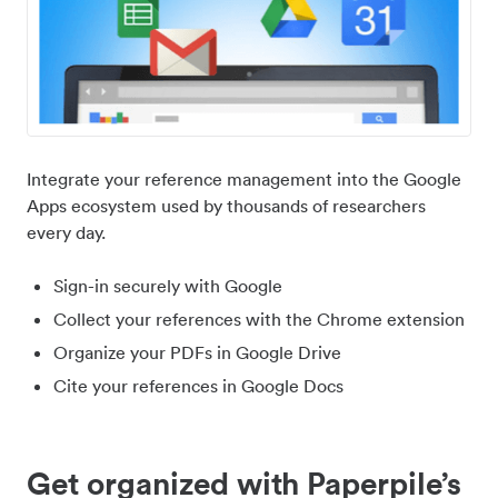
Integrate your reference management into the Google
Apps ecosystem used by thousands of researchers
every day.
Sign-in securely with Google
Collect your references with the Chrome extension
Organize your PDFs in Google Drive
Cite your references in Google Docs
Get organized with Paperpile’s