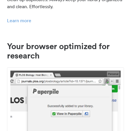
and clean. Effortlessly.
Learn more
Your browser optimized for
research