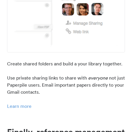
Create shared folders and build a your library together.
Use private sharing links to share with
everyone
not just
Paperpile users. Email important papers directly to your
Gmail contacts.
Learn more
Finally, reference management