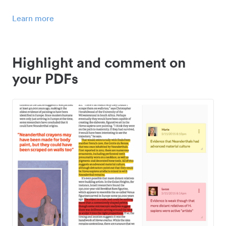
Learn more
Highlight and comment on
your PDFs