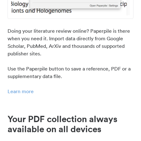
Doing your literature review online? Paperpile is there
when you need it. Import data directly from Google
Scholar, PubMed, ArXiv and thousands of supported
publisher sites.
Use the Paperpile button to save a reference, PDF or a
supplementary data file.
Learn more
Your PDF collection always
available on all devices