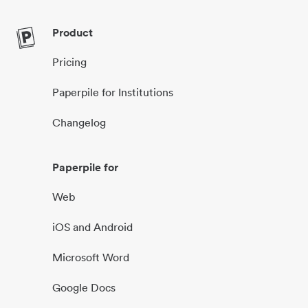
Product
Pricing
Paperpile for Institutions
Changelog
Paperpile for
Web
iOS and Android
Microsoft Word
Google Docs