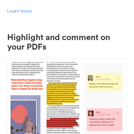
Learn more
Highlight and comment on
your PDFs