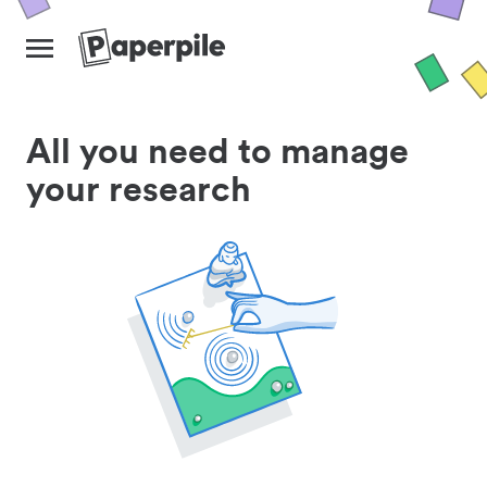
All you need to manage
your research