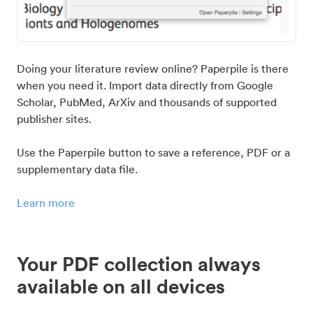
Doing your literature review online? Paperpile is there
when you need it. Import data directly from Google
Scholar, PubMed, ArXiv and thousands of supported
publisher sites.
Use the Paperpile button to save a reference, PDF or a
supplementary data file.
Learn more
Your PDF collection always
available on all devices