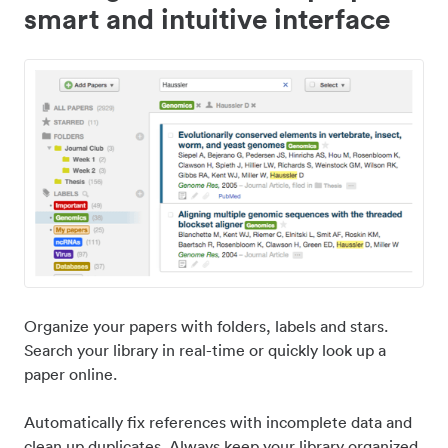
smart and intuitive interface
Organize your papers with folders, labels and stars.
Search your library in real-time or quickly look up a
paper online.
Automatically fix references with incomplete data and
clean up duplicates. Always keep your library organized