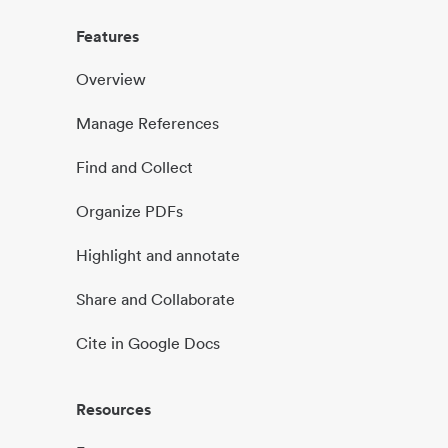
Features
Overview
Manage References
Find and Collect
Organize PDFs
Highlight and annotate
Share and Collaborate
Cite in Google Docs
Resources