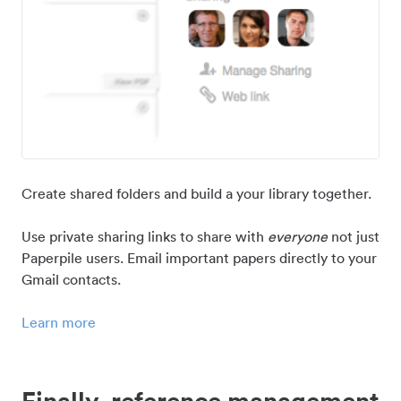
Create shared folders and build a your library together.
Use private sharing links to share with
everyone
not just
Paperpile users. Email important papers directly to your
Gmail contacts.
Learn more
Finally, reference management