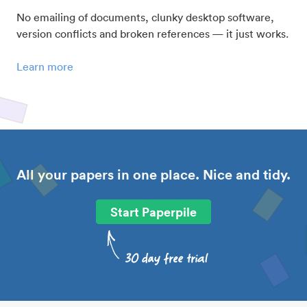
No emailing of documents, clunky desktop software,
version conflicts and broken references — it just works.
Learn more
All your papers in one place. Nice and tidy.
Start Paperpile