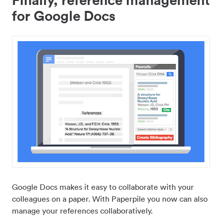
for Google Docs
Google Docs makes it easy to collaborate with your
colleagues on a paper. With Paperpile you now can also
manage your references collaboratively.