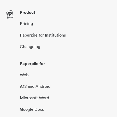
Product
Pricing
Paperpile for Institutions
Changelog
Paperpile for
Web
iOS and Android
Microsoft Word
Google Docs