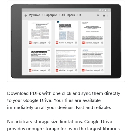
Download PDFs with one click and sync them directly
to your Google Drive. Your files are available
immediately on all your devices. Fast and reliable.
No arbitrary storage size limitations. Google Drive
provides enough storage for even the largest libraries.