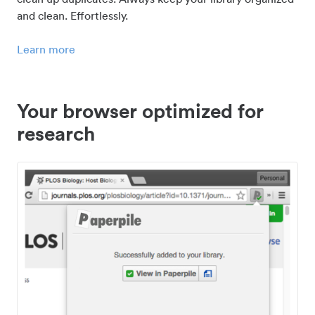
and clean. Effortlessly.
Learn more
Your browser optimized for
research