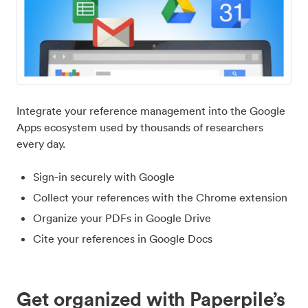
Integrate your reference management into the Google
Apps ecosystem used by thousands of researchers
every day.
Sign-in securely with Google
Collect your references with the Chrome extension
Organize your PDFs in Google Drive
Cite your references in Google Docs
Get organized with Paperpile’s