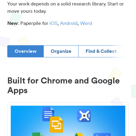
Your work depends on a solid research library. Start or
move yours today.
New
: Paperpile for
iOS
,
Android
,
Word
Overview
Organize
Find & Collect
D
Built for Chrome and Google
Apps