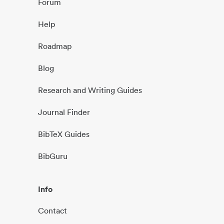
Forum
Help
Roadmap
Blog
Research and Writing Guides
Journal Finder
BibTeX Guides
BibGuru
Info
Contact