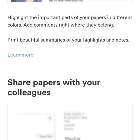
Highlight the important parts of your papers in different
colors. Add comments right where they belong.
Print beautiful summaries of your highlights and notes.
Learn more
Share papers with your
colleagues