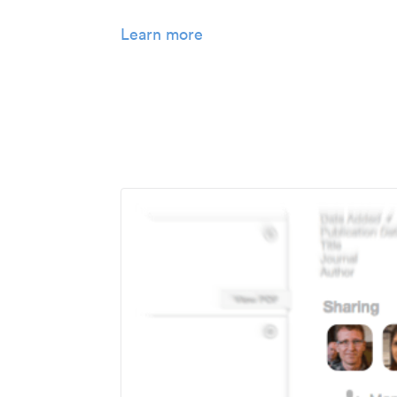
Learn more