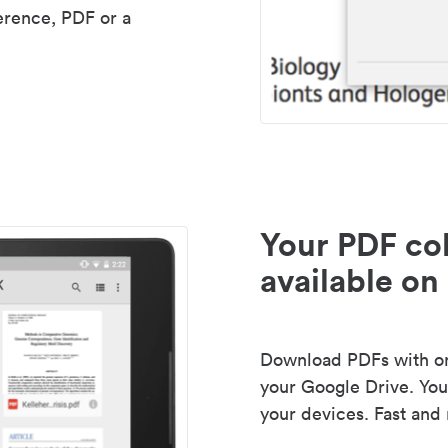
erence, PDF or a
Your PDF col
available on 
Download PDFs with one
your Google Drive. Your
your devices. Fast and 