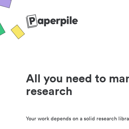
All you need to ma
research
Your work depends on a solid research libra