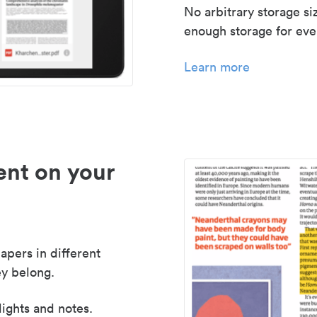
No arbitrary storage si
enough storage for even
Learn more
nt on your
apers in different
y belong.
lights and notes.