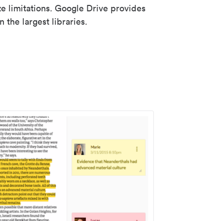
ze limitations. Google Drive provides
 the largest libraries.