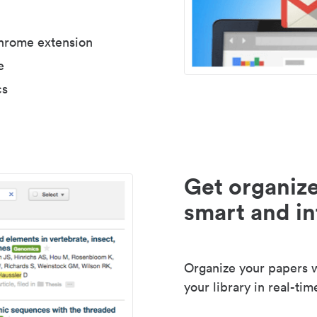
Chrome extension
e
cs
Get organize
smart and in
Organize your papers wi
your library in real-tim