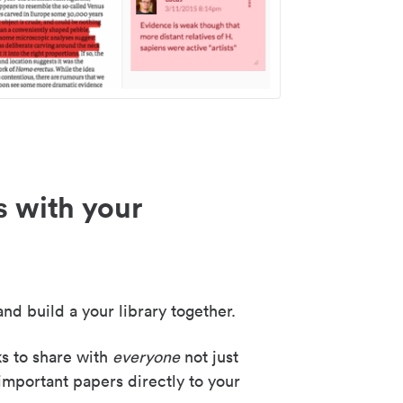
s with your
nd build a your library together.
ks to share with
everyone
not just
important papers directly to your