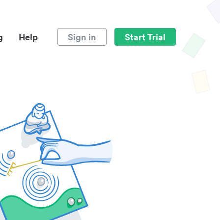
g
Help
Sign in
Start Trial