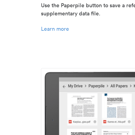
Use the Paperpile button to save a ref
supplementary data file.
Learn more