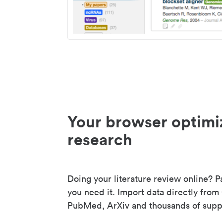
Your browser optimi
research
Doing your literature review online? P
you need it. Import data directly from
PubMed, ArXiv and thousands of suppo