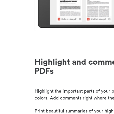
Highlight and comme
PDFs
Highlight the important parts of your p
colors. Add comments right where the
Print beautiful summaries of your high