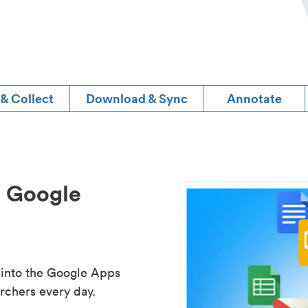
 & Collect
Download & Sync
Annotate
d Google
 into the Google Apps
rchers every day.