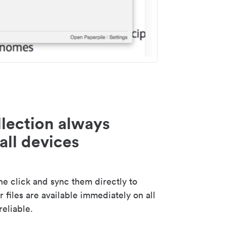
lection always
all devices
 click and sync them directly to
 files are available immediately on all
reliable.