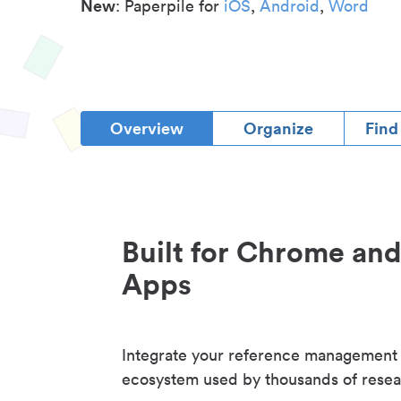
New
: Paperpile for
iOS
,
Android
,
Word
Overview
Organize
Find
Built for Chrome an
Apps
Integrate your reference management
ecosystem used by thousands of resea