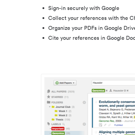
Sign-in securely with Google
Collect your references with the 
Organize your PDFs in Google Driv
Cite your references in Google Do