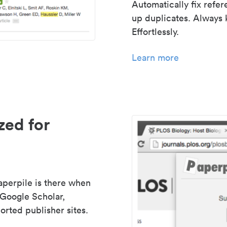
Automatically fix refe
up duplicates. Always 
Effortlessly.
Learn more
zed for
aperpile is there when
 Google Scholar,
rted publisher sites.