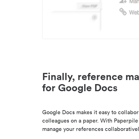
Finally, reference 
for Google Docs
Google Docs makes it easy to collabor
colleagues on a paper. With Paperpile
manage your references collaborativel