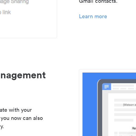
Gmail contacts.
Learn more
management
ate with your
 you now can also
y.