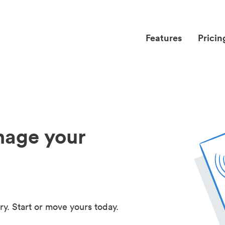
Features
Pricin
nage your
ry. Start or move yours today.