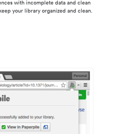
rences with incomplete data and clean
keep your library organized and clean.