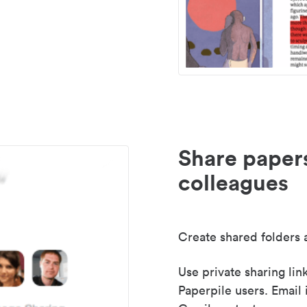
Share paper
colleagues
Create shared folders a
Use private sharing lin
Paperpile users. Email 