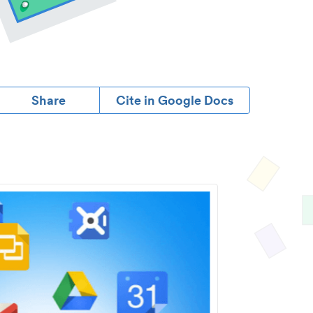
Share
Cite in Google Docs