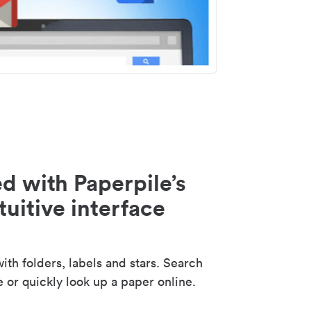
d with Paperpile’s
tuitive interface
th folders, labels and stars. Search
e or quickly look up a paper online.