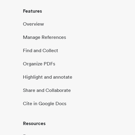
Features
Overview
Manage References
Find and Collect
Organize PDFs
Highlight and annotate
Share and Collaborate
Cite in Google Docs
Resources