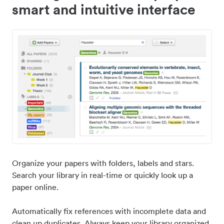
smart and intuitive interface
Organize your papers with folders, labels and stars.
Search your library in real-time or quickly look up a
paper online.
Automatically fix references with incomplete data and
clean up duplicates. Always keep your library organized