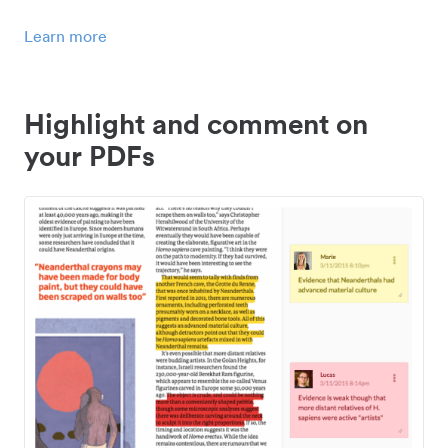
Learn more
Highlight and comment on
your PDFs