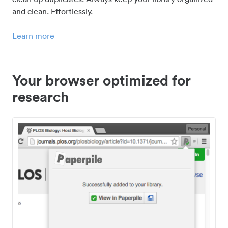
and clean. Effortlessly.
Learn more
Your browser optimized for
research