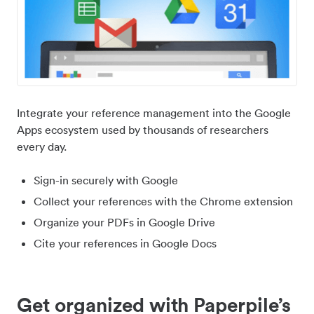
Integrate your reference management into the Google
Apps ecosystem used by thousands of researchers
every day.
Sign-in securely with Google
Collect your references with the Chrome extension
Organize your PDFs in Google Drive
Cite your references in Google Docs
Get organized with Paperpile’s