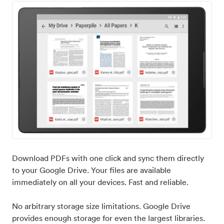
Download PDFs with one click and sync them directly
to your Google Drive. Your files are available
immediately on all your devices. Fast and reliable.
No arbitrary storage size limitations. Google Drive
provides enough storage for even the largest libraries.