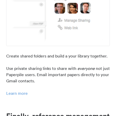
Create shared folders and build a your library together.
Use private sharing links to share with
everyone
not just
Paperpile users. Email important papers directly to your
Gmail contacts.
Learn more
Finally, reference management