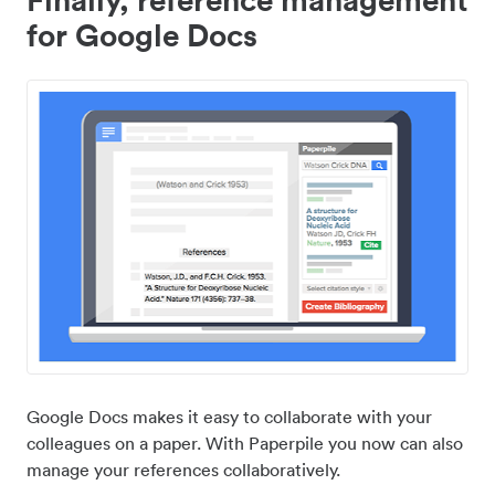
for Google Docs
Google Docs makes it easy to collaborate with your
colleagues on a paper. With Paperpile you now can also
manage your references collaboratively.