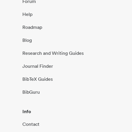
Forum
Help
Roadmap
Blog
Research and Writing Guides
Journal Finder
BibTeX Guides
BibGuru
Info
Contact