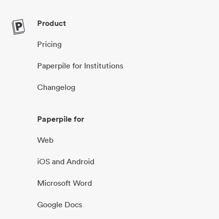
Product
Pricing
Paperpile for Institutions
Changelog
Paperpile for
Web
iOS and Android
Microsoft Word
Google Docs