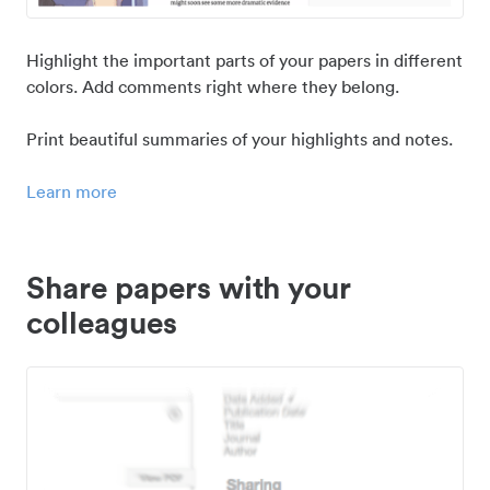
Highlight the important parts of your papers in different
colors. Add comments right where they belong.
Print beautiful summaries of your highlights and notes.
Learn more
Share papers with your
colleagues