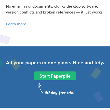
No emailing of documents, clunky desktop software,
version conflicts and broken references — it just works.
Learn more
All your papers in one place. Nice and tidy.
Start Paperpile