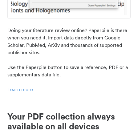
Doing your literature review online? Paperpile is there
when you need it. Import data directly from Google
Scholar, PubMed, ArXiv and thousands of supported
publisher sites.
Use the Paperpile button to save a reference, PDF or a
supplementary data file.
Learn more
Your PDF collection always
available on all devices