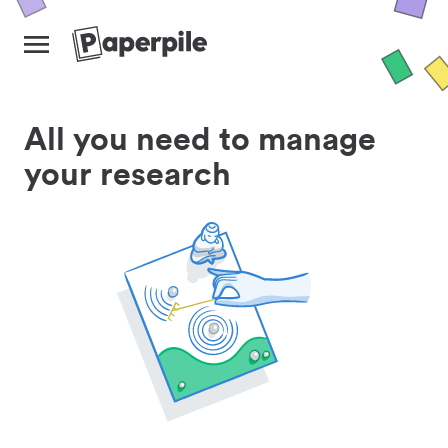
All you need to manage
your research