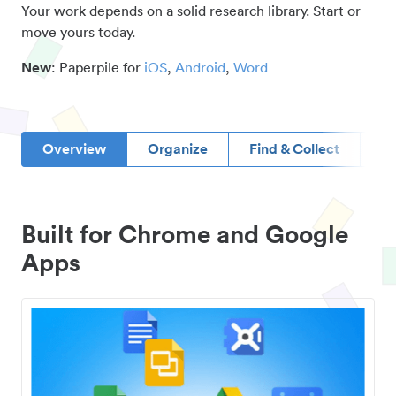
Your work depends on a solid research library. Start or
move yours today.
New
: Paperpile for
iOS
,
Android
,
Word
Overview
Organize
Find & Collect
D
Built for Chrome and Google
Apps