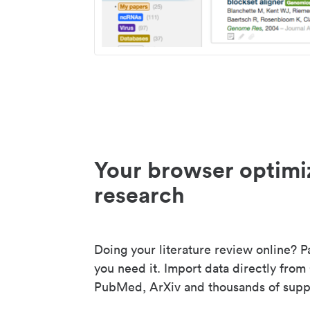
Your browser optimi
research
Doing your literature review online? P
you need it. Import data directly from
PubMed, ArXiv and thousands of suppo