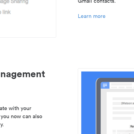
Gmail contacts.
Learn more
management
ate with your
 you now can also
y.