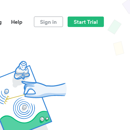
g
Help
Sign in
Start Trial