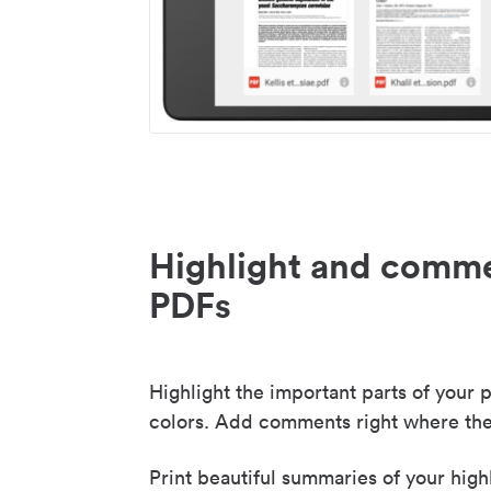
Highlight and comme
PDFs
Highlight the important parts of your p
colors. Add comments right where the
Print beautiful summaries of your high