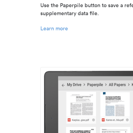
Use the Paperpile button to save a ref
supplementary data file.
Learn more