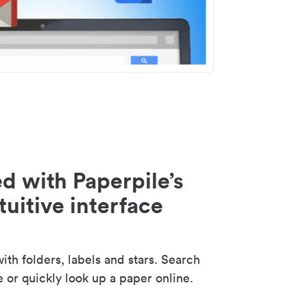
d with Paperpile’s
tuitive interface
th folders, labels and stars. Search
e or quickly look up a paper online.