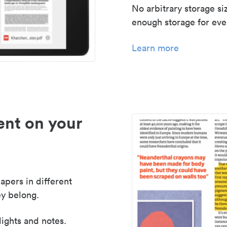
No arbitrary storage si
enough storage for even
Learn more
nt on your
apers in different
y belong.
lights and notes.