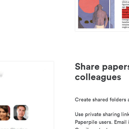
Share paper
colleagues
Create shared folders a
Use private sharing lin
Paperpile users. Email 