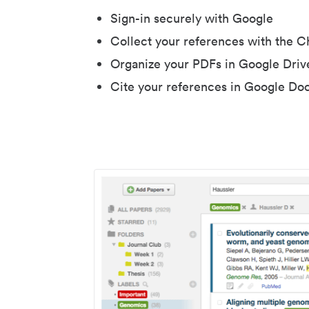
Sign-in securely with Google
Collect your references with the 
Organize your PDFs in Google Driv
Cite your references in Google Do