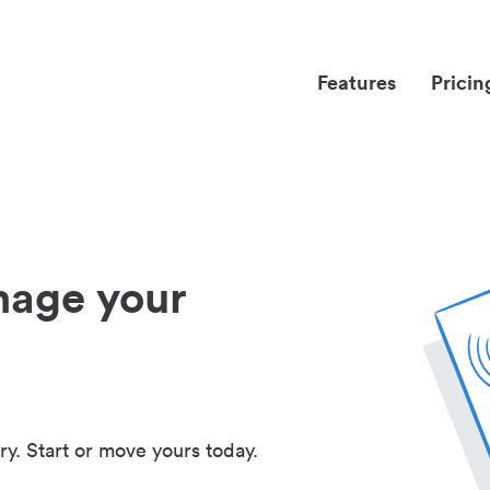
Features
Pricin
nage your
ry. Start or move yours today.