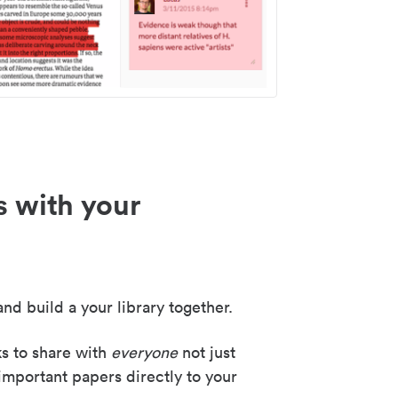
s with your
nd build a your library together.
ks to share with
everyone
not just
important papers directly to your