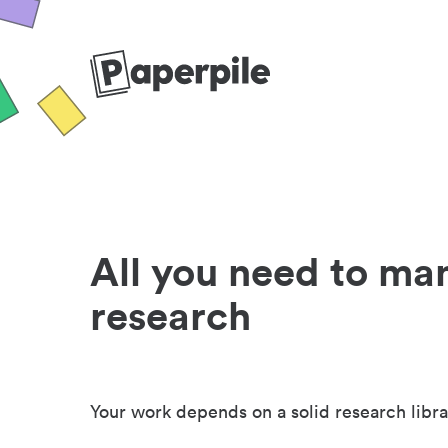
All you need to ma
research
Your work depends on a solid research libra