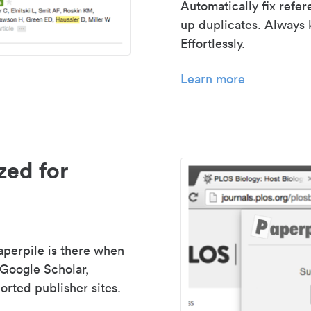
Automatically fix refe
up duplicates. Always 
Effortlessly.
Learn more
zed for
aperpile is there when
 Google Scholar,
rted publisher sites.