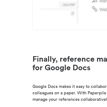
Finally, reference 
for Google Docs
Google Docs makes it easy to collabor
colleagues on a paper. With Paperpile
manage your references collaborativel