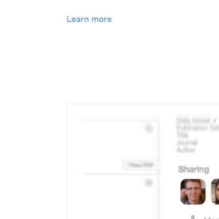
Learn more