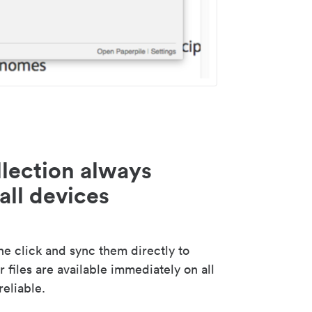
lection always
all devices
 click and sync them directly to
 files are available immediately on all
reliable.