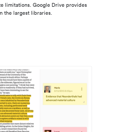
ze limitations. Google Drive provides
 the largest libraries.