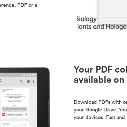
erence, PDF or a
Your PDF col
available on 
Download PDFs with one
your Google Drive. Your
your devices. Fast and 