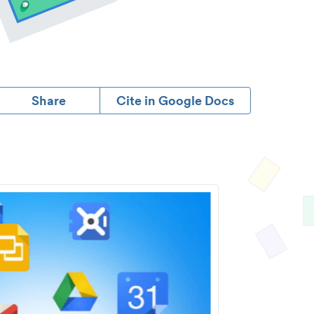
Share
Cite in Google Docs