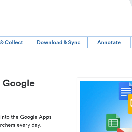
 & Collect
Download & Sync
Annotate
d Google
 into the Google Apps
rchers every day.