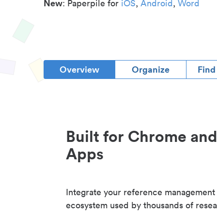
New
: Paperpile for
iOS
,
Android
,
Word
Overview
Organize
Find
Built for Chrome an
Apps
Integrate your reference management
ecosystem used by thousands of resea