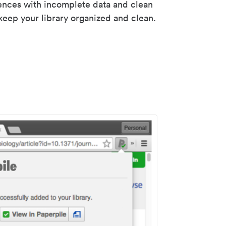
rences with incomplete data and clean
keep your library organized and clean.