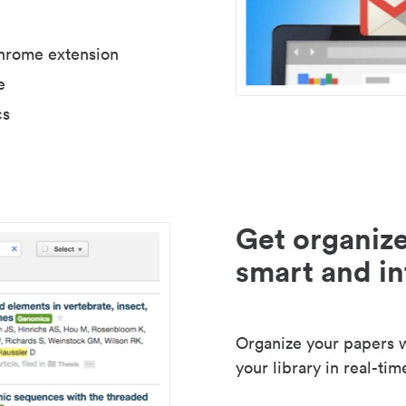
Chrome extension
e
cs
Get organize
smart and in
Organize your papers wi
your library in real-tim