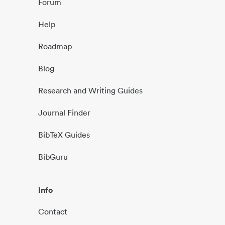
Forum
Help
Roadmap
Blog
Research and Writing Guides
Journal Finder
BibTeX Guides
BibGuru
Info
Contact