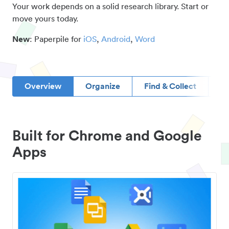
Your work depends on a solid research library. Start or
move yours today.
New
: Paperpile for
iOS
,
Android
,
Word
Overview
Organize
Find & Collect
D
Built for Chrome and Google
Apps