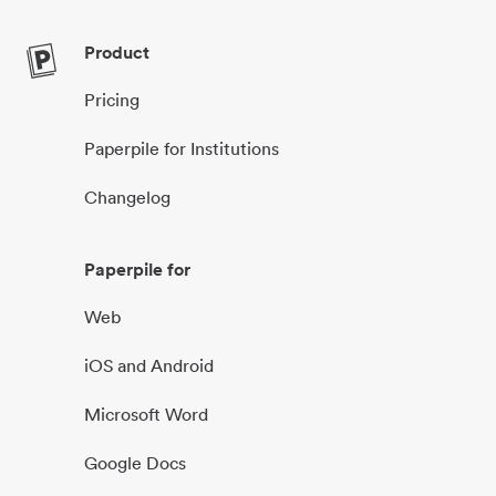
Product
Pricing
Paperpile for Institutions
Changelog
Paperpile for
Web
iOS and Android
Microsoft Word
Google Docs