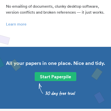
No emailing of documents, clunky desktop software,
version conflicts and broken references — it just works.
Learn more
All your papers in one place. Nice and tidy.
Start Paperpile