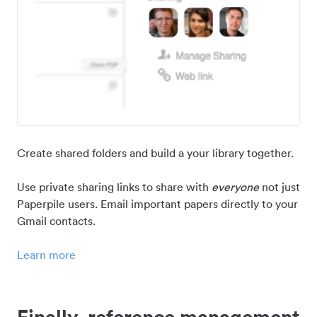
Create shared folders and build a your library together.
Use private sharing links to share with
everyone
not just
Paperpile users. Email important papers directly to your
Gmail contacts.
Learn more
Finally, reference management