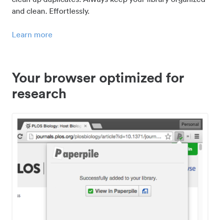
and clean. Effortlessly.
Learn more
Your browser optimized for
research