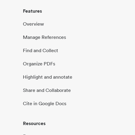
Features
Overview
Manage References
Find and Collect
Organize PDFs
Highlight and annotate
Share and Collaborate
Cite in Google Docs
Resources