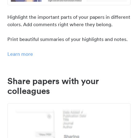
Highlight the important parts of your papers in different
colors. Add comments right where they belong.
Print beautiful summaries of your highlights and notes.
Learn more
Share papers with your
colleagues