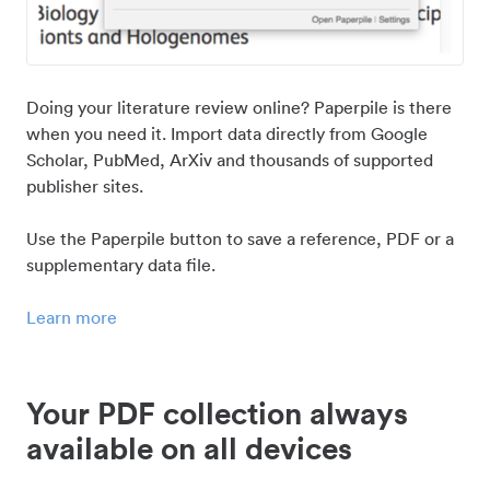
Doing your literature review online? Paperpile is there
when you need it. Import data directly from Google
Scholar, PubMed, ArXiv and thousands of supported
publisher sites.
Use the Paperpile button to save a reference, PDF or a
supplementary data file.
Learn more
Your PDF collection always
available on all devices