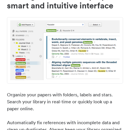
smart and intuitive interface
Organize your papers with folders, labels and stars.
Search your library in real-time or quickly look up a
paper online.
Automatically fix references with incomplete data and
clean up duplicates. Always keep your library organized