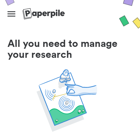
All you need to manage
your research