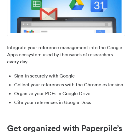
Integrate your reference management into the Google
Apps ecosystem used by thousands of researchers
every day.
Sign-in securely with Google
Collect your references with the Chrome extension
Organize your PDFs in Google Drive
Cite your references in Google Docs
Get organized with Paperpile’s