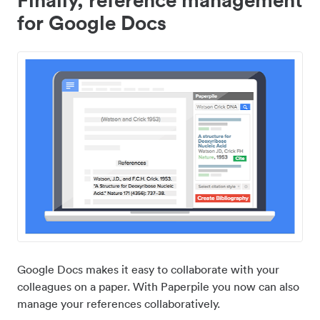
for Google Docs
Google Docs makes it easy to collaborate with your
colleagues on a paper. With Paperpile you now can also
manage your references collaboratively.