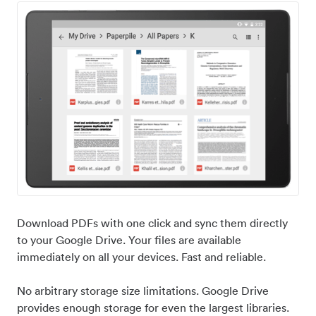
Download PDFs with one click and sync them directly
to your Google Drive. Your files are available
immediately on all your devices. Fast and reliable.
No arbitrary storage size limitations. Google Drive
provides enough storage for even the largest libraries.