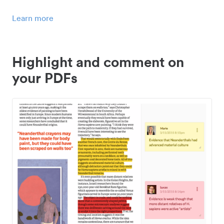
Learn more
Highlight and comment on
your PDFs