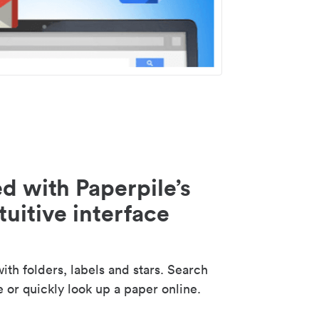
d with Paperpile’s
tuitive interface
th folders, labels and stars. Search
e or quickly look up a paper online.