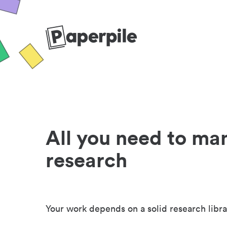
All you need to ma
research
Your work depends on a solid research libra