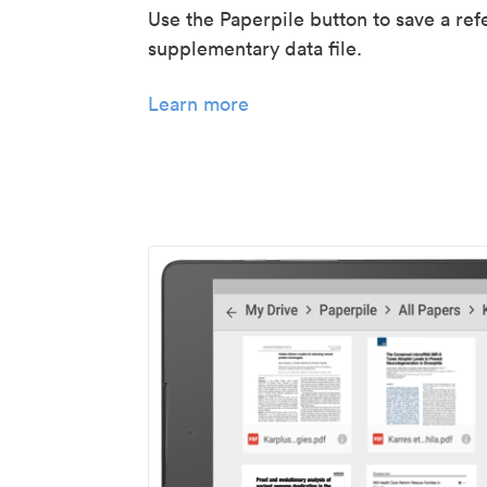
Use the Paperpile button to save a ref
supplementary data file.
Learn more