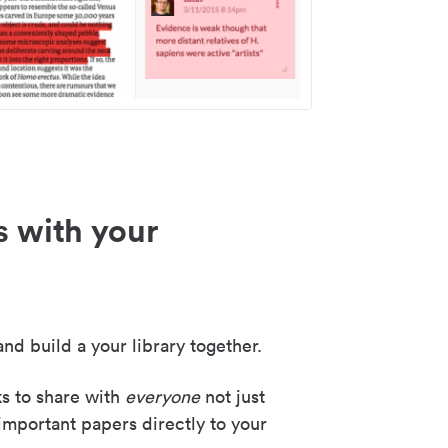
s with your
nd build a your library together.
ks to share with
everyone
not just
important papers directly to your