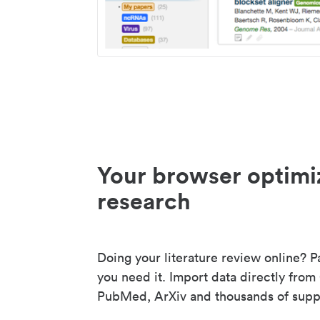
Your browser optimi
research
Doing your literature review online? P
you need it. Import data directly from
PubMed, ArXiv and thousands of suppo