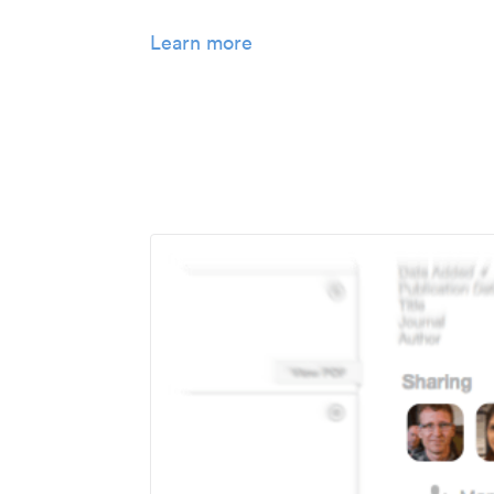
Learn more