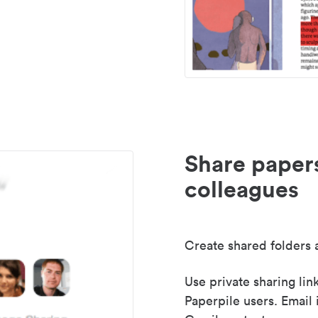
Share paper
colleagues
Create shared folders a
Use private sharing lin
Paperpile users. Email 