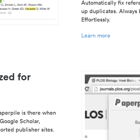
Automatically fix refe
up duplicates. Always 
Effortlessly.
Learn more
zed for
aperpile is there when
 Google Scholar,
rted publisher sites.