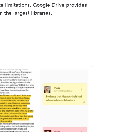
ze limitations. Google Drive provides
 the largest libraries.