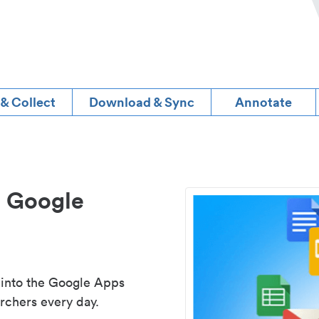
 & Collect
Download & Sync
Annotate
d Google
 into the Google Apps
rchers every day.