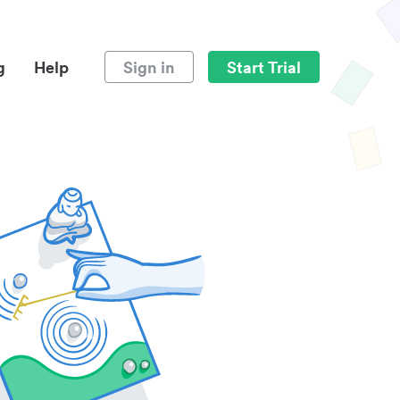
g
Help
Sign in
Start Trial