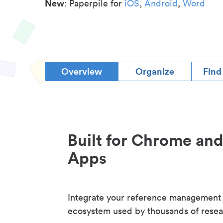
New
: Paperpile for
iOS
,
Android
,
Word
Overview
Organize
Find
Built for Chrome an
Apps
Integrate your reference management
ecosystem used by thousands of resea