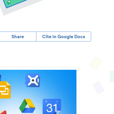
Share
Cite in Google Docs