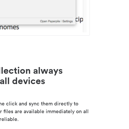
lection always
all devices
 click and sync them directly to
 files are available immediately on all
reliable.