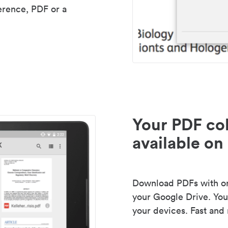
erence, PDF or a
Your PDF col
available on 
Download PDFs with one
your Google Drive. Your
your devices. Fast and 