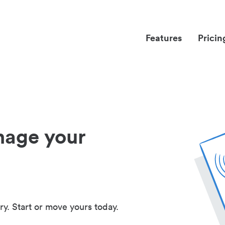
Features
Pricin
nage your
ry. Start or move yours today.