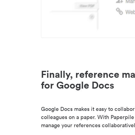
Finally, reference 
for Google Docs
Google Docs makes it easy to collabor
colleagues on a paper. With Paperpile
manage your references collaborativel