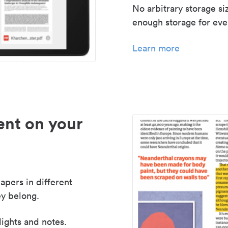
No arbitrary storage si
enough storage for even
Learn more
nt on your
apers in different
y belong.
lights and notes.