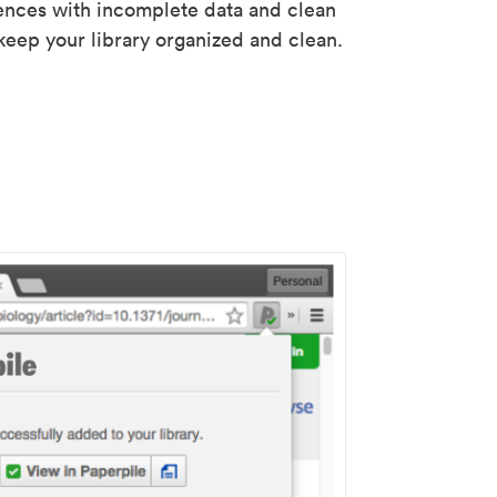
rences with incomplete data and clean
keep your library organized and clean.