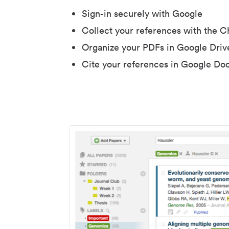
Sign-in securely with Google
Collect your references with the 
Organize your PDFs in Google Driv
Cite your references in Google Do