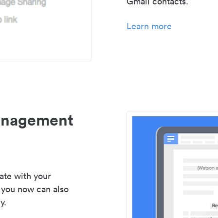
Gmail contacts.
Learn more
management
ate with your
 you now can also
y.