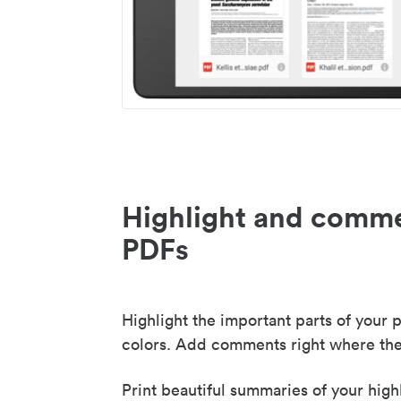
Highlight and comme
PDFs
Highlight the important parts of your p
colors. Add comments right where the
Print beautiful summaries of your high