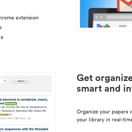
Chrome extension
e
cs
Get organize
smart and in
Organize your papers wi
your library in real-tim